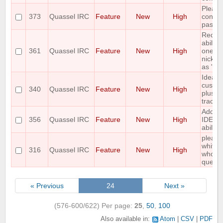
Please
373
Quassel IRC
Feature
New
High
control
pasteb
Reques
ability
361
Quassel IRC
Feature
New
High
one or
nicks i
as "aw
Idea: 
custom
340
Quassel IRC
Feature
New
High
plus hi
tracke
Add C
356
Quassel IRC
Feature
New
High
IDENT
ability
please
whiteli
316
Quassel IRC
Feature
New
High
who is
query
« Previous
24
Next »
(576-600/622)
Per page:
25
,
50
,
100
Also available in:
Atom
CSV
PDF