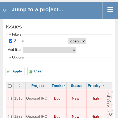
Jump to a project...
Issues
Filters
Status
Add filter
Options
Apply
Clear
#
Project
Tracker
Status
Priority
Quasse
Arch L
1315
Quassel IRC
Bug
New
High
Connec
Quass
Quasse
- OSX-
1297
Quassel IRC
Bug
New
High