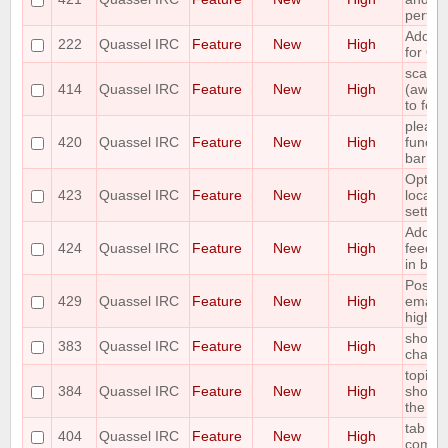
perform
Add ch
222
Quassel IRC
Feature
New
High
for Qu
scale 
414
Quassel IRC
Feature
New
High
(away,o
to font
please 
420
Quassel IRC
Feature
New
High
functi
bar
Option
423
Quassel IRC
Feature
New
High
locatio
setting
Add vi
424
Quassel IRC
Feature
New
High
feedba
in buff
Possibi
429
Quassel IRC
Feature
New
High
email 
highli
shortcu
383
Quassel IRC
Feature
New
High
channe
topic 
384
Quassel IRC
Feature
New
High
show t
the top
tab co
404
Quassel IRC
Feature
New
High
comm