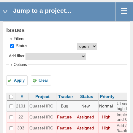
Jump to a project...
Issues
Filters
Status
Add filter
Options
Apply
Clear
#
Project
Tracker
Status
Priority
Su
UI scali
2101
Quassel IRC
Bug
New
Normal
high-DPI
Impleme
22
Quassel IRC
Feature
Assigned
High
and CTC
Add /un
303
Quassel IRC
Feature
Assigned
High
/banlist