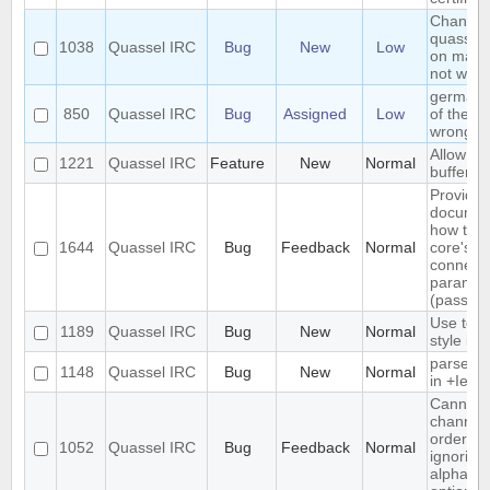
Changin
quasselc
1038
Quassel IRC
Bug
New
Low
on mac 
not work
german t
850
Quassel IRC
Bug
Assigned
Low
of the m
wrong o
Allow arb
1221
Quassel IRC
Feature
New
Normal
buffer s
Provide
documen
how to 
1644
Quassel IRC
Bug
Feedback
Normal
core's d
connect
paramet
(passwor
Use text
1189
Quassel IRC
Bug
New
Normal
style in 
parse t
1148
Quassel IRC
Bug
New
Normal
in +Iebq 
Cannot 
channels
order, cli
1052
Quassel IRC
Bug
Feedback
Normal
ignoring
alphabeti