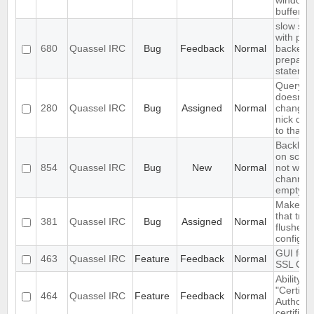
window
buffervie
slow sql
with pos
680
Quassel IRC
Bug
Feedback
Normal
backend
prepare
stateme
QueryBu
doesn't 
280
Quassel IRC
Bug
Assigned
Normal
changes 
nick did
to that i
Backlog 
on scrol
854
Quassel IRC
Bug
New
Normal
not wor
channel 
empty
Make the
that tri
381
Quassel IRC
Bug
Assigned
Normal
flushes
configur
GUI for v
463
Quassel IRC
Feature
Feedback
Normal
SSL Cert
Ability t
"Certific
464
Quassel IRC
Feature
Feedback
Normal
Authority
certifica