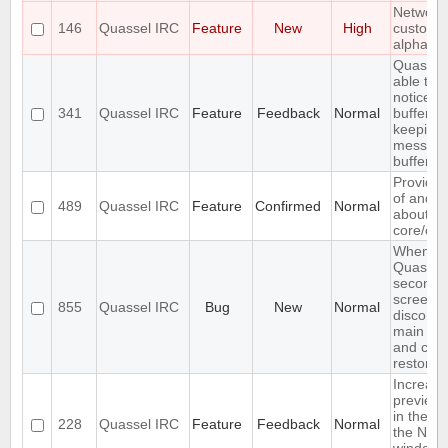
Networks
146
Quassel IRC
Feature
New
High
custom v
alphabet
Quassel
able to 
notices i
341
Quassel IRC
Feature
Feedback
Normal
buffer wh
keeping 
message
buffer
Provide 
of and f
489
Quassel IRC
Feature
Confirmed
Normal
about th
core/clie
When res
Quassel 
second d
screen
855
Quassel IRC
Bug
New
Normal
disconne
main UI 
and can'
restored
Increase
preview 
in the se
228
Quassel IRC
Feature
Feedback
Normal
the Net