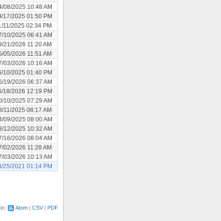
4/08/2025 10:48 AM
9/17/2025 01:50 PM
1/11/2025 02:34 PM
7/10/2025 06:41 AM
3/21/2026 11:20 AM
5/05/2026 11:51 AM
7/03/2026 10:16 AM
6/10/2025 01:40 PM
6/19/2026 06:37 AM
6/18/2026 12:19 PM
0/10/2025 07:29 AM
8/11/2025 08:17 AM
4/09/2025 08:00 AM
8/12/2025 10:32 AM
7/16/2026 08:04 AM
7/02/2026 11:28 AM
7/03/2026 10:13 AM
4/25/2021 01:14 PM
 in:
Atom
CSV
PDF