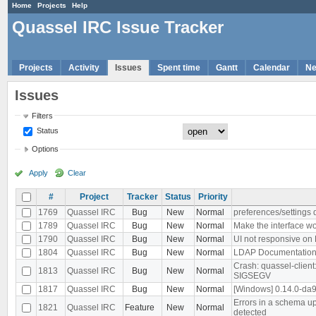
Home
Projects
Help
Quassel IRC Issue Tracker
Projects
Activity
Issues
Spent time
Gantt
Calendar
N
Issues
Filters
Status
Options
Apply
Clear
#
Project
Tracker
Status
Priority
1769
Quassel IRC
Bug
New
Normal
preferences/settings d
1789
Quassel IRC
Bug
New
Normal
Make the interface wo
1790
Quassel IRC
Bug
New
Normal
UI not responsive on
1804
Quassel IRC
Bug
New
Normal
LDAP Documentation
Crash: quassel-clien
1813
Quassel IRC
Bug
New
Normal
SIGSEGV
1817
Quassel IRC
Bug
New
Normal
[Windows] 0.14.0-da
Errors in a schema up
1821
Quassel IRC
Feature
New
Normal
detected