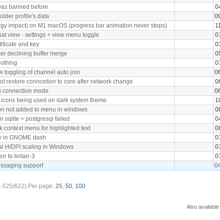
was banned before
0
lder profile's data
0
gy impact) on M1 macOS (progress bar animation never stops)
1
at view - settings + view menu toggle
0
tificate and key
0
ter declining buffer merge
0
nothing
0
w toggling of channel auto join
0
ot restore conncetion to core after network change
0
I) connection mode
0
" icons being used on dark system theme
1
con not added to menu in windows
0
 sqlite > postgresql failed
0
ck context menu for highlighted text
0
tly in GNOME dash
0
al HiDPI scaling in Windows
0
ion to botan-3
0
essaging support
0
-525/622)
Per page:
25
,
50
,
100
Also available