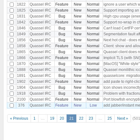
1822
Quassel IRC
Feature
New
Normal
ignore a user which 
1825
Quassel IRC
Feature
New
Normal
Support importing an o
1831
Quassel IRC
Bug
New
Normal
High cpu usage (ener
1842
Quassel IRC
Feature
New
Normal
Support no-wrap in ch
1846
Quassel IRC
Bug
New
Normal
Can't load CertFP cer
1849
Quassel IRC
Bug
New
Normal
Segmentation fault af
1856
Quassel IRC
Bug
New
Normal
Next hot chat - does 
1858
Quassel IRC
Feature
New
Normal
Client: show and allo
1865
Quassel IRC
Bug
New
Normal
Quassel client does n
1866
Quassel IRC
Feature
New
Normal
Implicit TLS (with SN
1870
Quassel IRC
Bug
New
Normal
[MacOS] "White style
1888
Quassel IRC
Bug
New
Normal
Quassel monilithic i
1891
Quassel IRC
Bug
New
Normal
quasselcore: migration
1902
Quassel IRC
Feature
New
Normal
add paste to right-cli
1904
Quassel IRC
Bug
New
Normal
Icon shows incorrec
1918
Quassel IRC
Bug
New
Normal
Problem with fraction
2100
Quassel IRC
Feature
New
Normal
Port blowfish encrypt
376
Quassel IRC
Feature
New
Low
add jabber/instant m
« Previous
1
…
19
20
21
22
23
…
25
Next »
(501