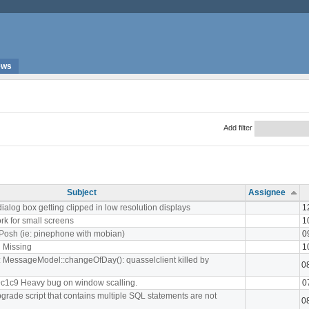
ews
Add filter
Subject
Assignee
ialog box getting clipped in low resolution displays
1
rk for small screens
1
 Posh (ie: pinephone with mobian)
0
 Missing
1
t: MessageModel::changeOfDay(): quasselclient killed by
0
9c1c9 Heavy bug on window scalling.
0
grade script that contains multiple SQL statements are not
0