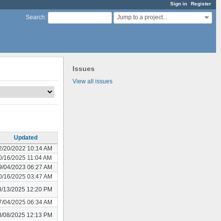
Sign in
Register
Jump to a project...
Search
:
Issues
View all issues
Updated
2/20/2022 10:14 AM
0/16/2025 11:04 AM
9/04/2023 06:27 AM
0/16/2025 03:47 AM
8/13/2025 12:20 PM
7/04/2025 06:34 AM
8/08/2025 12:13 PM