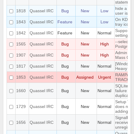
statement
hide a ch
1818
Quassel IRC
Bug
New
Low
user is no
On KDE, 
1843
Quassel IRC
Feature
New
Low
tray icon 
Support n
1842
Quassel IRC
Feature
New
Normal
settings 
--select-
1565
Quassel IRC
Bug
New
High
PostgreSQ
Admin att
1907
Quassel IRC
Bug
New
High
Mass Chan
[Windows]
1817
Quassel IRC
Bug
New
Normal
Heavy bug
RAMPANT
1853
Quassel IRC
Bug
Assigned
Urgent
TRACKE
SQLite to
1660
Quassel IRC
Bug
New
Normal
failure - 
duplicate 
Setup Wi
1729
Quassel IRC
Bug
New
Normal
does not 
adding/re
SignalPro
1656
Quassel IRC
Bug
New
Normal
received i
unregister
Quassel no