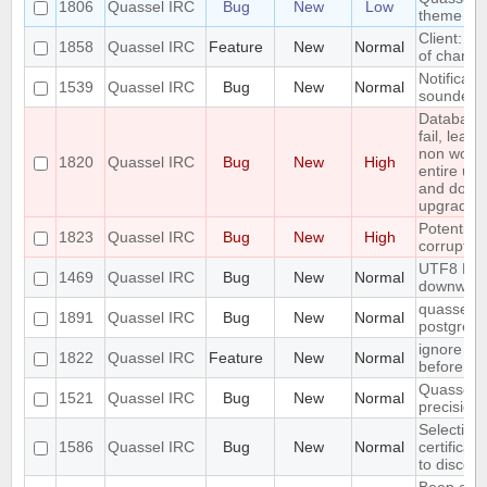
1806
Quassel IRC
Bug
New
Low
theme on
Client: sh
1858
Quassel IRC
Feature
New
Normal
of channel
Notificat
1539
Quassel IRC
Bug
New
Normal
sounded i
Database
fail, leav
non worki
1820
Quassel IRC
Bug
New
High
entire upg
and do aw
upgrade)
Potential
1823
Quassel IRC
Bug
New
High
corrupted 
UTF8 Emoj
1469
Quassel IRC
Bug
New
Normal
downwar
quasselcor
1891
Quassel IRC
Bug
New
Normal
postgresql
ignore a 
1822
Quassel IRC
Feature
New
Normal
before
Quassel r
1521
Quassel IRC
Bug
New
Normal
precision
Selecting 
1586
Quassel IRC
Bug
New
Normal
certificat
to discon