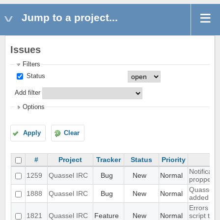
Jump to a project...
Issues
Filters
Status
Add filter
Options
Apply
Clear
#
Project
Tracker
Status
Priority
Notificati
1259
Quassel IRC
Bug
New
Normal
propperly 
Quassel mo
1888
Quassel IRC
Bug
New
Normal
added to
Errors in
1821
Quassel IRC
Feature
New
Normal
script tha