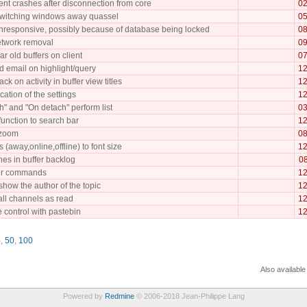
ent crashes after disconnection from core
02
 switching windows away quassel
05
responsive, possibly because of database being locked
08
etwork removal
09
ar old buffers on client
07
nd email on highlight/query
12
k on activity in buffer view titles
12
cation of the settings
12
h" and "On detach" perform list
03
 function to search bar
12
 zoom
08
 (away,online,offline) to font size
12
ines in buffer backlog
08
for commands
12
show the author of the topic
12
all channels as read
12
 control with pastebin
12
5
,
50
,
100
Also available
Powered by
Redmine
© 2006-2018 Jean-Philippe Lang