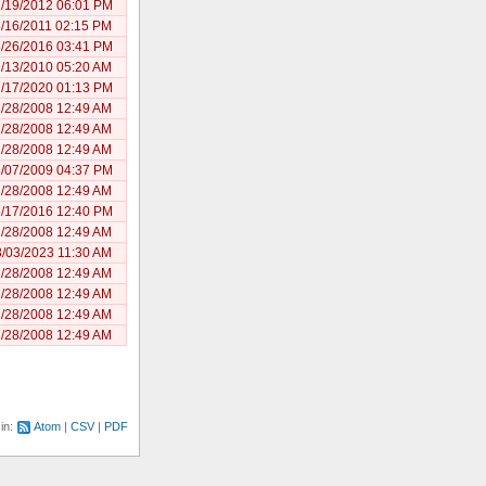
/19/2012 06:01 PM
/16/2011 02:15 PM
/26/2016 03:41 PM
/13/2010 05:20 AM
/17/2020 01:13 PM
/28/2008 12:49 AM
/28/2008 12:49 AM
/28/2008 12:49 AM
/07/2009 04:37 PM
/28/2008 12:49 AM
/17/2016 12:40 PM
/28/2008 12:49 AM
/03/2023 11:30 AM
/28/2008 12:49 AM
/28/2008 12:49 AM
/28/2008 12:49 AM
/28/2008 12:49 AM
 in:
Atom
CSV
PDF