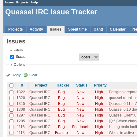
Home
Projects
Help
Quassel IRC Issue Tracker
Projects
Activity
Issues
Spent time
Gantt
Calendar
N
Issues
Filters
Status
Options
Apply
Clear
#
Project
Tracker
Status
Priority
1322
Quassel IRC
Bug
New
High
Postgres prepare
1320
Quassel IRC
Bug
New
High
quassel client lo
1315
Quassel IRC
Bug
New
High
Quassel 0.11 in 
1308
Quassel IRC
Bug
New
High
Quassel 0.10 does
1297
Quassel IRC
Bug
New
High
Quassel Client 0
1285
Quassel IRC
Bug
New
High
[Qt5] When changi
1116
Quassel IRC
Bug
Feedback
High
Hiding main tool
1113
Quassel IRC
Feature
New
High
Whois in active