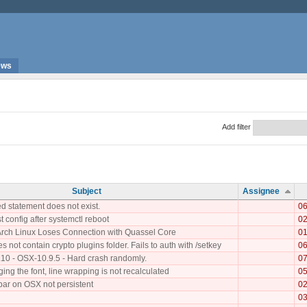
ews
Add filter
Subject
Assignee
d statement does not exist.
06
st config after systemctl reboot
02
Arch Linux Loses Connection with Quassel Core
01
 not contain crypto plugins folder. Fails to auth with /setkey
06
.10 - OSX-10.9.5 - Hard crash randomly.
07
ng the font, line wrapping is not recalculated
05
bar on OSX not persistent
02
03