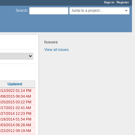
Sign in
Register
Jump to a project...
Search
:
Issues
View all issues
Updated
/12/2022 01:14 PM
/08/2015 06:04 AM
/25/2015 03:22 PM
/17/2021 02:41 AM
/27/2014 12:23 PM
/18/2014 01:54 PM
/03/2014 06:28 AM
/22/2012 09:19 AM