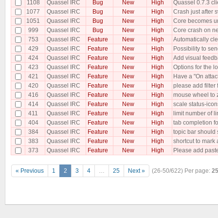
1108
Quassel IRC
Bug
New
High
Quassel 0.7.3 cli
1077
Quassel IRC
Bug
New
High
Crash just after
1051
Quassel IRC
Bug
New
High
Core becomes un
999
Quassel IRC
Bug
New
High
Core crash on n
753
Quassel IRC
Feature
New
High
Automatically cle
429
Quassel IRC
Feature
New
High
Possibility to se
424
Quassel IRC
Feature
New
High
Add visual feedbac
423
Quassel IRC
Feature
New
High
Options for the lo
421
Quassel IRC
Feature
New
High
Have a "On attac
420
Quassel IRC
Feature
New
High
please add filter
416
Quassel IRC
Feature
New
High
mouse wheel to
414
Quassel IRC
Feature
New
High
scale status-icons
411
Quassel IRC
Feature
New
High
limit number of l
404
Quassel IRC
Feature
New
High
tab completion 
384
Quassel IRC
Feature
New
High
topic bar should 
383
Quassel IRC
Feature
New
High
shortcut to mark 
373
Quassel IRC
Feature
New
High
Please add paste
« Previous
1
2
3
4
…
25
Next »
(26-50/622)
Per page:
2