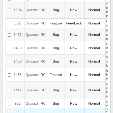
Sem
inte
1254
Quassel IRC
Bug
New
Normal
new 
need
Han
581
Quassel IRC
Feature
Feedback
Normal
sam
Chat
1457
Quassel IRC
Bug
New
Normal
exc
mes
Qua
1460
Quassel IRC
Bug
New
Normal
not 
on 
Win
1450
Quassel IRC
Bug
New
Normal
as u
Lin
Impr
1453
Quassel IRC
Feature
New
Normal
hand
win
rec
whil
1447
Quassel IRC
Bug
New
Normal
hibe
(de
chat
982
Quassel IRC
Bug
New
Normal
wro
Abili