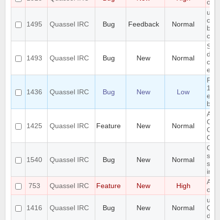
of d
use
com
1495
Quassel IRC
Bug
Feedback
Normal
befo
cha
SASL
does
1493
Quassel IRC
Bug
New
Normal
char
ext
Pos
19 m
1436
Quassel IRC
Bug
New
Low
emp
buff
Abil
Clie
1425
Quassel IRC
Feature
New
Normal
Con
On 
GUI
sele
1540
Quassel IRC
Bug
New
Normal
sou
ina
Auto
753
Quassel IRC
Feature
New
High
old 
unha
1416
Quassel IRC
Bug
New
Normal
QSq
data