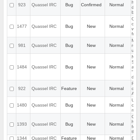
han
923
Quassel IRC
Bug
Confirmed
Normal
dele
buff
Qua
cra
1477
Quassel IRC
Bug
New
Normal
whe
fro
Mod
981
Quassel IRC
Bug
New
Normal
rem
user
Noti
Sett
1484
Quassel IRC
Bug
New
Normal
alw
"Un
dial
RFE
922
Quassel IRC
Feature
New
Normal
comp
Alia
URL
1480
Quassel IRC
Bug
New
Normal
cha
mes
Cras
hove
1393
Quassel IRC
Bug
New
Normal
for 
then
1344
Quassel IRC
Feature
New
Normal
Del