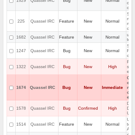
1529
Quassel IRC
Bug
New
Normal
on q
osx
Sho
netw
225
Quassel IRC
Feature
New
Normal
netw
con
usin
1682
Quassel IRC
Feature
New
Normal
tor
Setu
1247
Quassel IRC
Bug
New
Normal
Post
cre
Pos
1322
Quassel IRC
Bug
New
High
sta
exis
Can
cha
1674
Quassel IRC
Bug
New
Immediate
non
on 
enc
Des
1578
Quassel IRC
Bug
Confirmed
High
Del
Unin
Upg
1514
Quassel IRC
Feature
New
Normal
to 
Avai