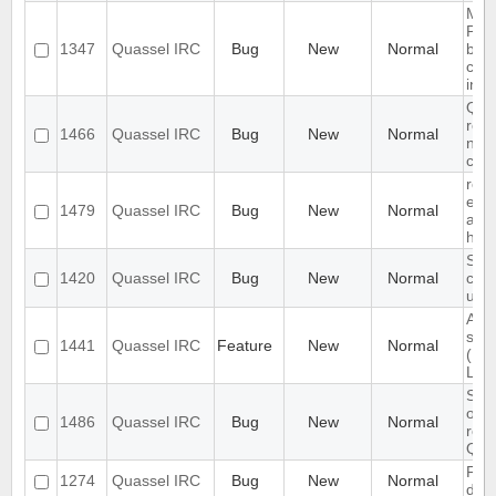
Migr
Post
1347
Quassel IRC
Bug
New
Normal
beca
cha
insi
Qua
rem
1466
Quassel IRC
Bug
New
Normal
nick
con
redm
emai
1479
Quassel IRC
Bug
New
Normal
acti
http
Slow
1420
Quassel IRC
Bug
New
Normal
cha
use
Abil
scri
1441
Quassel IRC
Feature
New
Normal
(MIR
Lan
Simp
on t
1486
Quassel IRC
Bug
New
Normal
res
Quas
Firs
1274
Quassel IRC
Bug
New
Normal
does