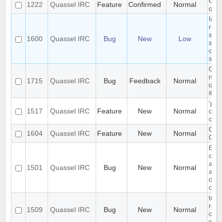
Open
1222
Quassel IRC
Feature
Confirmed
Normal
qua
In i
rule
sho
1600
Quassel IRC
Bug
New
Low
sep
com
sem
Qua
not 
1715
Quassel IRC
Bug
Feedback
Normal
quas
it's
'pin
1517
Quassel IRC
Feature
New
Normal
chan
cust
Cus
1604
Quassel IRC
Feature
New
Normal
Cust
Exis
can
auth
1501
Quassel IRC
Bug
New
Normal
aga
data
con
trou
rest
1509
Quassel IRC
Bug
New
Normal
on 
clie