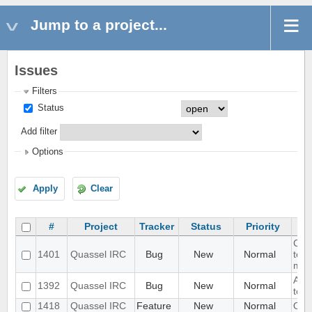
Jump to a project...
Issues
Filters
Status
Add filter
Options
Apply
Clear
#
Project
Tracker
Status
Priority
CMa
1401
Quassel IRC
Bug
New
Normal
test
miss
Add 
1392
Quassel IRC
Bug
New
Normal
to f
1418
Quassel IRC
Feature
New
Normal
OTR