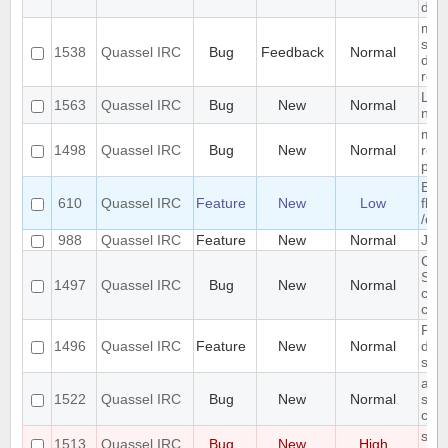
dis
mult
sep
1538
Quassel IRC
Bug
Feedback
Normal
do n
remo
Link
1563
Quassel IRC
Bug
New
Normal
not
mac
1498
Quassel IRC
Bug
New
Normal
requ
per
Easy
610
Quassel IRC
Feature
New
Low
flow
/que
988
Quassel IRC
Feature
New
Normal
Jump
Can
SASL
1497
Quassel IRC
Bug
New
Normal
clie
cor
Pag
1496
Quassel IRC
Feature
New
Normal
dow
some
add
1522
Quassel IRC
Bug
New
Normal
supp
chan
show
1513
Quassel IRC
Bug
New
High