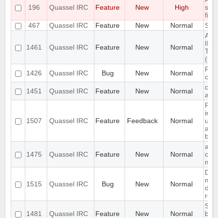
196
Quassel IRC
Feature
New
High
save
file.
467
Quassel IRC
Feature
New
Normal
Spli
Add 
IRCv
1461
Quassel IRC
Feature
New
Normal
Tran
(CAP
Fail
1426
Quassel IRC
Bug
New
Normal
on s
chat
1451
Quassel IRC
Feature
New
Normal
activ
Req
inte
1507
Quassel IRC
Feature
Feedback
Normal
upr
and
back
add 
1475
Quassel IRC
Feature
New
Normal
chat
men
Dat
mism
1515
Quassel IRC
Bug
New
Normal
det
rem
Sen
1481
Quassel IRC
Feature
New
Normal
buff