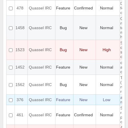
Diff
478
Quassel IRC
Feature
Confirmed
Normal
for 
chan
Cha
not 
1458
Quassel IRC
Bug
New
Normal
to o
mes
hidd
Som
chan
1523
Quassel IRC
Bug
New
High
show
clie
chat
1452
Quassel IRC
Feature
New
Normal
add
crite
Toa
(Su
1562
Quassel IRC
Bug
New
Normal
no l
rem
add 
376
Quassel IRC
Feature
New
Low
mes
Stor
raw
461
Quassel IRC
Feature
Confirmed
Normal
pret
clie
Add 