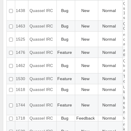
Quas
star
1438
Quassel IRC
Bug
New
Normal
17.0
ses
Quas
1463
Quassel IRC
Bug
New
Normal
GT
mac
1525
Quassel IRC
Bug
New
Normal
chec
avai
add 
1476
Quassel IRC
Feature
New
Normal
the 
Quas
1462
Quassel IRC
Bug
New
Normal
tool
a li
TLS 
1530
Quassel IRC
Feature
New
Normal
conf
Unab
1618
Quassel IRC
Bug
New
Normal
link
Mou
emoj
1744
Quassel IRC
Feature
New
Normal
tool
muc
1718
Quassel IRC
Bug
Feedback
Normal
feat
no 
iden