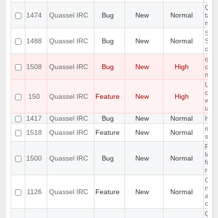
Qua
1474
Quassel IRC
Bug
New
Normal
take
net
Stor
1488
Quassel IRC
Bug
New
Normal
ST
corr
qua
1508
Quassel IRC
Bug
New
High
cras
minu
Use 
com
150
Quassel IRC
Feature
New
High
whic
use 
1417
Quassel IRC
Bug
New
Normal
HiDP
modi
1518
Quassel IRC
Feature
New
Normal
see
Font
lost
1500
Quassel IRC
Bug
New
Normal
from
rc2
Cus
net
1126
Quassel IRC
Feature
New
Normal
arra
chat
Qua