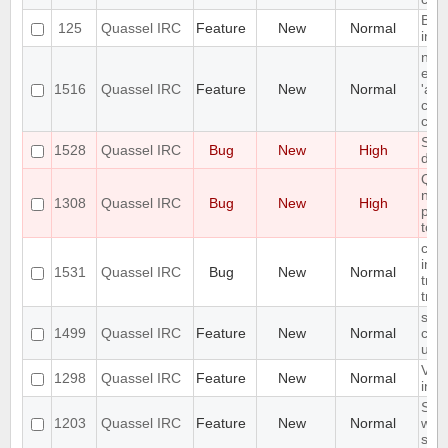
Bind
125
Quassel IRC
Feature
New
Normal
inte
nic
enab
1516
Quassel IRC
Feature
New
Normal
'acti
chan
cha
Star
1528
Quassel IRC
Bug
New
High
doe
Qua
not 
1308
Quassel IRC
Bug
New
High
plug
to a
con
inco
1531
Quassel IRC
Bug
New
Normal
tran
tra
sto
1499
Quassel IRC
Feature
New
Normal
cha
user
Vis
1298
Quassel IRC
Feature
New
Normal
in th
Save
1203
Quassel IRC
Feature
New
Normal
who
sha