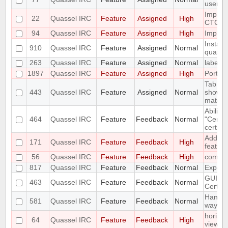
user a
Implem
22
Quassel IRC
Feature
Assigned
High
CTCP.
94
Quassel IRC
Feature
Assigned
High
Impleme
Install
910
Quassel IRC
Feature
Assigned
Normal
quassel
263
Quassel IRC
Feature
Assigned
Normal
label s
1897
Quassel IRC
Feature
Assigned
High
Port t
Tab co
443
Quassel IRC
Feature
Assigned
Normal
show li
match
Ability 
464
Quassel IRC
Feature
Feedback
Normal
"Certifi
certific
Add a /l
171
Quassel IRC
Feature
Feedback
High
feature
56
Quassel IRC
Feature
Feedback
High
compos
817
Quassel IRC
Feature
Feedback
Normal
Export 
GUI for
463
Quassel IRC
Feature
Feedback
Normal
Certifi
Handle
581
Quassel IRC
Feature
Feedback
Normal
way as
horizon
64
Quassel IRC
Feature
Feedback
High
view r