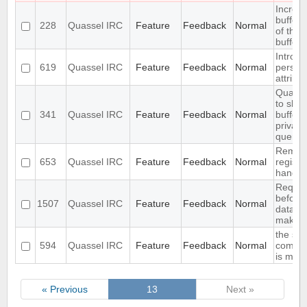
Increa
buffer 
228
Quassel IRC
Feature
Feedback
Normal
of the
bufferv
Introdu
619
Quassel IRC
Feature
Feedback
Normal
persist
attribu
Quasse
to show
341
Quassel IRC
Feature
Feedback
Normal
buffer 
privat
query b
Remote 
653
Quassel IRC
Feature
Feedback
Normal
register
handle
Require
before
1507
Quassel IRC
Feature
Feedback
Normal
databa
making 
the str
594
Quassel IRC
Feature
Feedback
Normal
comfor
is miss
« Previous
13
Next »