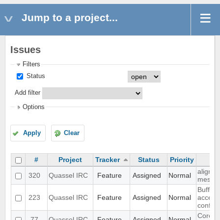
Jump to a project...
Issues
Filters
Status
Add filter
Options
Apply
Clear
#
Project
Tracker
Status
Priority
align n
320
Quassel IRC
Feature
Assigned
Normal
messa
Buffer 
223
Quassel IRC
Feature
Assigned
Normal
access
configu
Core ad
77
Quassel IRC
Feature
Assigned
Normal