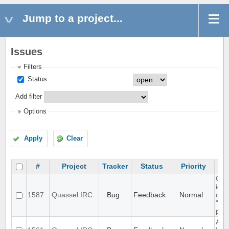
Jump to a project...
Issues
Filters
Status
Add filter
Options
Apply
Clear
#
Project
Tracker
Status
Priority
Cha
iden
1587
Quassel IRC
Bug
Feedback
Normal
cert
"Syn
plea
Aut