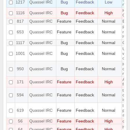
1217
Quassel IRC
Bug
Feedback
Low
mou
Hidi
1116
Quassel IRC
Bug
Feedback
High
OSX
817
Quassel IRC
Feature
Feedback
Normal
Expo
Remo
653
Quassel IRC
Feature
Feedback
Normal
regi
han
1117
Quassel IRC
Bug
Feedback
Normal
CPU
Use
1001
Quassel IRC
Bug
Feedback
Normal
when
con
Hea
950
Quassel IRC
Bug
Feedback
Normal
cau
res
Add 
171
Quassel IRC
Feature
Feedback
High
feat
the 
594
Quassel IRC
Feature
Feedback
Normal
com
is m
Intr
619
Quassel IRC
Feature
Feedback
Normal
pers
attr
56
Quassel IRC
Feature
Feedback
High
com
hori
64
Quassel IRC
Feature
Feedback
High