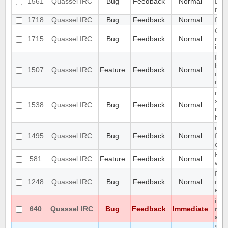
1561
Quassel IRC
Bug
Feedback
Normal
Loo
new
1718
Quassel IRC
Bug
Feedback
Normal
feat
Qua
1715
Quassel IRC
Bug
Feedback
Normal
rea
it's
Requ
bef
1507
Quassel IRC
Feature
Feedback
Normal
dat
maki
mult
sep
1538
Quassel IRC
Bug
Feedback
Normal
not
high
use
1495
Quassel IRC
Bug
Feedback
Normal
firs
cha
Han
581
Quassel IRC
Feature
Feedback
Normal
way
Reco
1248
Quassel IRC
Bug
Feedback
Normal
netw
enc
iso
640
Quassel IRC
Bug
Feedback
Immediate
not
at a
Seg