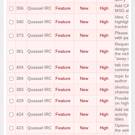
Add CAPA
356
Quassel IRC
Feature
New
High
MSG abilit
Idea: Col
340
Quassel IRC
Feature
New
High
highlights 
tracker
Please add
373
Quassel IRC
Feature
New
High
with paste
Requesting 
designate 
361
Quassel IRC
Feature
New
High
the nicks i
"away nick
tab comple
404
Quassel IRC
Feature
New
High
command
topic bar 
384
Quassel IRC
Feature
New
High
author of t
shortcut to
383
Quassel IRC
Feature
New
High
channels 
Possibility
429
Quassel IRC
Feature
New
High
on highlig
Add visual
424
Quassel IRC
Feature
New
High
activity in
titles
Options for
423
Quassel IRC
Feature
New
High
the setting