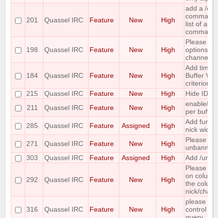
add a /c
command ;-
201
Quassel IRC
Feature
New
High
list of all
command
Please co
198
Quassel IRC
Feature
New
High
options for
channel lis
Add time o
184
Quassel IRC
Feature
New
High
Buffer View
criterion
215
Quassel IRC
Feature
New
High
Hide IDs o
enable/dis
211
Quassel IRC
Feature
New
High
per buffer
Add functi
285
Quassel IRC
Feature
Assigned
High
nick widge
Please ma
271
Quassel IRC
Feature
New
High
unbanning
303
Quassel IRC
Feature
Assigned
High
Add /unban
Please mak
on column
292
Quassel IRC
Feature
New
High
the column 
nick/chann
please incl
316
Quassel IRC
Feature
New
High
control wh
query