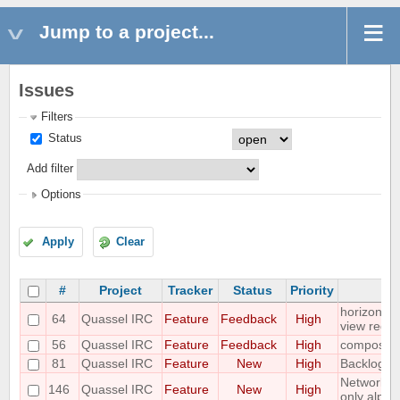
Jump to a project...
Issues
Filters
Status
Add filter
Options
Apply
Clear
#
Project
Tracker
Status
Priority
S
horizontal
64
Quassel IRC
Feature
Feedback
High
view requ
56
Quassel IRC
Feature
Feedback
High
compositi
81
Quassel IRC
Feature
New
High
Backlog ad
Networks 
146
Quassel IRC
Feature
New
High
only alpha