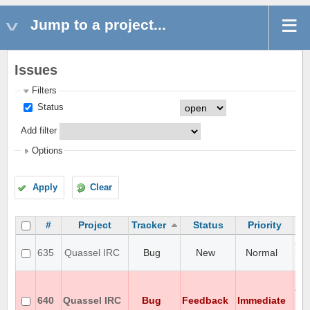
Jump to a project...
Issues
Filters
Status
Add filter
Options
Apply
Clear
#
Project
Tracker
Status
Priority
aga
635
Quassel IRC
Bug
New
Normal
loc
iss
iso
en
640
Quassel IRC
Bug
Feedback
Immediate
ho