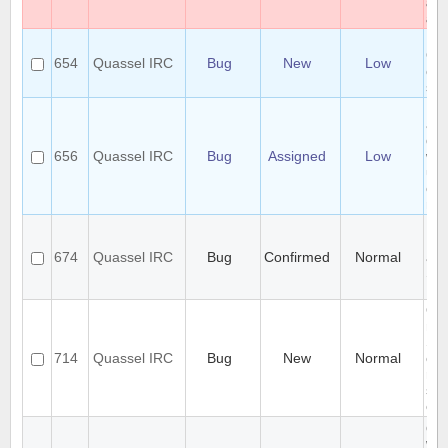
an
all.
Usi
Qu
654
Quassel IRC
Bug
New
Low
cli
sim
Mul
act
deo
656
Quassel IRC
Bug
Assigned
Low
won
usi
con
me
Fa
Ni
674
Quassel IRC
Bug
Confirmed
Normal
are
Sub
Re
Qua
not
SSL
714
Quassel IRC
Bug
New
Normal
ch
rem
ser
cor
qua
will