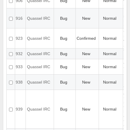
906
Quassel IRC
Bug
New
Normal
wi
pos
Use
sho
916
Quassel IRC
Bug
New
Normal
nick
(ps
Qu
ser
923
Quassel IRC
Bug
Confirmed
Normal
whe
a l
Ti
932
Quassel IRC
Bug
New
Normal
mis
Aut
933
Quassel IRC
Bug
New
Normal
and
bug
Han
938
Quassel IRC
Bug
New
Normal
NA
Co
Aft
up 
sus
Co
939
Quassel IRC
Bug
New
Normal
but
ev
Qua
con