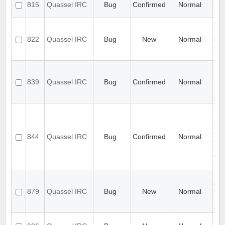
815
Quassel IRC
Bug
Confirmed
Normal
mix
lan
cha
hid
822
Quassel IRC
Bug
New
Normal
on 
cha
inf
tra
mac
839
Quassel IRC
Bug
Confirmed
Normal
be 
as 
App
Qu
han
spe
cha
844
Quassel IRC
Bug
Confirmed
Normal
cas
ins
whi
doe
Top
col
879
Quassel IRC
Bug
New
Normal
fol
sy
def
Qu