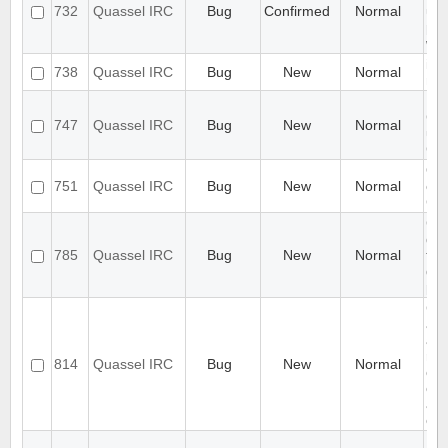
732
Quassel IRC
Bug
Confirmed
Normal
up 
per
wr
ide
738
Quassel IRC
Bug
New
Normal
nic
[P
Cl
747
Quassel IRC
Bug
New
Normal
un
Cor
Qua
751
Quassel IRC
Bug
New
Normal
exc
CP
Cha
doe
785
Quassel IRC
Bug
New
Normal
foc
dec
pro
Cor
awa
aut
rec
814
Quassel IRC
Bug
New
Normal
con
clie
aut
ena
UI 