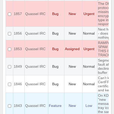
The DH1
protocol i
missing t
1857
Quassel IRC
Bug
New
Urgent
encryptio
type in th
response
Next hot 
1856
Quassel IRC
Bug
New
Normal
- does
nothing
RAMPAN
SPAM IN
1853
Quassel IRC
Bug
Assigned
Urgent
THIS ISS
TRACKE
Segmenta
fault after
1849
Quassel IRC
Bug
New
Normal
declining
buffer me
Can't loa
CertFP
1846
Quassel IRC
Bug
New
Normal
certificate
and key
On KDE, 
"new
message"
1843
Quassel IRC
Feature
New
Low
tray icon i
the same