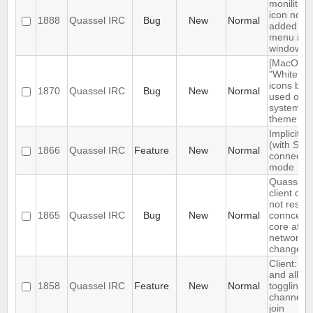
monilithic
icon not
1888
Quassel IRC
Bug
New
Normal
added to
menu in
windows
[MacOS]
"White sty
icons bei
1870
Quassel IRC
Bug
New
Normal
used on d
system
theme
Implicit T
(with SNI)
1866
Quassel IRC
Feature
New
Normal
connectio
mode
Quassel
client doe
not restor
1865
Quassel IRC
Bug
New
Normal
conncetio
core after
network
change
Client: s
and allow
1858
Quassel IRC
Feature
New
Normal
toggling o
channel a
join