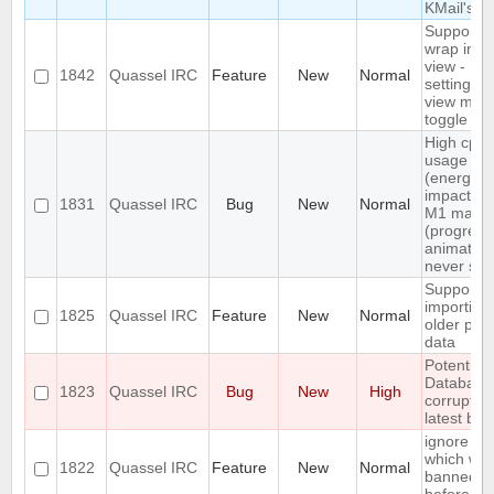
KMail's
Support n
wrap in c
view -
1842
Quassel IRC
Feature
New
Normal
settings +
view men
toggle
High cpu
usage
(energy
impact) o
1831
Quassel IRC
Bug
New
Normal
M1 macO
(progress
animation
never sto
Support
importing
1825
Quassel IRC
Feature
New
Normal
older profi
data
Potential 
Database
1823
Quassel IRC
Bug
New
High
corrupted
latest bui
ignore a 
which wa
1822
Quassel IRC
Feature
New
Normal
banned