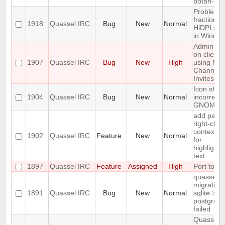
botan-3
Problem w
fractional
1918
Quassel IRC
Bug
New
Normal
HiDPI sca
in Windo
Admin att
on client
1907
Quassel IRC
Bug
New
High
using Ma
Channel
Invites
Icon sho
1904
Quassel IRC
Bug
New
Normal
incorrectly
GNOME d
add paste
right-click
context 
1902
Quassel IRC
Feature
New
Normal
for
highlighte
text
1897
Quassel IRC
Feature
Assigned
High
Port to Q
quasselco
migration
1891
Quassel IRC
Bug
New
Normal
sqlite >
postgresq
failed
Quassel