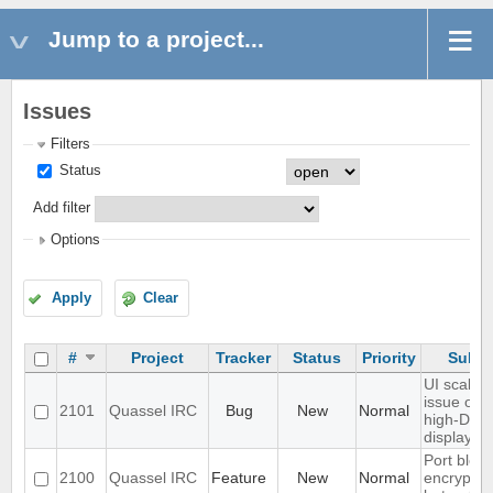
Jump to a project...
Issues
Filters
Status
Add filter
Options
Apply
Clear
#
Project
Tracker
Status
Priority
Subje
UI scaling
issue on
2101
Quassel IRC
Bug
New
Normal
high-DPI
displays
Port blowf
2100
Quassel IRC
Feature
New
Normal
encryptio