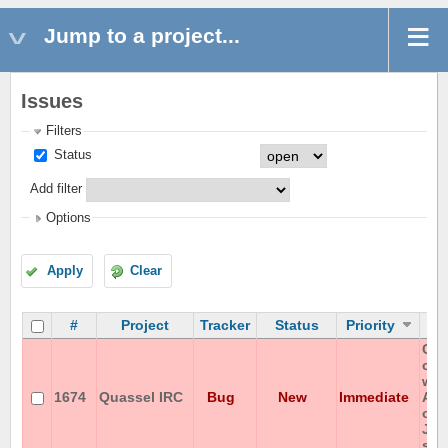
Jump to a project...
Issues
Filters
Status
Add filter
Options
Apply
Clear
#
Project
Tracker
Status
Priority
Can
cha
wit
1674
Quassel IRC
Bug
New
Immediate
ASC
on 
JP-
ser