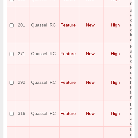
Qua
add
/co
com
201
Quassel IRC
Feature
New
High
to r
of al
imp
co
Ple
a gr
271
Quassel IRC
Feature
New
High
unb
dia
Ple
doub
on 
292
Quassel IRC
Feature
New
High
han
the
fit 
nic
plea
whit
316
Quassel IRC
Feature
New
High
cont
allo
que
Ide
cus