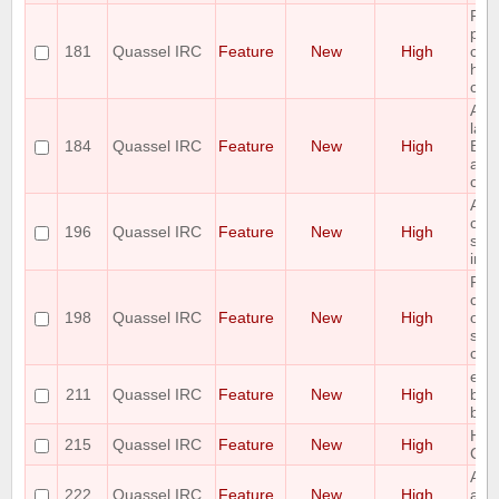
Ple
pro
181
Quassel IRC
Feature
New
High
con
hili
col
Add
last
184
Quassel IRC
Feature
New
High
Buf
acti
crit
Add
capa
196
Quassel IRC
Feature
New
High
save
into 
Ple
com
198
Quassel IRC
Feature
New
High
opti
scro
chan
ena
211
Quassel IRC
Feature
New
High
bac
buff
Hide
215
Quassel IRC
Feature
New
High
Cha
Add
222
Quassel IRC
Feature
New
High
auth