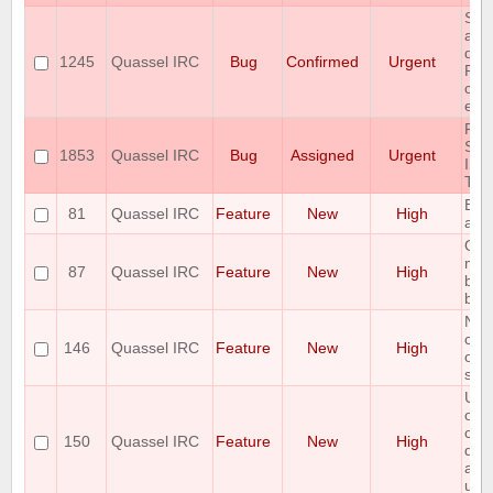
Som
are
due
1245
Quassel IRC
Bug
Confirmed
Urgent
Pos
cons
erro
RA
SPA
1853
Quassel IRC
Bug
Assigned
Urgent
ISS
TR
Bac
81
Quassel IRC
Feature
New
High
adm
Opti
mul
87
Quassel IRC
Feature
New
High
botc
buff
Net
cus
146
Quassel IRC
Feature
New
High
only
sort
Use
outp
com
150
Quassel IRC
Feature
New
High
dec
acc
use 