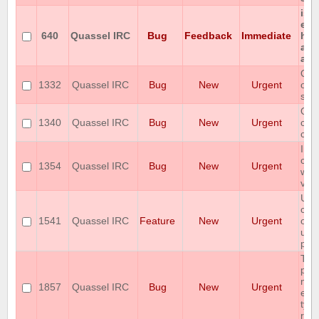
iso
enc
640
Quassel IRC
Bug
Feedback
Immediate
hon
any
all.
Qua
1332
Quassel IRC
Bug
New
Urgent
on 
ser
Qua
1340
Quassel IRC
Bug
New
Urgent
cra
con
Imm
cra
1354
Quassel IRC
Bug
New
Urgent
win
v0.
Use
conf
1541
Quassel IRC
Feature
New
Urgent
of A
use
pus
The
prot
mis
1857
Quassel IRC
Bug
New
Urgent
enc
type
res