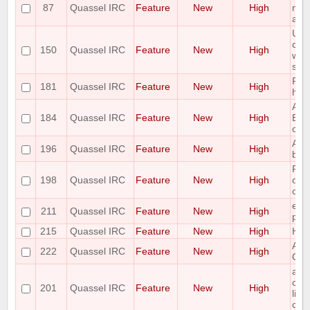
87
Quassel IRC
Feature
New
High
mult
a bu
Use 
com
150
Quassel IRC
Feature
New
High
whi
star
Ple
181
Quassel IRC
Feature
New
High
hili
Add 
184
Quassel IRC
Feature
New
High
Buff
crit
Add 
196
Quassel IRC
Feature
New
High
buff
Ple
198
Quassel IRC
Feature
New
High
opti
chan
ena
211
Quassel IRC
Feature
New
High
per 
215
Quassel IRC
Feature
New
High
Hid
Add 
222
Quassel IRC
Feature
New
High
Qua
add
com
201
Quassel IRC
Feature
New
High
list
co