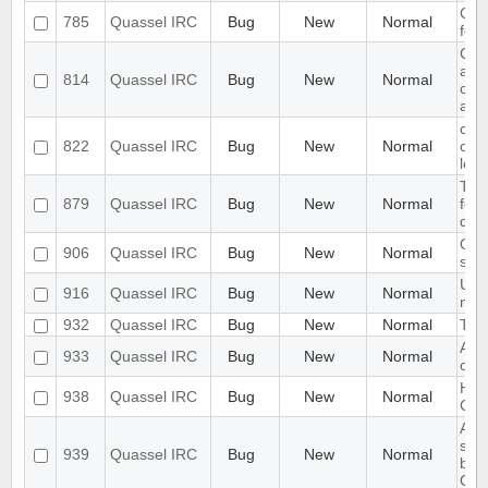
Cha
785
Quassel IRC
Bug
New
Normal
focu
Cor
aut
814
Quassel IRC
Bug
New
Normal
conn
aut
cha
822
Quassel IRC
Bug
New
Normal
on m
lose
Topi
879
Quassel IRC
Bug
New
Normal
fol
defa
Qua
906
Quassel IRC
Bug
New
Normal
sav
Use
916
Quassel IRC
Bug
New
Normal
nick
932
Quassel IRC
Bug
New
Normal
Tim
Auto
933
Quassel IRC
Bug
New
Normal
of b
Han
938
Quassel IRC
Bug
New
Normal
Co
Aft
sus
939
Quassel IRC
Bug
New
Normal
butt
Qua