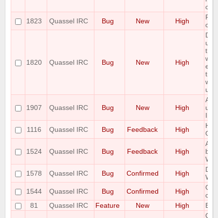
cau
Pot
1823
Quassel IRC
Bug
New
High
corr
Dat
upgr
the
work
1820
Quassel IRC
Bug
New
High
enti
tra
with
upg
Admi
1907
Quassel IRC
Bug
New
High
usi
Invi
Hidi
1116
Quassel IRC
Bug
Feedback
High
OSX
All
1524
Quassel IRC
Bug
Feedback
High
be 
Win
Des
1578
Quassel IRC
Bug
Confirmed
High
Whe
Qua
1544
Quassel IRC
Bug
Confirmed
High
comp
81
Quassel IRC
Feature
New
High
Bac
Opti