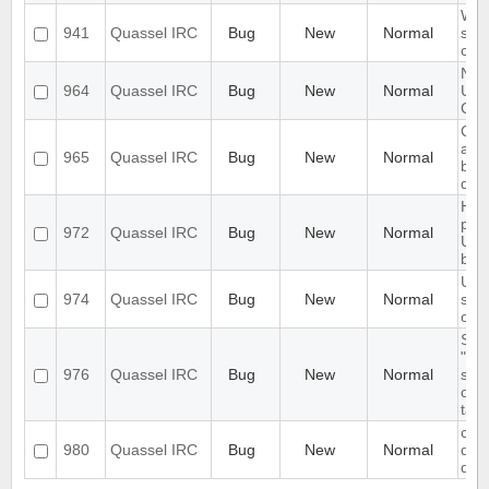
Wro
941
Quassel IRC
Bug
New
Normal
show
cha
Nick
964
Quassel IRC
Bug
New
Normal
Upd
Cha
Cha
an a
965
Quassel IRC
Bug
New
Normal
buff
dis
Hos
par
972
Quassel IRC
Bug
New
Normal
UiSt
bef
UI i
974
Quassel IRC
Bug
New
Normal
sett
on s
Stri
"co
976
Quassel IRC
Bug
New
Normal
sho
open
tag
con
980
Quassel IRC
Bug
New
Normal
duri
dea