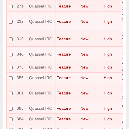
Ple
271
Quassel IRC
Feature
New
High
unb
Ple
on 
292
Quassel IRC
Feature
New
High
the 
nic
plea
316
Quassel IRC
Feature
New
High
cont
que
Ide
340
Quassel IRC
Feature
New
High
high
trac
Ple
373
Quassel IRC
Feature
New
High
with
Add
356
Quassel IRC
Feature
New
High
MSG
Requ
des
361
Quassel IRC
Feature
New
High
the 
"aw
shor
383
Quassel IRC
Feature
New
High
cha
topi
384
Quassel IRC
Feature
New
High
auth
tab 