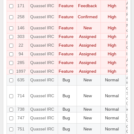
Add 
171
Quassel IRC
Feature
Feedback
High
feat
Ple
258
Quassel IRC
Feature
Confirmed
High
sear
Net
146
Quassel IRC
Feature
New
High
only
303
Quassel IRC
Feature
Assigned
High
Add
Imp
22
Quassel IRC
Feature
Assigned
High
CTC
94
Quassel IRC
Feature
Assigned
High
Impl
Add 
285
Quassel IRC
Feature
Assigned
High
nick
1897
Quassel IRC
Feature
Assigned
High
Por
aga
635
Quassel IRC
Bug
New
Normal
iss
Qua
SSL 
714
Quassel IRC
Bug
New
Normal
on 
(not
738
Quassel IRC
Bug
New
Normal
iden
[PA
747
Quassel IRC
Bug
New
Normal
Cor
Qua
751
Quassel IRC
Bug
New
Normal
CP