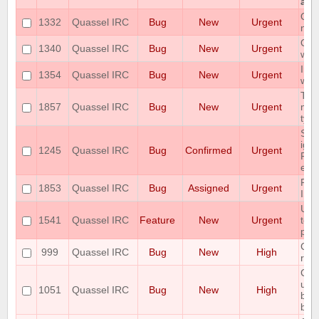
at a
Qua
1332
Quassel IRC
Bug
New
Urgent
new
Qua
1340
Quassel IRC
Bug
New
Urgent
whe
Imm
1354
Quassel IRC
Bug
New
Urgent
win
The
1857
Quassel IRC
Bug
New
Urgent
miss
type
Som
ign
1245
Quassel IRC
Bug
Confirmed
Urgent
Pos
erro
RAM
1853
Quassel IRC
Bug
Assigned
Urgent
ISS
User
1541
Quassel IRC
Feature
New
Urgent
tok
pus
Cor
999
Quassel IRC
Bug
New
High
rem
Cor
unr
1051
Quassel IRC
Bug
New
High
bec
bei