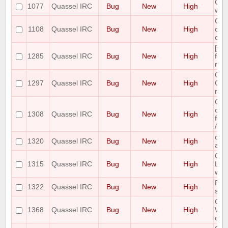
Cras
1077
Quassel IRC
Bug
New
High
win
Quas
1108
Quassel IRC
Bug
New
High
cras
dis
[Qt
1285
Quassel IRC
Bug
New
High
font
reca
Quas
1297
Quassel IRC
Bug
New
High
OSX
ran
Qua
cont
1308
Quassel IRC
Bug
New
High
fold
/set
quas
1320
Quassel IRC
Bug
New
High
afte
Quas
1315
Quassel IRC
Bug
New
High
Lin
wit
Pos
1322
Quassel IRC
Bug
New
High
stat
Cor
1368
Quassel IRC
Bug
New
High
Win
conn