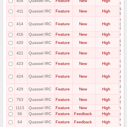
404
Quassel IRC
Feature
New
High
co
limi
411
Quassel IRC
Feature
New
High
buff
scal
414
Quassel IRC
Feature
New
High
(awa
font
416
Quassel IRC
Feature
New
High
mou
plea
420
Quassel IRC
Feature
New
High
to s
Hav
421
Quassel IRC
Feature
New
High
"On 
Opti
423
Quassel IRC
Feature
New
High
the 
Add
424
Quassel IRC
Feature
New
High
acti
title
Poss
429
Quassel IRC
Feature
New
High
on h
Auto
753
Quassel IRC
Feature
New
High
buff
1113
Quassel IRC
Feature
New
High
Whoi
56
Quassel IRC
Feature
Feedback
High
com
hori
64
Quassel IRC
Feature
Feedback
High
vie