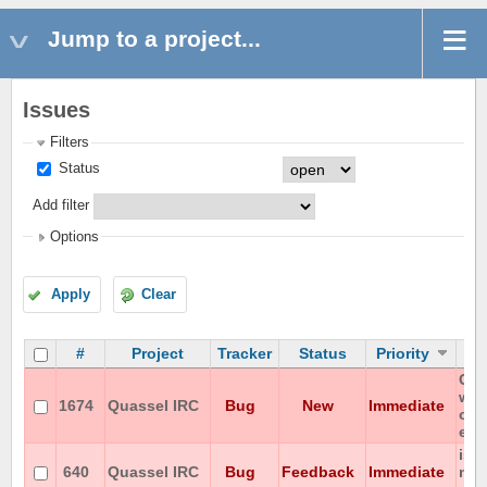
Jump to a project...
Issues
Filters
Status
Add filter
Options
Apply
Clear
#
Project
Tracker
Status
Priority
Can
wit
1674
Quassel IRC
Bug
New
Immediate
on 
enc
iso
640
Quassel IRC
Bug
Feedback
Immediate
not