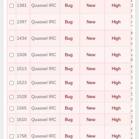
Qua
1381
Quassel IRC
Bug
New
High
10.1
rem
SSL
1397
Quassel IRC
Bug
New
High
rel
"rel
Mac 
1434
Quassel IRC
Bug
New
High
cras
cert
qua
1508
Quassel IRC
Bug
New
High
afte
libp
show
1513
Quassel IRC
Bug
New
High
dis
Som
1523
Quassel IRC
Bug
New
High
are 
clie
Sta
1528
Quassel IRC
Bug
New
High
sho
--s
1565
Quassel IRC
Bug
New
High
ask
Spe
1610
Quassel IRC
Bug
New
High
Mac
qua
conn
1758
Quassel IRC
Bug
New
High
mult