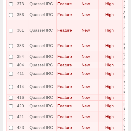
Plea
373
Quassel IRC
Feature
New
High
pas
Add
356
Quassel IRC
Feature
New
High
abili
Requ
des
361
Quassel IRC
Feature
New
High
nick
nick
shor
383
Quassel IRC
Feature
New
High
as 
topi
384
Quassel IRC
Feature
New
High
auth
404
Quassel IRC
Feature
New
High
tab
limi
411
Quassel IRC
Feature
New
High
bac
scal
414
Quassel IRC
Feature
New
High
(awa
size
416
Quassel IRC
Feature
New
High
mou
plea
420
Quassel IRC
Feature
New
High
sea
Hav
421
Quassel IRC
Feature
New
High
deta
Opti
423
Quassel IRC
Feature
New
High
sett