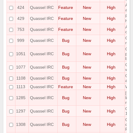
Add
424
Quassel IRC
Feature
New
High
acti
Poss
429
Quassel IRC
Feature
New
High
high
Auto
753
Quassel IRC
Feature
New
High
on c
Cor
999
Quassel IRC
Bug
New
High
rem
Cor
1051
Quassel IRC
Bug
New
High
pos
bei
Cras
1077
Quassel IRC
Bug
New
High
win
Quas
1108
Quassel IRC
Bug
New
High
afte
1113
Quassel IRC
Feature
New
High
Whoi
[Qt
1285
Quassel IRC
Bug
New
High
line
reca
Qua
1297
Quassel IRC
Bug
New
High
10.
Qua
1308
Quassel IRC
Bug
New
High
cont
Fail