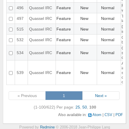
Req
496
Quassel IRC
Feature
New
Normal
win
Topi
497
Quassel IRC
Feature
New
Normal
leng
Don'
515
Quassel IRC
Feature
New
Normal
in c
CTC
532
Quassel IRC
Feature
New
Normal
be 
Qui
534
Quassel IRC
Feature
New
Normal
shu
conf
Add
inte
539
Quassel IRC
Feature
New
Normal
ser
conn
cor
« Previous
1
Next »
(1-100/622)
Per page:
25
,
50
,
100
Also available in:
Atom
CSV
PDF
Powered by
Redmine
© 2006-2018 Jean-Philippe Lang