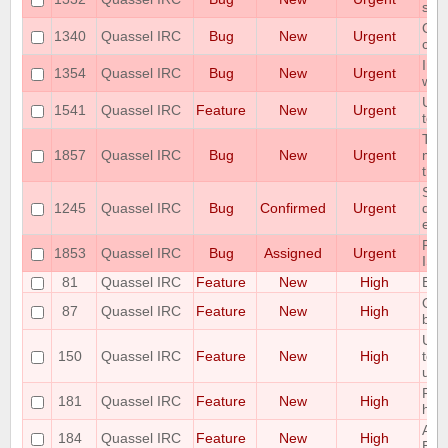
ser
Qua
1340
Quassel IRC
Bug
New
Urgent
con
Imm
1354
Quassel IRC
Bug
New
Urgent
with
User
1541
Quassel IRC
Feature
New
Urgent
tok
The
1857
Quassel IRC
Bug
New
Urgent
miss
the
Som
1245
Quassel IRC
Bug
Confirmed
Urgent
due
erro
RAM
1853
Quassel IRC
Bug
Assigned
Urgent
ISS
81
Quassel IRC
Feature
New
High
Bac
Opti
87
Quassel IRC
Feature
New
High
botc
Use
150
Quassel IRC
Feature
New
High
to d
use 
Ple
181
Quassel IRC
Feature
New
High
hili
Add 
184
Quassel IRC
Feature
New
High
Buff