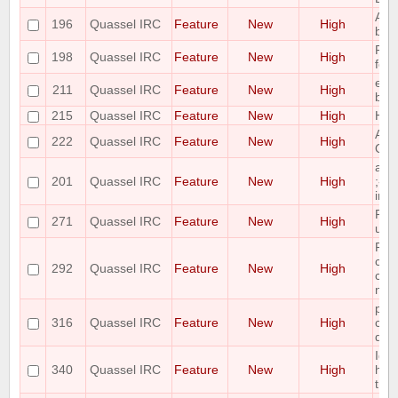
Add 
196
Quassel IRC
Feature
New
High
buff
Ple
198
Quassel IRC
Feature
New
High
for 
ena
211
Quassel IRC
Feature
New
High
buff
215
Quassel IRC
Feature
New
High
Hid
Add 
222
Quassel IRC
Feature
New
High
Qua
add
201
Quassel IRC
Feature
New
High
;-) t
imp
Ple
271
Quassel IRC
Feature
New
High
unb
Ple
col
292
Quassel IRC
Feature
New
High
colu
nic
plea
316
Quassel IRC
Feature
New
High
cont
que
Ide
340
Quassel IRC
Feature
New
High
high
trac