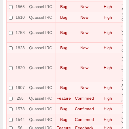
--s
1565
Quassel IRC
Bug
New
High
ask
Spe
1610
Quassel IRC
Bug
New
High
OS 
qua
conn
1758
Quassel IRC
Bug
New
High
mult
cau
Pot
1823
Quassel IRC
Bug
New
High
corr
Dat
may 
in a
1820
Quassel IRC
Bug
New
High
the 
tra
the 
Admi
1907
Quassel IRC
Bug
New
High
Mas
Ple
258
Quassel IRC
Feature
Confirmed
High
sear
Des
1578
Quassel IRC
Bug
Confirmed
High
Unin
Qua
1544
Quassel IRC
Bug
Confirmed
High
with
56
Quassel IRC
Feature
Feedback
High
com