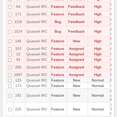
hori
64
Quassel IRC
Feature
Feedback
High
req
171
Quassel IRC
Feature
Feedback
High
Add 
Hid
1116
Quassel IRC
Bug
Feedback
High
not 
All
1524
Quassel IRC
Bug
Feedback
High
doc
Net
146
Quassel IRC
Feature
New
High
alp
303
Quassel IRC
Feature
Assigned
High
Add
22
Quassel IRC
Feature
Assigned
High
Imp
94
Quassel IRC
Feature
Assigned
High
Impl
Add 
285
Quassel IRC
Feature
Assigned
High
widg
1897
Quassel IRC
Feature
Assigned
High
Por
125
Quassel IRC
Feature
New
Normal
Bind
173
Quassel IRC
Feature
New
Normal
Inbu
Pro
191
Quassel IRC
Feature
New
Normal
add
Buf
Sho
225
Quassel IRC
Feature
New
Normal
Tool
by 