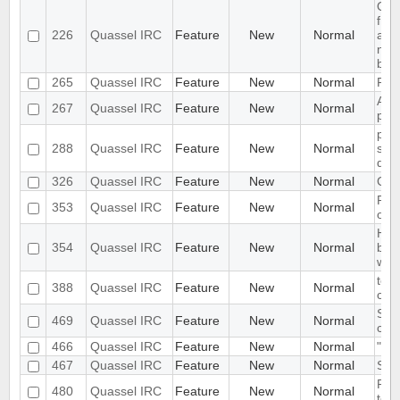
Opt
fro
226
Quassel IRC
Feature
New
Normal
actu
nick
buff
265
Quassel IRC
Feature
New
Normal
Plug
Add 
267
Quassel IRC
Feature
New
Normal
prot
ple
288
Quassel IRC
Feature
New
Normal
scro
que
326
Quassel IRC
Feature
New
Normal
Gro
Ple
353
Quassel IRC
Feature
New
Normal
on h
Hid
354
Quassel IRC
Feature
New
Normal
butt
whe
tool
388
Quassel IRC
Feature
New
Normal
chan
Show
469
Quassel IRC
Feature
New
Normal
cha
466
Quassel IRC
Feature
New
Normal
"rea
467
Quassel IRC
Feature
New
Normal
Spli
Plea
480
Quassel IRC
Feature
New
Normal
to b