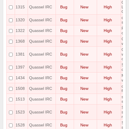
Quas
1315
Quassel IRC
Bug
New
High
Los
Qua
quas
1320
Quassel IRC
Bug
New
High
syst
Pos
1322
Quassel IRC
Bug
New
High
does
Cor
1368
Quassel IRC
Bug
New
High
whe
Qua
1381
Quassel IRC
Bug
New
High
will
cor
SSL
1397
Quassel IRC
Bug
New
High
on s
Mac 
1434
Quassel IRC
Bug
New
High
when
qua
1508
Quassel IRC
Bug
New
High
few 
show
1513
Quassel IRC
Bug
New
High
spa
Som
1523
Quassel IRC
Bug
New
High
show
rest
Sta
1528
Quassel IRC
Bug
New
High
sho