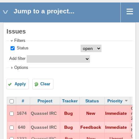
Jump to a project...
Issues
Filters
Status
Add filter
Options
Apply
Clear
#
Project
Tracker
Status
Priority
Can
1674
Quassel IRC
Bug
New
Immediate
non
202
iso
640
Quassel IRC
Bug
Feedback
Immediate
hon
Qua
1332
Quassel IRC
Bug
New
Urgent