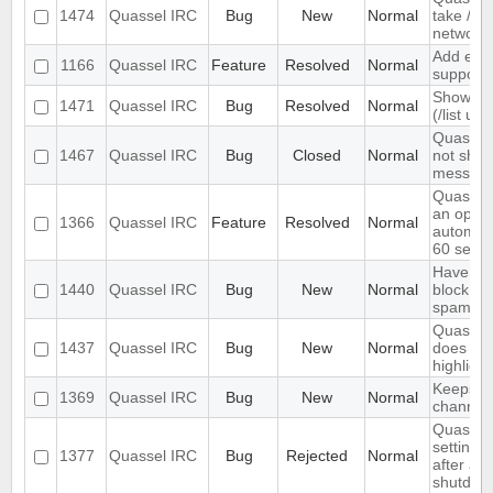
1474
Quassel IRC
Bug
New
Normal
take /set
networ
Add exte
1166
Quassel IRC
Feature
Resolved
Normal
support
Show ch
1471
Quassel IRC
Bug
Resolved
Normal
(/list ui)
Quassel 
1467
Quassel IRC
Bug
Closed
Normal
not show
message
Quassel
an optio
1366
Quassel IRC
Feature
Resolved
Normal
automati
60 seco
Have an 
1440
Quassel IRC
Bug
New
Normal
block ma
spam
Quassel 
1437
Quassel IRC
Bug
New
Normal
does not 
highlight
Keeps re
1369
Quassel IRC
Bug
New
Normal
channels 
Quassel 
settings,
1377
Quassel IRC
Bug
Rejected
Normal
after ab
shutdow