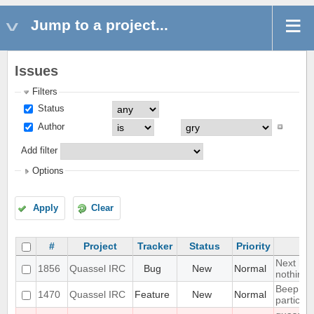
Jump to a project...
Issues
Filters
Status
Author
Add filter
Options
Apply
Clear
#
Project
Tracker
Status
Priority
Next hot
1856
Quassel IRC
Bug
New
Normal
nothing
Beep on
1470
Quassel IRC
Feature
New
Normal
particul