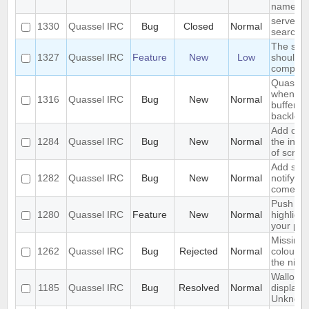
name
server-s
1330
Quassel IRC
Bug
Closed
Normal
search i
The sea
1327
Quassel IRC
Feature
New
Low
should s
complete
Quassel 
when I s
1316
Quassel IRC
Bug
New
Normal
buffer wi
backlog
Add opti
1284
Quassel IRC
Bug
New
Normal
the inpu
of scree
Add supp
1282
Quassel IRC
Bug
New
Normal
notifyin
come on
Push PM
1280
Quassel IRC
Feature
New
Normal
highligh
your ph
Missing 
1262
Quassel IRC
Bug
Rejected
Normal
colour n
the nick l
Wallop s
1185
Quassel IRC
Bug
Resolved
Normal
displaye
Unknow