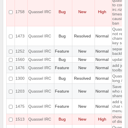
quasselc
to conne
irc.rizon
1758
Quassel IRC
Bug
New
High
times in
causing
ban
Quassel 
not rem
1473
Quassel IRC
Bug
Resolved
Normal
channel 
key set 
separate
1252
Quassel IRC
Feature
New
Normal
backlog 
1560
Quassel IRC
Bug
New
Normal
update 
add join
1476
Quassel IRC
Feature
New
Normal
toolbar
Quassel 
1300
Quassel IRC
Bug
Resolved
Normal
long /me
Save IP 
1203
Quassel IRC
Feature
New
Normal
who quer
shared 
add igno
1475
Quassel IRC
Feature
New
Normal
chat vie
menu
show erro
1513
Quassel IRC
Bug
New
High
of disk 
Quassel