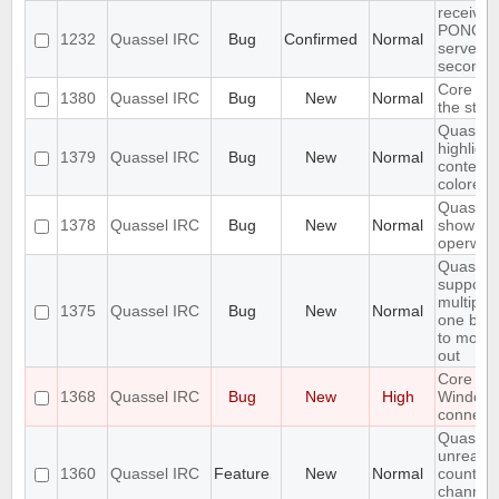
receives
PONG fr
1232
Quassel IRC
Bug
Confirmed
Normal
server e
seconds
Core sho
1380
Quassel IRC
Bug
New
Normal
the stor
Quassel 
highligh
1379
Quassel IRC
Bug
New
Normal
content,
colored.
Quassel 
1378
Quassel IRC
Bug
New
Normal
show wal
operwall
Quassel
support
multiple
1375
Quassel IRC
Bug
New
Normal
one buff
to move 
out
Core cr
1368
Quassel IRC
Bug
New
High
Window
connecti
Quassel
unread 
1360
Quassel IRC
Feature
New
Normal
count ne
channel 