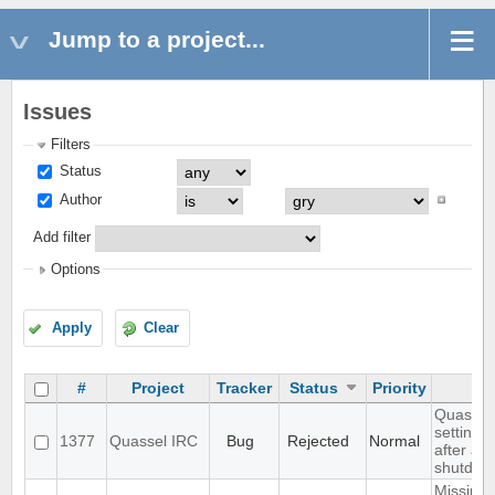
Jump to a project...
Issues
Filters
Status
Author
Add filter
Options
Apply
Clear
#
Project
Tracker
Status
Priority
Quassel 
settings,
1377
Quassel IRC
Bug
Rejected
Normal
after ab
shutdow
Missing 