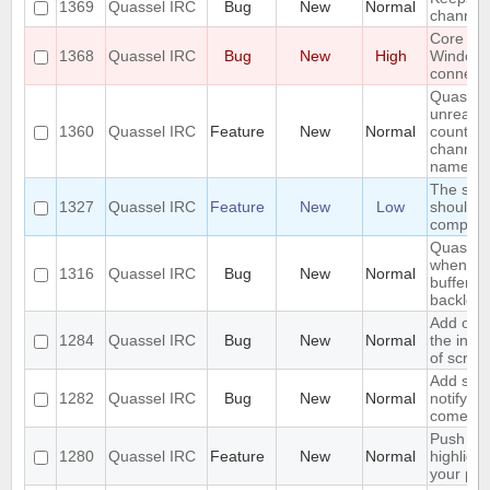
1369
Quassel IRC
Bug
New
Normal
channels 
Core cr
1368
Quassel IRC
Bug
New
High
Window
connecti
Quassel
unread 
1360
Quassel IRC
Feature
New
Normal
count ne
channel 
name
The sea
1327
Quassel IRC
Feature
New
Low
should s
complete
Quassel 
when I s
1316
Quassel IRC
Bug
New
Normal
buffer wi
backlog
Add opti
1284
Quassel IRC
Bug
New
Normal
the inpu
of scree
Add supp
1282
Quassel IRC
Bug
New
Normal
notifyin
come on
Push PM
1280
Quassel IRC
Feature
New
Normal
highligh
your ph