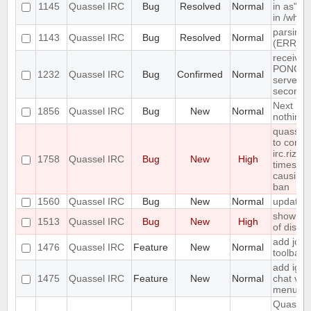
1145
Quassel IRC
Bug
Resolved
Normal
in as" (
in /who
parsing 
1143
Quassel IRC
Bug
Resolved
Normal
(ERR_N
receives
PONG fr
1232
Quassel IRC
Bug
Confirmed
Normal
server e
seconds
Next hot
1856
Quassel IRC
Bug
New
Normal
nothing
quasselc
to conne
irc.rizon
1758
Quassel IRC
Bug
New
High
times in
causing
ban
1560
Quassel IRC
Bug
New
Normal
update 
show erro
1513
Quassel IRC
Bug
New
High
of disk 
add join
1476
Quassel IRC
Feature
New
Normal
toolbar
add igno
1475
Quassel IRC
Feature
New
Normal
chat vie
menu
Quassel