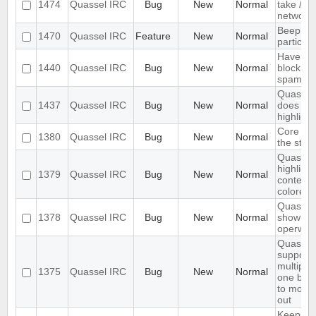
1474
Quassel IRC
Bug
New
Normal
take /set
networ
Beep on
1470
Quassel IRC
Feature
New
Normal
particul
Have an 
1440
Quassel IRC
Bug
New
Normal
block ma
spam
Quassel 
1437
Quassel IRC
Bug
New
Normal
does not 
highlight
Core sho
1380
Quassel IRC
Bug
New
Normal
the stor
Quassel 
highligh
1379
Quassel IRC
Bug
New
Normal
content,
colored.
Quassel 
1378
Quassel IRC
Bug
New
Normal
show wal
operwall
Quassel
support
multiple
1375
Quassel IRC
Bug
New
Normal
one buff
to move 
out
Keeps re