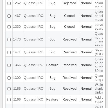
1262
Quassel IRC
Bug
Rejected
Normal
colour n
the nick l
Quassel 
1467
Quassel IRC
Bug
Closed
Normal
not show
message
server-s
1330
Quassel IRC
Bug
Closed
Normal
search i
Quassel 
not rem
1473
Quassel IRC
Bug
Resolved
Normal
channel 
key set 
Show ch
1471
Quassel IRC
Bug
Resolved
Normal
(/list ui)
Quassel
an optio
1366
Quassel IRC
Feature
Resolved
Normal
automati
60 seco
Quassel 
1300
Quassel IRC
Bug
Resolved
Normal
long /me
Wallop s
1185
Quassel IRC
Bug
Resolved
Normal
displaye
Unknow
Add exte
1166
Quassel IRC
Feature
Resolved
Normal
support
parsing 