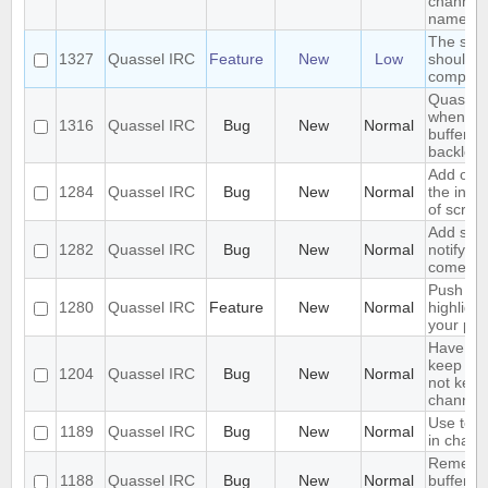
channel 
name
The sea
1327
Quassel IRC
Feature
New
Low
should s
complete
Quassel 
when I s
1316
Quassel IRC
Bug
New
Normal
buffer wi
backlog
Add opti
1284
Quassel IRC
Bug
New
Normal
the inpu
of scree
Add supp
1282
Quassel IRC
Bug
New
Normal
notifyin
come on
Push PM
1280
Quassel IRC
Feature
New
Normal
highligh
your ph
Have an 
keep a b
1204
Quassel IRC
Bug
New
Normal
not keep 
channels
Use text
1189
Quassel IRC
Bug
New
Normal
in chat 
Remembe
1188
Quassel IRC
Bug
New
Normal
buffer, c