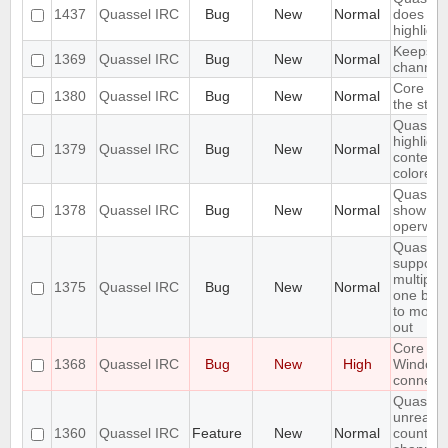
1437
Quassel IRC
Bug
New
Normal
does not 
highlight
Keeps re
1369
Quassel IRC
Bug
New
Normal
channels 
Core sho
1380
Quassel IRC
Bug
New
Normal
the stor
Quassel 
highligh
1379
Quassel IRC
Bug
New
Normal
content,
colored.
Quassel 
1378
Quassel IRC
Bug
New
Normal
show wal
operwall
Quassel
support
multiple
1375
Quassel IRC
Bug
New
Normal
one buff
to move 
out
Core cr
1368
Quassel IRC
Bug
New
High
Window
connecti
Quassel
unread 
1360
Quassel IRC
Feature
New
Normal
count ne