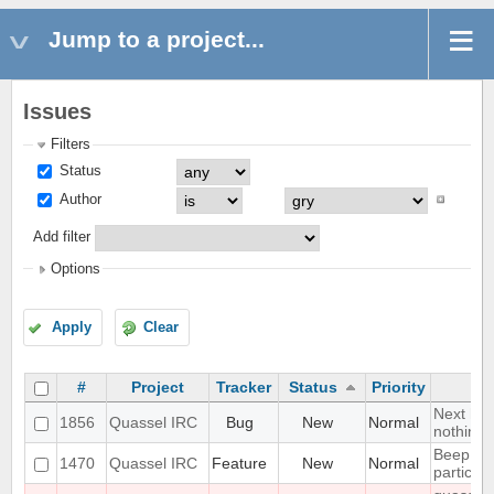
Jump to a project...
Issues
Filters
Status
Author
Add filter
Options
Apply
Clear
#
Project
Tracker
Status
Priority
Next hot
1856
Quassel IRC
Bug
New
Normal
nothing
Beep on
1470
Quassel IRC
Feature
New
Normal
particul