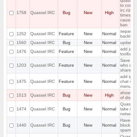
quasselc
to conne
irc.rizon
1758
Quassel IRC
Bug
New
High
times in
causing
ban
separate
1252
Quassel IRC
Feature
New
Normal
backlog 
1560
Quassel IRC
Bug
New
Normal
update 
add join
1476
Quassel IRC
Feature
New
Normal
toolbar
Save IP 
1203
Quassel IRC
Feature
New
Normal
who quer
shared 
add igno
1475
Quassel IRC
Feature
New
Normal
chat vie
menu
show erro
1513
Quassel IRC
Bug
New
High
of disk 
Quassel
1474
Quassel IRC
Bug
New
Normal
take /set
networ
Have an 
1440
Quassel IRC
Bug
New
Normal
block ma
spam
Quassel 