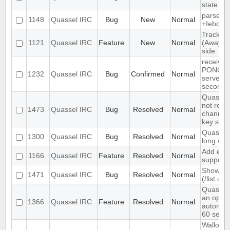
state
parse ti
1148
Quassel IRC
Bug
New
Normal
+Iebq lis
Track hi
1121
Quassel IRC
Feature
New
Normal
(Away lo
side
receives
PONG fr
1232
Quassel IRC
Bug
Confirmed
Normal
server e
seconds
Quassel 
not rem
1473
Quassel IRC
Bug
Resolved
Normal
channel 
key set 
Quassel 
1300
Quassel IRC
Bug
Resolved
Normal
long /me
Add exte
1166
Quassel IRC
Feature
Resolved
Normal
support
Show ch
1471
Quassel IRC
Bug
Resolved
Normal
(/list ui)
Quassel
an optio
1366
Quassel IRC
Feature
Resolved
Normal
automati
60 seco
Wallop s