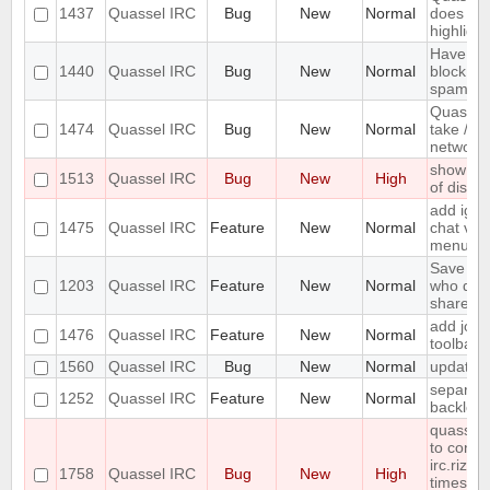
1437
Quassel IRC
Bug
New
Normal
does not 
highlight
Have an 
1440
Quassel IRC
Bug
New
Normal
block ma
spam
Quassel
1474
Quassel IRC
Bug
New
Normal
take /set
networ
show erro
1513
Quassel IRC
Bug
New
High
of disk 
add igno
1475
Quassel IRC
Feature
New
Normal
chat vie
menu
Save IP 
1203
Quassel IRC
Feature
New
Normal
who quer
shared 
add join
1476
Quassel IRC
Feature
New
Normal
toolbar
1560
Quassel IRC
Bug
New
Normal
update 
separate
1252
Quassel IRC
Feature
New
Normal
backlog 
quasselc
to conne
irc.rizon
1758
Quassel IRC
Bug
New
High
times in