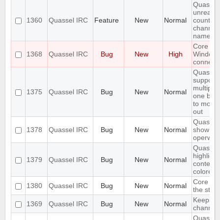
Quassel
unread 
1360
Quassel IRC
Feature
New
Normal
count ne
channel 
name
Core cr
1368
Quassel IRC
Bug
New
High
Window
connecti
Quassel
support
multiple
1375
Quassel IRC
Bug
New
Normal
one buff
to move 
out
Quassel 
1378
Quassel IRC
Bug
New
Normal
show wal
operwall
Quassel 
highligh
1379
Quassel IRC
Bug
New
Normal
content,
colored.
Core sho
1380
Quassel IRC
Bug
New
Normal
the stor
Keeps re
1369
Quassel IRC
Bug
New
Normal
channels 
Quassel 