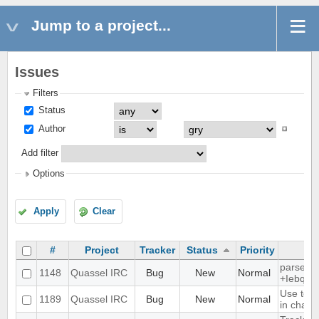
Jump to a project...
Issues
Filters
Status
Author
Add filter
Options
Apply
Clear
#
Project
Tracker
Status
Priority
parse ti
1148
Quassel IRC
Bug
New
Normal
+Iebq lis
Use text
1189
Quassel IRC
Bug
New
Normal
in chat 