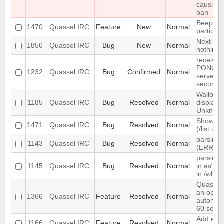
causing
ban
Beep on
1470
Quassel IRC
Feature
New
Normal
particul
Next hot
1856
Quassel IRC
Bug
New
Normal
nothing
receives
PONG fr
1232
Quassel IRC
Bug
Confirmed
Normal
server e
seconds
Wallop s
1185
Quassel IRC
Bug
Resolved
Normal
displaye
Unknow
Show ch
1471
Quassel IRC
Bug
Resolved
Normal
(/list ui)
parsing 
1143
Quassel IRC
Bug
Resolved
Normal
(ERR_N
parsing 
1145
Quassel IRC
Bug
Resolved
Normal
in as" (
in /who
Quassel
an optio
1366
Quassel IRC
Feature
Resolved
Normal
automati
60 seco
Add exte
1166
Quassel IRC
Feature
Resolved
Normal