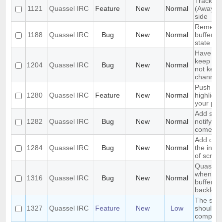
Track hi
1121
Quassel IRC
Feature
New
Normal
(Away lo
side
Remembe
1188
Quassel IRC
Bug
New
Normal
buffer, c
state
Have an 
keep a b
1204
Quassel IRC
Bug
New
Normal
not keep 
channels
Push PM
1280
Quassel IRC
Feature
New
Normal
highligh
your ph
Add supp
1282
Quassel IRC
Bug
New
Normal
notifyin
come on
Add opti
1284
Quassel IRC
Bug
New
Normal
the inpu
of scree
Quassel 
when I s
1316
Quassel IRC
Bug
New
Normal
buffer wi
backlog
The sea
1327
Quassel IRC
Feature
New
Low
should s
complete