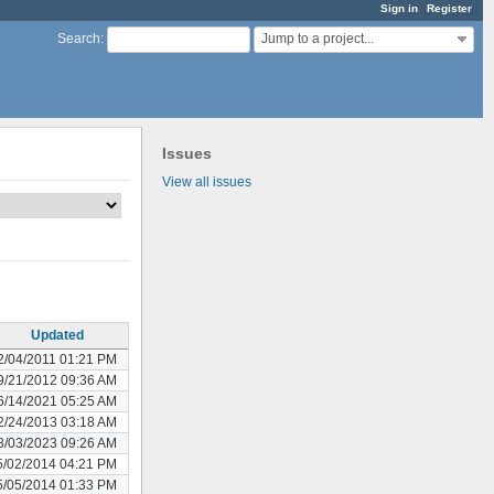
Sign in
Register
Jump to a project...
Search
:
Issues
View all issues
Updated
2/04/2011 01:21 PM
9/21/2012 09:36 AM
6/14/2021 05:25 AM
2/24/2013 03:18 AM
8/03/2023 09:26 AM
5/02/2014 04:21 PM
5/05/2014 01:33 PM