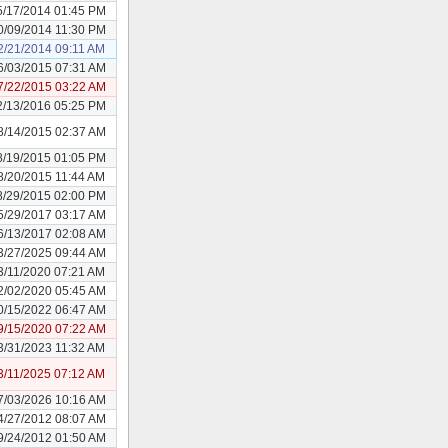
5/17/2014 01:45 PM
0/09/2014 11:30 PM
2/21/2014 09:11 AM
6/03/2015 07:31 AM
7/22/2015 03:22 AM
2/13/2016 05:25 PM
8/14/2015 02:37 AM
8/19/2015 01:05 PM
8/20/2015 11:44 AM
8/29/2015 02:00 PM
5/29/2017 03:17 AM
6/13/2017 02:08 AM
3/27/2025 09:44 AM
3/11/2020 07:21 AM
2/02/2020 05:45 AM
0/15/2022 06:47 AM
9/15/2020 07:22 AM
3/31/2023 11:32 AM
3/11/2025 07:12 AM
7/03/2026 10:16 AM
4/27/2012 08:07 AM
9/24/2012 01:50 AM