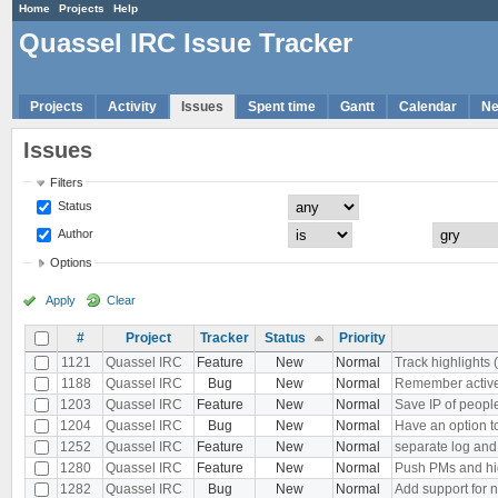
Home
Projects
Help
Quassel IRC Issue Tracker
Projects
Activity
Issues
Spent time
Gantt
Calendar
N
Issues
Filters
Status
Author
Options
Apply
Clear
#
Project
Tracker
Status
Priority
1121
Quassel IRC
Feature
New
Normal
Track highlights 
1188
Quassel IRC
Bug
New
Normal
Remember active b
1203
Quassel IRC
Feature
New
Normal
Save IP of peopl
1204
Quassel IRC
Bug
New
Normal
Have an option to
1252
Quassel IRC
Feature
New
Normal
separate log and
1280
Quassel IRC
Feature
New
Normal
Push PMs and hi
1282
Quassel IRC
Bug
New
Normal
Add support for 