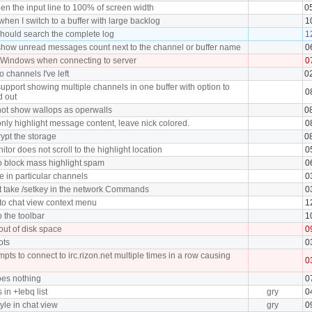
en the input line to 100% of screen width
0
hen I switch to a buffer with large backlog
1
hould search the complete log
1
how unread messages count next to the channel or buffer name
0
 Windows when connecting to server
0
o channels I've left
0
upport showing multiple channels in one buffer with option to
0
d out
ot show wallops as operwalls
0
nly highlight message content, leave nick colored.
0
ypt the storage
0
tor does not scroll to the highlight location
0
o block mass highlight spam
0
in particular channels
0
 take /setkey in the network Commands
0
 to chat view context menu
1
o the toolbar
1
 out of disk space
0
ots
0
pts to connect to irc.rizon.net multiple times in a row causing
0
oes nothing
0
in +Iebq list
gry
0
tyle in chat view
gry
0