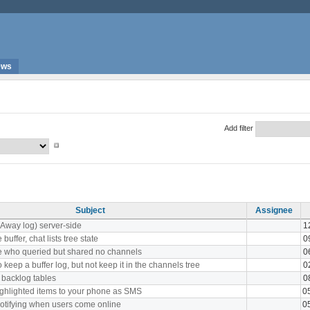
ews
Add filter
Subject
Assignee
(Away log) server-side
1
uffer, chat lists tree state
0
e who queried but shared no channels
0
 keep a buffer log, but not keep it in the channels tree
0
 backlog tables
0
ghlighted items to your phone as SMS
0
notifying when users come online
0