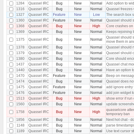
1284
Quassel IRC
Bug
New
Normal
Add option to wid
1316
Quassel IRC
Bug
New
Normal
Quassel freezes w
1327
Quassel IRC
Feature
New
Low
The search box s
1360
Quassel IRC
Feature
New
Normal
Quassel should s
1368
Quassel IRC
Bug
New
High
Core crashes on
1369
Quassel IRC
Bug
New
Normal
Keeps rejoining t
Quassel should s
1375
Quassel IRC
Bug
New
Normal
move them in an
1378
Quassel IRC
Bug
New
Normal
Quassel should n
1379
Quassel IRC
Bug
New
Normal
Quassel should o
1380
Quassel IRC
Bug
New
Normal
Core should encr
1437
Quassel IRC
Bug
New
Normal
Quassel chat moni
1440
Quassel IRC
Bug
New
Normal
Have an option t
1470
Quassel IRC
Feature
New
Normal
Beep on message 
1474
Quassel IRC
Bug
New
Normal
Quassel does not
1475
Quassel IRC
Feature
New
Normal
add ignore entry
1476
Quassel IRC
Feature
New
Normal
add join widget t
1513
Quassel IRC
Bug
New
High
show error if run
1560
Quassel IRC
Bug
New
Normal
update screensh
quasselcore attem
1758
Quassel IRC
Bug
New
High
temporary ban
1856
Quassel IRC
Bug
New
Normal
Next hot chat - d
1148
Quassel IRC
Bug
New
Normal
parse timestamps 
1189
Quassel IRC
Bug
New
Normal
Use text cursor s