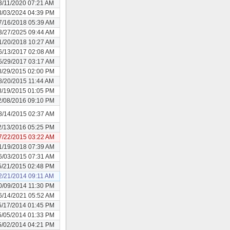
3/11/2020 07:21 AM
3/03/2024 04:39 PM
7/16/2018 05:39 AM
3/27/2025 09:44 AM
1/20/2018 10:27 AM
6/13/2017 02:08 AM
5/29/2017 03:17 AM
8/29/2015 02:00 PM
8/20/2015 11:44 AM
8/19/2015 01:05 PM
2/08/2016 09:10 PM
8/14/2015 02:37 AM
2/13/2016 05:25 PM
7/22/2015 03:22 AM
1/19/2018 07:39 AM
6/03/2015 07:31 AM
5/21/2015 02:48 PM
2/21/2014 09:11 AM
0/09/2014 11:30 PM
6/14/2021 05:52 AM
5/17/2014 01:45 PM
5/05/2014 01:33 PM
5/02/2014 04:21 PM