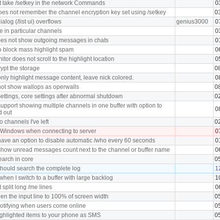
 take /setkey in the network Commands
0
oes not remember the channel encryption key set using /setkey
0
log (/list ui) overflows
genius3000
0
in particular channels
0
oes not show outgoing messages in chats
0
o block mass highlight spam
0
tor does not scroll to the highlight location
0
ypt the storage
0
nly highlight message content, leave nick colored.
0
ot show wallops as operwalls
0
ettings, core settings after abnormal shutdown
0
upport showing multiple channels in one buffer with option to
0
d out
o channels I've left
0
 Windows when connecting to server
0
ave an option to disable automatic /who every 60 seconds
0
how unread messages count next to the channel or buffer name
0
earch in core
0
hould search the complete log
1
hen I switch to a buffer with large backlog
1
split long /me lines
0
en the input line to 100% of screen width
0
notifying when users come online
0
ghlighted items to your phone as SMS
0