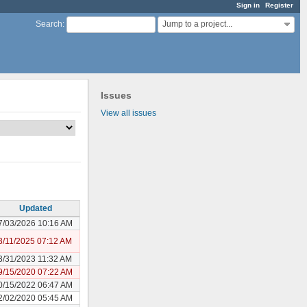
Sign in
Register
Jump to a project...
Search
:
Issues
View all issues
Updated
7/03/2026 10:16 AM
3/11/2025 07:12 AM
3/31/2023 11:32 AM
9/15/2020 07:22 AM
0/15/2022 06:47 AM
2/02/2020 05:45 AM