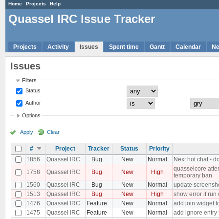
Home
Projects
Help
Quassel IRC Issue Tracker
Projects
Activity
Issues
Spent time
Gantt
Calendar
N
Issues
Filters
Status
Author
Options
Apply
Clear
#
Project
Tracker
Status
Priority
1856
Quassel IRC
Bug
New
Normal
Next hot chat - d
quasselcore attem
1758
Quassel IRC
Bug
New
High
temporary ban
1560
Quassel IRC
Bug
New
Normal
update screensh
1513
Quassel IRC
Bug
New
High
show error if run
1476
Quassel IRC
Feature
New
Normal
add join widget t
1475
Quassel IRC
Feature
New
Normal
add ignore entry