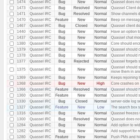
1474
Quassel IRC
Bug
New
Normal
Quassel does not
1473
Quassel IRC
Bug
Resolved
Normal
Quassel Client d
1471
Quassel IRC
Bug
Resolved
Normal
Show channels dia
1470
Quassel IRC
Feature
New
Normal
Beep on message 
1467
Quassel IRC
Bug
Closed
Normal
Quassel client d
1440
Quassel IRC
Bug
New
Normal
Have an option t
1437
Quassel IRC
Bug
New
Normal
Quassel chat moni
1380
Quassel IRC
Bug
New
Normal
Core should encr
1379
Quassel IRC
Bug
New
Normal
Quassel should o
1378
Quassel IRC
Bug
New
Normal
Quassel should n
1377
Quassel IRC
Bug
Rejected
Normal
Quassel forgets s
Quassel should s
1375
Quassel IRC
Bug
New
Normal
move them in an
1369
Quassel IRC
Bug
New
Normal
Keeps rejoining t
1368
Quassel IRC
Bug
New
High
Core crashes on
1366
Quassel IRC
Feature
Resolved
Normal
Quassel should h
1360
Quassel IRC
Feature
New
Normal
Quassel should s
1330
Quassel IRC
Bug
Closed
Normal
server-side log s
1327
Quassel IRC
Feature
New
Low
The search box s
1316
Quassel IRC
Bug
New
Normal
Quassel freezes w
1300
Quassel IRC
Bug
Resolved
Normal
Quassel does not 
1284
Quassel IRC
Bug
New
Normal
Add option to wid
1282
Quassel IRC
Bug
New
Normal
Add support for 
1280
Quassel IRC
Feature
New
Normal
Push PMs and hi