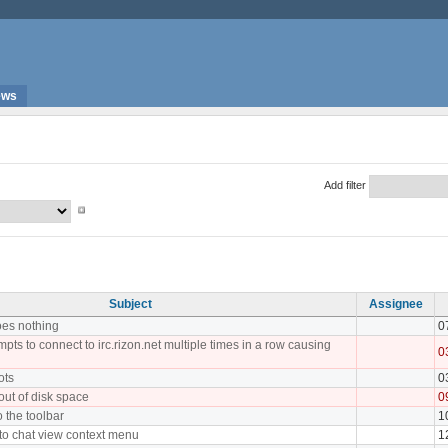
ews
Add filter
Subject
Assignee
oes nothing
0
pts to connect to irc.rizon.net multiple times in a row causing
0
ots
0
 out of disk space
0
o the toolbar
1
 to chat view context menu
1