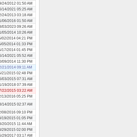
9/24/2012 01:50 AM
6/14/2021 05:25 AM
2/24/2013 03:18 AM
1/06/2016 01:50 AM
8/03/2023 09:26 AM
1/05/2014 10:26 AM
5/02/2014 04:21 PM
5/05/2014 01:33 PM
5/17/2014 01:45 PM
6/14/2021 05:52 AM
0/09/2014 11:30 PM
2/21/2014 09:11 AM
5/21/2015 02:48 PM
6/03/2015 07:31 AM
1/19/2018 07:39 AM
7/22/2015 03:22 AM
2/13/2016 05:25 PM
8/14/2015 02:37 AM
2/08/2016 09:10 PM
8/19/2015 01:05 PM
8/20/2015 11:44 AM
8/29/2015 02:00 PM
5/29/2017 03:17 AM