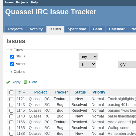
Home
Projects
Help
Quassel IRC Issue Tracker
Projects
Activity
Issues
Spent time
Gantt
Calendar
N
Issues
Filters
Status
Author
Options
Apply
Clear
#
Project
Tracker
Status
Priority
1121
Quassel IRC
Feature
New
Normal
Track highlights 
1143
Quassel IRC
Bug
Resolved
Normal
parsing 401 nu
1145
Quassel IRC
Bug
Resolved
Normal
parsing "was log
1148
Quassel IRC
Bug
New
Normal
parse timestamps 
1166
Quassel IRC
Feature
Resolved
Normal
Add extended-joi
1185
Quassel IRC
Bug
Resolved
Normal
Wallop sender i
1188
Quassel IRC
Bug
New
Normal
Remember active b