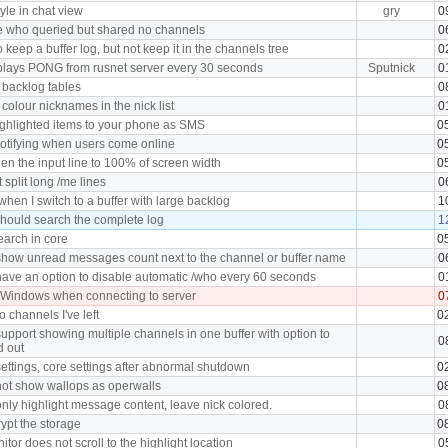
tyle in chat view
gry
0
e who queried but shared no channels
0
 keep a buffer log, but not keep it in the channels tree
0
plays PONG from rusnet server every 30 seconds
Sputnick
0
 backlog tables
0
 colour nicknames in the nick list
0
ghlighted items to your phone as SMS
0
notifying when users come online
0
en the input line to 100% of screen width
0
split long /me lines
0
hen I switch to a buffer with large backlog
1
hould search the complete log
1
earch in core
0
how unread messages count next to the channel or buffer name
0
ave an option to disable automatic /who every 60 seconds
0
 Windows when connecting to server
0
o channels I've left
0
upport showing multiple channels in one buffer with option to
0
d out
ettings, core settings after abnormal shutdown
0
ot show wallops as operwalls
0
nly highlight message content, leave nick colored.
0
ypt the storage
0
tor does not scroll to the highlight location
0