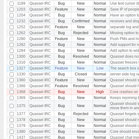
1189
Quassel IRC
Bug
New
Normal
Use text cursor s
1203
Quassel IRC
Feature
New
Normal
Save IP of peopl
1204
Quassel IRC
Bug
New
Normal
Have an option to
1232
Quassel IRC
Bug
Confirmed
Normal
receives and dis
1252
Quassel IRC
Feature
New
Normal
separate log and
1262
Quassel IRC
Bug
Rejected
Normal
Missing option to
1280
Quassel IRC
Feature
New
Normal
Push PMs and hi
1282
Quassel IRC
Bug
New
Normal
Add support for 
1284
Quassel IRC
Bug
New
Normal
Add option to wid
1300
Quassel IRC
Bug
Resolved
Normal
Quassel does not 
1316
Quassel IRC
Bug
New
Normal
Quassel freezes w
1327
Quassel IRC
Feature
New
Low
The search box s
1330
Quassel IRC
Bug
Closed
Normal
server-side log s
1360
Quassel IRC
Feature
New
Normal
Quassel should s
1366
Quassel IRC
Feature
Resolved
Normal
Quassel should h
1368
Quassel IRC
Bug
New
High
Core crashes on
1369
Quassel IRC
Bug
New
Normal
Keeps rejoining t
Quassel should s
1375
Quassel IRC
Bug
New
Normal
move them in an
1377
Quassel IRC
Bug
Rejected
Normal
Quassel forgets s
1378
Quassel IRC
Bug
New
Normal
Quassel should n
1379
Quassel IRC
Bug
New
Normal
Quassel should o
1380
Quassel IRC
Bug
New
Normal
Core should encr
1437
Quassel IRC
Bug
New
Normal
Quassel chat moni