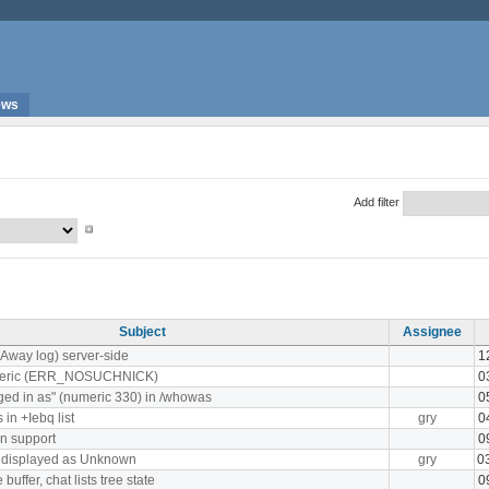
ews
Add filter
Subject
Assignee
(Away log) server-side
1
meric (ERR_NOSUCHNICK)
0
ged in as" (numeric 330) in /whowas
0
in +Iebq list
gry
0
n support
0
s displayed as Unknown
gry
0
uffer, chat lists tree state
0