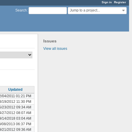
Sign in
Register
Jump to a project...
Search
:
Issues
View all issues
Updated
2/04/2011 01:21 PM
3/19/2012 11:30 PM
5/23/2012 09:34 AM
4/27/2012 08:07 AM
9/14/2018 03:04 AM
3/08/2013 06:37 PM
9/21/2012 09:36 AM