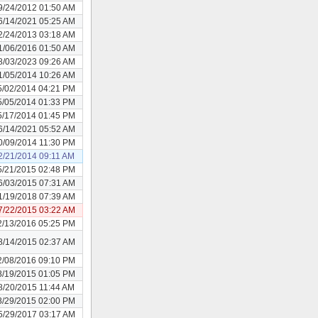
9/24/2012 01:50 AM
6/14/2021 05:25 AM
2/24/2013 03:18 AM
1/06/2016 01:50 AM
8/03/2023 09:26 AM
1/05/2014 10:26 AM
5/02/2014 04:21 PM
5/05/2014 01:33 PM
5/17/2014 01:45 PM
6/14/2021 05:52 AM
0/09/2014 11:30 PM
2/21/2014 09:11 AM
5/21/2015 02:48 PM
6/03/2015 07:31 AM
1/19/2018 07:39 AM
7/22/2015 03:22 AM
2/13/2016 05:25 PM
8/14/2015 02:37 AM
2/08/2016 09:10 PM
8/19/2015 01:05 PM
8/20/2015 11:44 AM
8/29/2015 02:00 PM
5/29/2017 03:17 AM