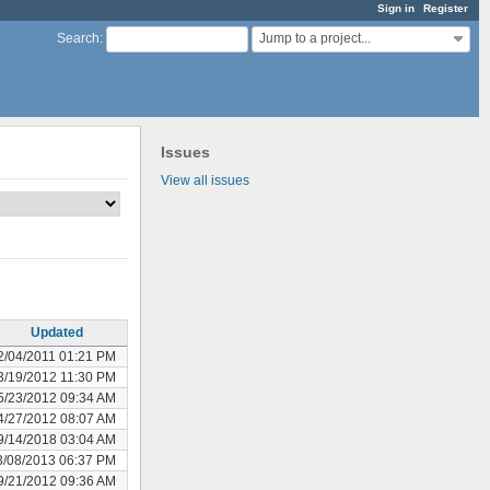
Sign in
Register
Jump to a project...
Search
:
Issues
View all issues
Updated
2/04/2011 01:21 PM
3/19/2012 11:30 PM
5/23/2012 09:34 AM
4/27/2012 08:07 AM
9/14/2018 03:04 AM
3/08/2013 06:37 PM
9/21/2012 09:36 AM