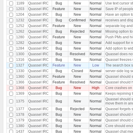
1189
Quassel IRC
Bug
New
Normal
Use text cursor s
1203
Quassel IRC
Feature
New
Normal
Save IP of peopl
1204
Quassel IRC
Bug
New
Normal
Have an option to
1232
Quassel IRC
Bug
Confirmed
Normal
receives and dis
1252
Quassel IRC
Feature
New
Normal
separate log and
1262
Quassel IRC
Bug
Rejected
Normal
Missing option to
1280
Quassel IRC
Feature
New
Normal
Push PMs and hi
1282
Quassel IRC
Bug
New
Normal
Add support for 
1284
Quassel IRC
Bug
New
Normal
Add option to wid
1300
Quassel IRC
Bug
Resolved
Normal
Quassel does not 
1316
Quassel IRC
Bug
New
Normal
Quassel freezes w
1327
Quassel IRC
Feature
New
Low
The search box s
1330
Quassel IRC
Bug
Closed
Normal
server-side log s
1360
Quassel IRC
Feature
New
Normal
Quassel should s
1366
Quassel IRC
Feature
Resolved
Normal
Quassel should h
1368
Quassel IRC
Bug
New
High
Core crashes on
1369
Quassel IRC
Bug
New
Normal
Keeps rejoining t
Quassel should s
1375
Quassel IRC
Bug
New
Normal
move them in an
1377
Quassel IRC
Bug
Rejected
Normal
Quassel forgets s
1378
Quassel IRC
Bug
New
Normal
Quassel should n
1379
Quassel IRC
Bug
New
Normal
Quassel should o
1380
Quassel IRC
Bug
New
Normal
Core should encr
1437
Quassel IRC
Bug
New
Normal
Quassel chat moni