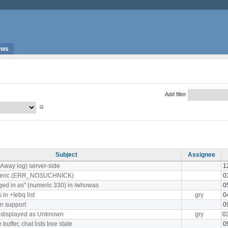
ews
Add filter
Subject
Assignee
(Away log) server-side
1
meric (ERR_NOSUCHNICK)
0
ged in as" (numeric 330) in /whowas
0
in +Iebq list
gry
0
n support
0
s displayed as Unknown
gry
0
uffer, chat lists tree state
0