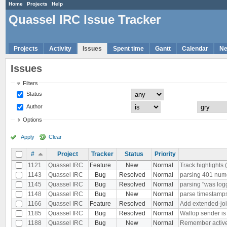
Home
Projects
Help
Quassel IRC Issue Tracker
Projects
Activity
Issues
Spent time
Gantt
Calendar
N
Issues
Filters
Status
Author
Options
Apply
Clear
#
Project
Tracker
Status
Priority
1121
Quassel IRC
Feature
New
Normal
Track highlights 
1143
Quassel IRC
Bug
Resolved
Normal
parsing 401 nu
1145
Quassel IRC
Bug
Resolved
Normal
parsing "was log
1148
Quassel IRC
Bug
New
Normal
parse timestamps 
1166
Quassel IRC
Feature
Resolved
Normal
Add extended-joi
1185
Quassel IRC
Bug
Resolved
Normal
Wallop sender i
1188
Quassel IRC
Bug
New
Normal
Remember active b