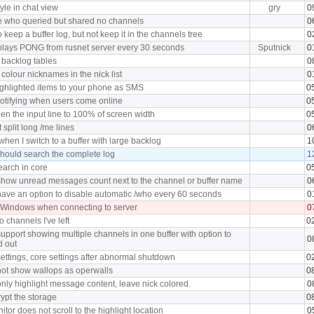
tyle in chat view
gry
0
e who queried but shared no channels
0
 keep a buffer log, but not keep it in the channels tree
0
plays PONG from rusnet server every 30 seconds
Sputnick
0
 backlog tables
0
 colour nicknames in the nick list
0
ghlighted items to your phone as SMS
0
notifying when users come online
0
en the input line to 100% of screen width
0
split long /me lines
0
hen I switch to a buffer with large backlog
1
hould search the complete log
1
earch in core
0
how unread messages count next to the channel or buffer name
0
ave an option to disable automatic /who every 60 seconds
0
 Windows when connecting to server
0
o channels I've left
0
upport showing multiple channels in one buffer with option to
0
d out
ettings, core settings after abnormal shutdown
0
ot show wallops as operwalls
0
nly highlight message content, leave nick colored.
0
ypt the storage
0
tor does not scroll to the highlight location
0