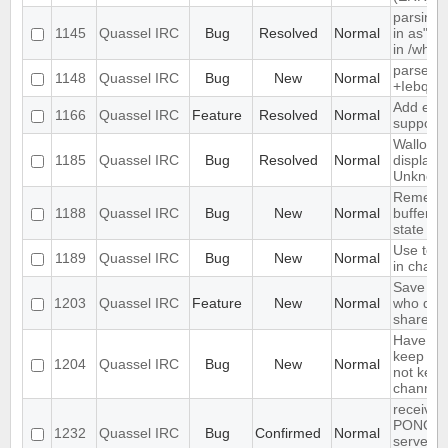
parsing 
1145
Quassel IRC
Bug
Resolved
Normal
in as" (
in /who
parse ti
1148
Quassel IRC
Bug
New
Normal
+Iebq lis
Add exte
1166
Quassel IRC
Feature
Resolved
Normal
support
Wallop s
1185
Quassel IRC
Bug
Resolved
Normal
displaye
Unknow
Remembe
1188
Quassel IRC
Bug
New
Normal
buffer, c
state
Use text
1189
Quassel IRC
Bug
New
Normal
in chat 
Save IP 
1203
Quassel IRC
Feature
New
Normal
who quer
shared 
Have an 
keep a b
1204
Quassel IRC
Bug
New
Normal
not keep 
channels
receives
PONG fr
1232
Quassel IRC
Bug
Confirmed
Normal
server e