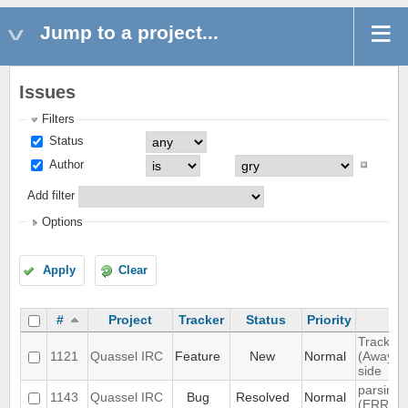
Jump to a project...
Issues
Filters
Status
Author
Add filter
Options
Apply
Clear
#
Project
Tracker
Status
Priority
Track hi
1121
Quassel IRC
Feature
New
Normal
(Away lo
side
parsing 
1143
Quassel IRC
Bug
Resolved
Normal
(ERR_N