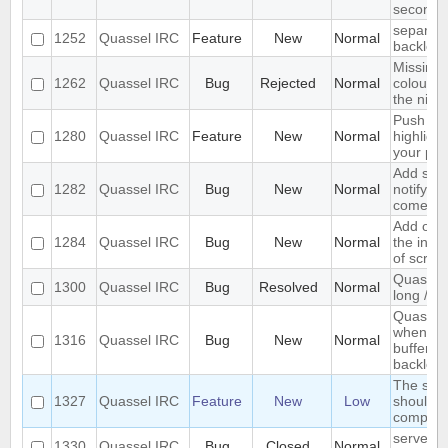
seconds
separate
1252
Quassel IRC
Feature
New
Normal
backlog 
Missing 
1262
Quassel IRC
Bug
Rejected
Normal
colour n
the nick l
Push PM
1280
Quassel IRC
Feature
New
Normal
highligh
your ph
Add supp
1282
Quassel IRC
Bug
New
Normal
notifyin
come on
Add opti
1284
Quassel IRC
Bug
New
Normal
the inpu
of scree
Quassel 
1300
Quassel IRC
Bug
Resolved
Normal
long /me
Quassel 
when I s
1316
Quassel IRC
Bug
New
Normal
buffer wi
backlog
The sea
1327
Quassel IRC
Feature
New
Low
should s
complete
server-s
1330
Quassel IRC
Bug
Closed
Normal