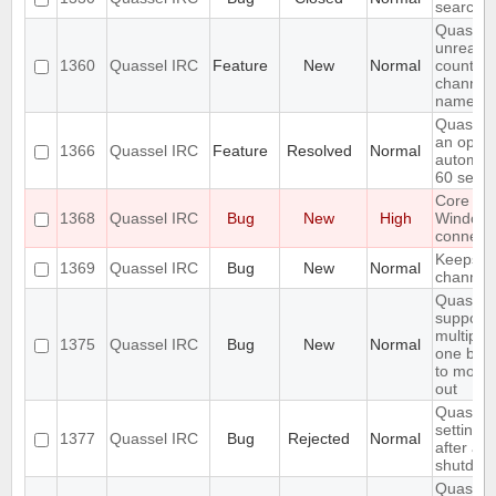
search i
Quassel
unread 
1360
Quassel IRC
Feature
New
Normal
count ne
channel 
name
Quassel
an optio
1366
Quassel IRC
Feature
Resolved
Normal
automati
60 seco
Core cr
1368
Quassel IRC
Bug
New
High
Window
connecti
Keeps re
1369
Quassel IRC
Bug
New
Normal
channels 
Quassel
support
multiple
1375
Quassel IRC
Bug
New
Normal
one buff
to move 
out
Quassel 
settings,
1377
Quassel IRC
Bug
Rejected
Normal
after ab
shutdow
Quassel 