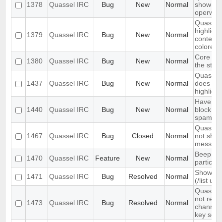
1378
Quassel IRC
Bug
New
Normal
show wal
operwall
Quassel 
highligh
1379
Quassel IRC
Bug
New
Normal
content,
colored.
Core sho
1380
Quassel IRC
Bug
New
Normal
the stor
Quassel 
1437
Quassel IRC
Bug
New
Normal
does not 
highlight
Have an 
1440
Quassel IRC
Bug
New
Normal
block ma
spam
Quassel 
1467
Quassel IRC
Bug
Closed
Normal
not show
message
Beep on
1470
Quassel IRC
Feature
New
Normal
particul
Show ch
1471
Quassel IRC
Bug
Resolved
Normal
(/list ui)
Quassel 
not rem
1473
Quassel IRC
Bug
Resolved
Normal
channel 
key set 