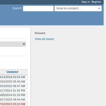
Sign in
Register
Jump to a project...
Search
:
Issues
View all issues
Updated
9/14/2018 03:04 AM
2/02/2020 05:45 AM
0/15/2022 06:47 AM
5/17/2014 01:45 PM
5/05/2014 01:33 PM
3/27/2025 09:44 AM
7/22/2015 03:22 AM