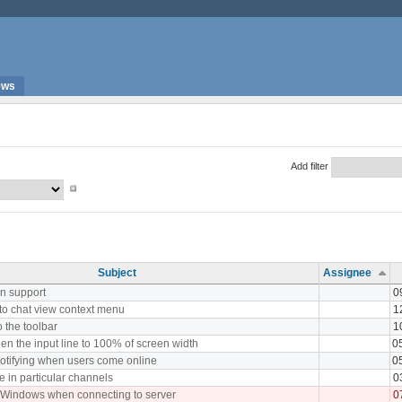
ews
Add filter
Subject
Assignee
n support
0
 to chat view context menu
1
o the toolbar
1
en the input line to 100% of screen width
0
notifying when users come online
0
in particular channels
0
 Windows when connecting to server
0