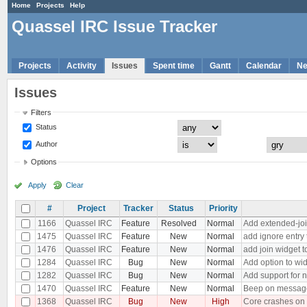
Home
Projects
Help
Quassel IRC Issue Tracker
Projects
Activity
Issues
Spent time
Gantt
Calendar
N
Issues
Filters
Status
Author
Options
Apply
Clear
#
Project
Tracker
Status
Priority
1166
Quassel IRC
Feature
Resolved
Normal
Add extended-joi
1475
Quassel IRC
Feature
New
Normal
add ignore entry
1476
Quassel IRC
Feature
New
Normal
add join widget t
1284
Quassel IRC
Bug
New
Normal
Add option to wid
1282
Quassel IRC
Bug
New
Normal
Add support for 
1470
Quassel IRC
Feature
New
Normal
Beep on message 
1368
Quassel IRC
Bug
New
High
Core crashes on