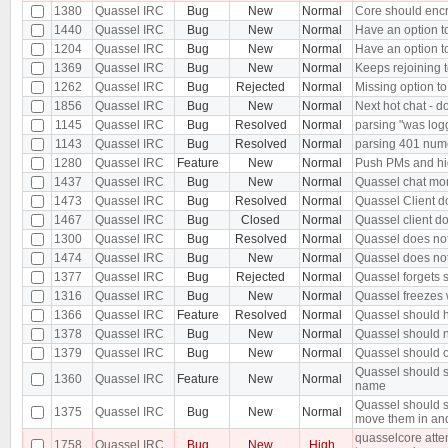
1380
Quassel IRC
Bug
New
Normal
Core should encr
1440
Quassel IRC
Bug
New
Normal
Have an option t
1204
Quassel IRC
Bug
New
Normal
Have an option to
1369
Quassel IRC
Bug
New
Normal
Keeps rejoining t
1262
Quassel IRC
Bug
Rejected
Normal
Missing option to
1856
Quassel IRC
Bug
New
Normal
Next hot chat - d
1145
Quassel IRC
Bug
Resolved
Normal
parsing "was log
1143
Quassel IRC
Bug
Resolved
Normal
parsing 401 nu
1280
Quassel IRC
Feature
New
Normal
Push PMs and hi
1437
Quassel IRC
Bug
New
Normal
Quassel chat moni
1473
Quassel IRC
Bug
Resolved
Normal
Quassel Client d
1467
Quassel IRC
Bug
Closed
Normal
Quassel client d
1300
Quassel IRC
Bug
Resolved
Normal
Quassel does not 
1474
Quassel IRC
Bug
New
Normal
Quassel does not
1377
Quassel IRC
Bug
Rejected
Normal
Quassel forgets s
1316
Quassel IRC
Bug
New
Normal
Quassel freezes w
1366
Quassel IRC
Feature
Resolved
Normal
Quassel should h
1378
Quassel IRC
Bug
New
Normal
Quassel should n
1379
Quassel IRC
Bug
New
Normal
Quassel should o
Quassel should s
1360
Quassel IRC
Feature
New
Normal
name
Quassel should s
1375
Quassel IRC
Bug
New
Normal
move them in an
quasselcore attem
1758
Quassel IRC
Bug
New
High