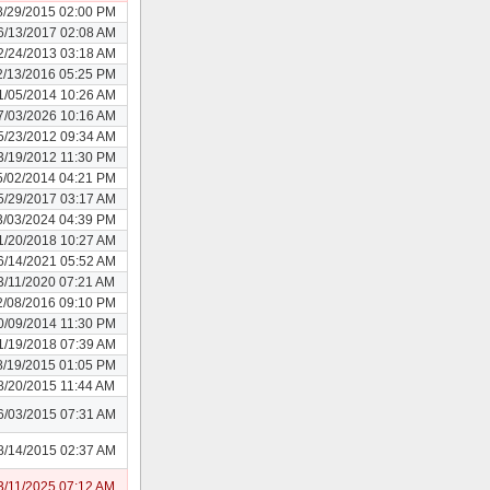
8/29/2015 02:00 PM
6/13/2017 02:08 AM
2/24/2013 03:18 AM
2/13/2016 05:25 PM
1/05/2014 10:26 AM
7/03/2026 10:16 AM
5/23/2012 09:34 AM
3/19/2012 11:30 PM
5/02/2014 04:21 PM
5/29/2017 03:17 AM
3/03/2024 04:39 PM
1/20/2018 10:27 AM
6/14/2021 05:52 AM
3/11/2020 07:21 AM
2/08/2016 09:10 PM
0/09/2014 11:30 PM
1/19/2018 07:39 AM
8/19/2015 01:05 PM
8/20/2015 11:44 AM
6/03/2015 07:31 AM
8/14/2015 02:37 AM
3/11/2025 07:12 AM