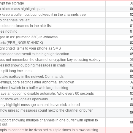
ypt the storage
0
o block mass highlight spam
0
 keep a buffer log, but not keep it in the channels tree
0
o channels I've left
0
 colour nicknames in the nick list
0
oes nothing
0
ged in as" (numeric 330) in /whowas
0
meric (ERR_NOSUCHNICK)
0
ghlighted items to your phone as SMS
0
tor does not scroll to the highlight location
0
oes not remember the channel encryption key set using /setkey
0
oes not show outgoing messages in chats
0
split long /me lines
0
 take /setkey in the network Commands
0
ettings, core settings after abnormal shutdown
0
hen I switch to a buffer with large backlog
1
ave an option to disable automatic /who every 60 seconds
0
ot show wallops as operwalls
0
nly highlight message content, leave nick colored.
0
how unread messages count next to the channel or buffer
0
upport showing multiple channels in one buffer with option to
0
d out
pts to connect to irc.rizon.net multiple times in a row causing
0