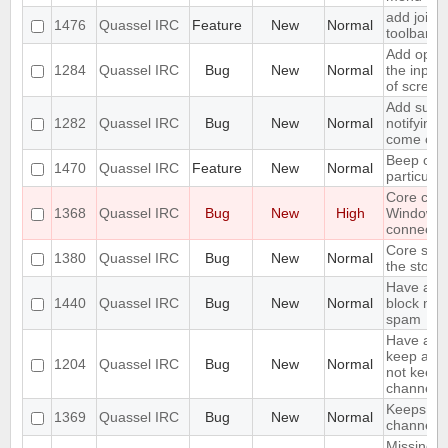
add join w
1476
Quassel IRC
Feature
New
Normal
toolbar
Add optio
1284
Quassel IRC
Bug
New
Normal
the input
of screen
Add suppo
1282
Quassel IRC
Bug
New
Normal
notifying
come onl
Beep on 
1470
Quassel IRC
Feature
New
Normal
particula
Core cra
1368
Quassel IRC
Bug
New
High
Windows
connectin
Core shou
1380
Quassel IRC
Bug
New
Normal
the stora
Have an o
1440
Quassel IRC
Bug
New
Normal
block mas
spam
Have an o
keep a buf
1204
Quassel IRC
Bug
New
Normal
not keep i
channels 
Keeps rej
1369
Quassel IRC
Bug
New
Normal
channels I
Missing o