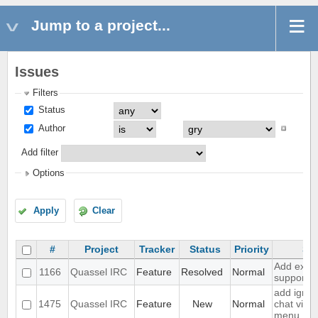
Jump to a project...
Issues
Filters
Status
Author
Add filter
Options
Apply
Clear
#
Project
Tracker
Status
Priority
Su
Add exten
1166
Quassel IRC
Feature
Resolved
Normal
support
add ignor
1475
Quassel IRC
Feature
New
Normal
chat view
menu