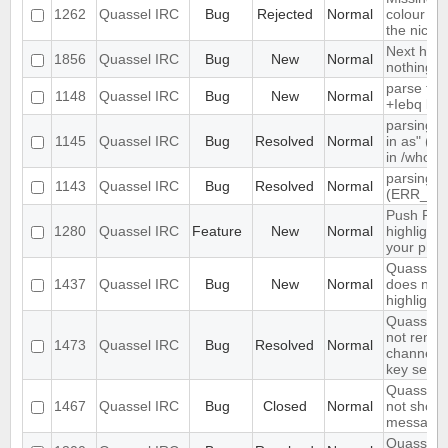
1262
Quassel IRC
Bug
Rejected
Normal
colour ni
the nick li
Next hot 
1856
Quassel IRC
Bug
New
Normal
nothing
parse tim
1148
Quassel IRC
Bug
New
Normal
+Iebq list
parsing "
1145
Quassel IRC
Bug
Resolved
Normal
in as" (n
in /whow
parsing 4
1143
Quassel IRC
Bug
Resolved
Normal
(ERR_NO
Push PMs
1280
Quassel IRC
Feature
New
Normal
highlighte
your pho
Quassel c
1437
Quassel IRC
Bug
New
Normal
does not s
highlight 
Quassel C
not reme
1473
Quassel IRC
Bug
Resolved
Normal
channel e
key set u
Quassel c
1467
Quassel IRC
Bug
Closed
Normal
not show 
messages
Quassel d