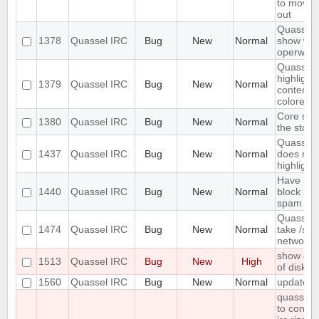
to move 
out
Quassel 
1378
Quassel IRC
Bug
New
Normal
show wal
operwall
Quassel 
highligh
1379
Quassel IRC
Bug
New
Normal
content, 
colored.
Core sho
1380
Quassel IRC
Bug
New
Normal
the stora
Quassel 
1437
Quassel IRC
Bug
New
Normal
does not 
highlight 
Have an 
1440
Quassel IRC
Bug
New
Normal
block mas
spam
Quassel 
1474
Quassel IRC
Bug
New
Normal
take /set
network
show erro
1513
Quassel IRC
Bug
New
High
of disk s
1560
Quassel IRC
Bug
New
Normal
update s
quasselc
to connec