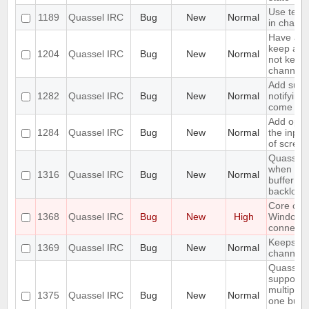
Use text 
1189
Quassel IRC
Bug
New
Normal
in chat v
Have an 
keep a bu
1204
Quassel IRC
Bug
New
Normal
not keep i
channels
Add suppo
1282
Quassel IRC
Bug
New
Normal
notifying
come onl
Add opti
1284
Quassel IRC
Bug
New
Normal
the input
of screen
Quassel 
when I sw
1316
Quassel IRC
Bug
New
Normal
buffer wi
backlog
Core cra
1368
Quassel IRC
Bug
New
High
Windows
connectin
Keeps rej
1369
Quassel IRC
Bug
New
Normal
channels I
Quassel 
support 
multiple 
1375
Quassel IRC
Bug
New
Normal
one buffe