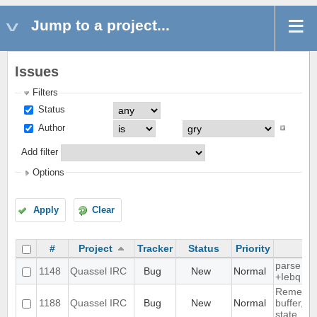
Jump to a project...
Issues
Filters
Status
Author
Add filter
Options
Apply
Clear
#
Project
Tracker
Status
Priority
S
parse ti
1148
Quassel IRC
Bug
New
Normal
+Iebq list
Remembe
1188
Quassel IRC
Bug
New
Normal
buffer, ch
state