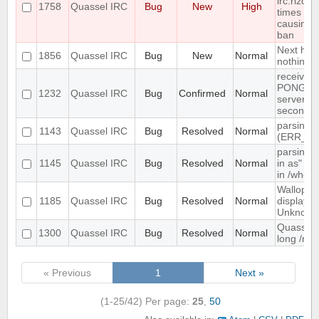
irc.rizon.
1758
Quassel IRC
Bug
New
High
times in 
causing 
ban
Next hot 
1856
Quassel IRC
Bug
New
Normal
nothing
receives 
PONG fro
1232
Quassel IRC
Bug
Confirmed
Normal
server e
seconds
parsing 
1143
Quassel IRC
Bug
Resolved
Normal
(ERR_N
parsing 
1145
Quassel IRC
Bug
Resolved
Normal
in as" (n
in /whow
Wallop se
1185
Quassel IRC
Bug
Resolved
Normal
displaye
Unknown
Quassel d
1300
Quassel IRC
Bug
Resolved
Normal
long /me 
« Previous
1
Next »
(1-25/42)
Per page:
25
,
50