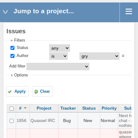
Jump to a project...
Issues
Filters
Status
Author
Add filter
Options
Apply
Clear
#
Project
Tracker
Status
Priority
Subjec
Next hot
1856
Quassel IRC
Bug
New
Normal
chat - do
nothing
quasselc
attempts 