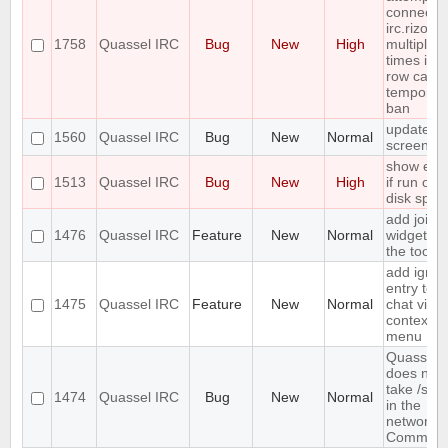
connect t
irc.rizon.
1758
Quassel IRC
Bug
New
High
multiple
times in a
row caus
temporar
ban
update
1560
Quassel IRC
Bug
New
Normal
screensh
show erro
1513
Quassel IRC
Bug
New
High
if run out 
disk spac
add join
1476
Quassel IRC
Feature
New
Normal
widget to
the toolba
add ignor
entry to
1475
Quassel IRC
Feature
New
Normal
chat view
context
menu
Quassel
does not
take /set
1474
Quassel IRC
Bug
New
Normal
in the
network
Comman