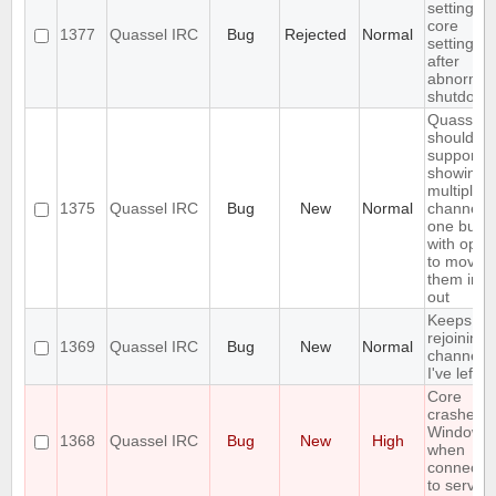
settings,
core
1377
Quassel IRC
Bug
Rejected
Normal
settings
after
abnormal
shutdown
Quassel
should
support
showing
multiple
1375
Quassel IRC
Bug
New
Normal
channels 
one buffe
with optio
to move
them in a
out
Keeps
rejoining 
1369
Quassel IRC
Bug
New
Normal
channels
I've left
Core
crashes 
Windows
1368
Quassel IRC
Bug
New
High
when
connecti
to server