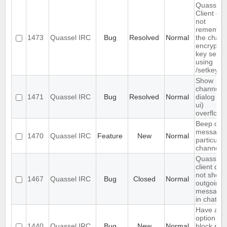
Quassel
Client do
not
remembe
1473
Quassel IRC
Bug
Resolved
Normal
the chann
encryptio
key set
using
/setkey
Show
channels
1471
Quassel IRC
Bug
Resolved
Normal
dialog (/li
ui)
overflows
Beep on
message 
1470
Quassel IRC
Feature
New
Normal
particular
channels
Quassel
client doe
not show
1467
Quassel IRC
Bug
Closed
Normal
outgoing
message
in chats
Have an
option to
1440
Quassel IRC
Bug
New
Normal
block ma