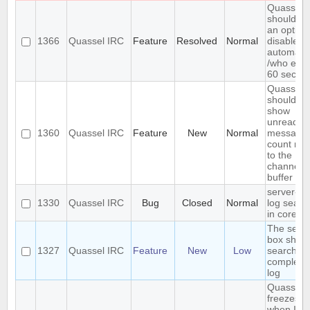
Quassel
should h
an option
1366
Quassel IRC
Feature
Resolved
Normal
disable
automatic
/who eve
60 secon
Quassel
should
show
unread
1360
Quassel IRC
Feature
New
Normal
message
count nex
to the
channel o
buffer n
server-si
1330
Quassel IRC
Bug
Closed
Normal
log searc
in core
The sear
box shou
1327
Quassel IRC
Feature
New
Low
search th
complete
log
Quassel
freezes
when I