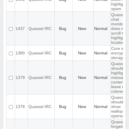
highlight
spam
Quassel
chat
monitor
1437
Quassel IRC
Bug
New
Normal
does not
scroll to t
highlight
location
Core sho
1380
Quassel IRC
Bug
New
Normal
encrypt t
storage
Quassel
should on
highlight
1379
Quassel IRC
Bug
New
Normal
message
content,
leave nic
colored.
Quassel
should no
1378
Quassel IRC
Bug
New
Normal
show
wallops a
operwalls
Quassel
forgets