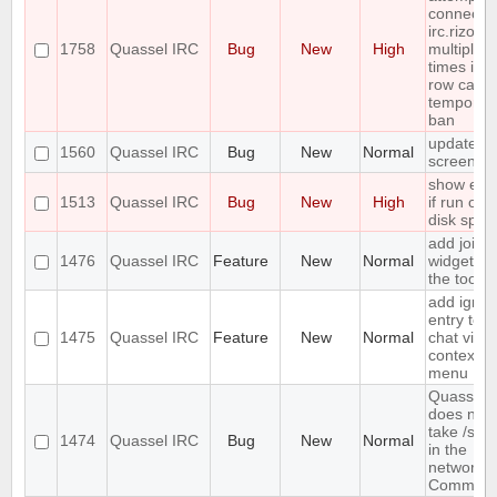
connect t
irc.rizon.
1758
Quassel IRC
Bug
New
High
multiple
times in a
row caus
temporar
ban
update
1560
Quassel IRC
Bug
New
Normal
screensh
show erro
1513
Quassel IRC
Bug
New
High
if run out 
disk spac
add join
1476
Quassel IRC
Feature
New
Normal
widget to
the toolba
add ignor
entry to
1475
Quassel IRC
Feature
New
Normal
chat view
context
menu
Quassel
does not
take /set
1474
Quassel IRC
Bug
New
Normal
in the
network
Comman