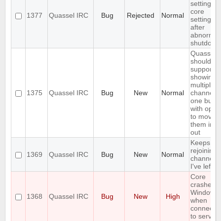
settings,
core
1377
Quassel IRC
Bug
Rejected
Normal
settings
after
abnormal
shutdown
Quassel
should
support
showing
multiple
1375
Quassel IRC
Bug
New
Normal
channels 
one buffe
with optio
to move
them in a
out
Keeps
rejoining 
1369
Quassel IRC
Bug
New
Normal
channels
I've left
Core
crashes 
Windows
1368
Quassel IRC
Bug
New
High
when
connecti
to server