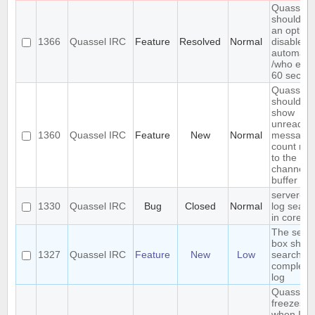
Quassel
should h
an option
1366
Quassel IRC
Feature
Resolved
Normal
disable
automatic
/who eve
60 secon
Quassel
should
show
unread
1360
Quassel IRC
Feature
New
Normal
message
count nex
to the
channel o
buffer n
server-si
1330
Quassel IRC
Bug
Closed
Normal
log searc
in core
The sear
box shou
1327
Quassel IRC
Feature
New
Low
search th
complete
log
Quassel
freezes
when I