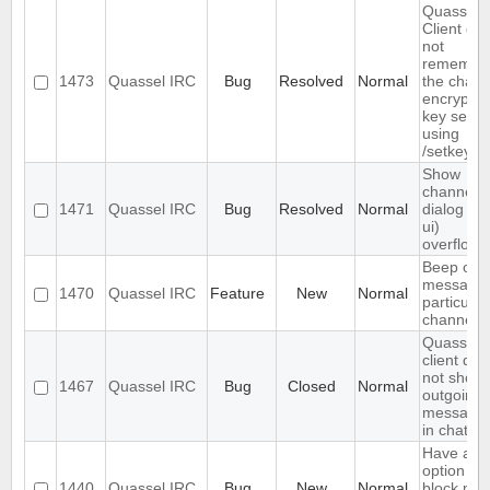
Quassel
Client do
not
remembe
1473
Quassel IRC
Bug
Resolved
Normal
the chann
encryptio
key set
using
/setkey
Show
channels
1471
Quassel IRC
Bug
Resolved
Normal
dialog (/li
ui)
overflows
Beep on
message 
1470
Quassel IRC
Feature
New
Normal
particular
channels
Quassel
client doe
not show
1467
Quassel IRC
Bug
Closed
Normal
outgoing
message
in chats
Have an
option to
1440
Quassel IRC
Bug
New
Normal
block ma