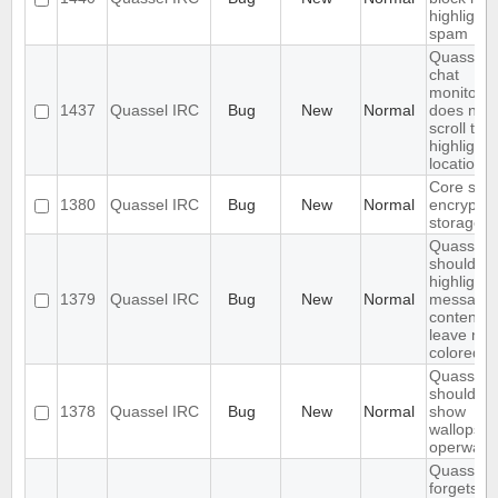
highlight
spam
Quassel
chat
monitor
1437
Quassel IRC
Bug
New
Normal
does not
scroll to t
highlight
location
Core sho
1380
Quassel IRC
Bug
New
Normal
encrypt t
storage
Quassel
should on
highlight
1379
Quassel IRC
Bug
New
Normal
message
content,
leave nic
colored.
Quassel
should no
1378
Quassel IRC
Bug
New
Normal
show
wallops a
operwalls
Quassel
forgets