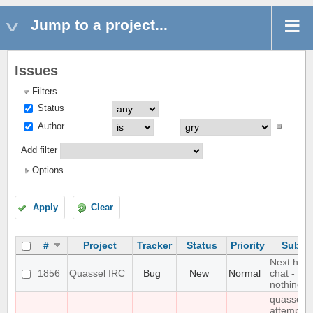
Jump to a project...
Issues
Filters
Status
Author
Add filter
Options
Apply
Clear
#
Project
Tracker
Status
Priority
Subjec
Next hot
1856
Quassel IRC
Bug
New
Normal
chat - do
nothing
quasselc
attempts 