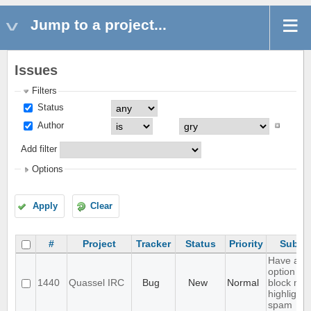
Jump to a project...
Issues
Filters
Status
Author
Add filter
Options
Apply
Clear
#
Project
Tracker
Status
Priority
Subjec
Have an
option to
1440
Quassel IRC
Bug
New
Normal
block ma
highlight
spam