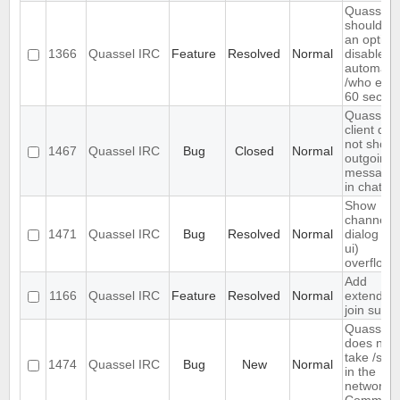
Quassel
should h
an option
1366
Quassel IRC
Feature
Resolved
Normal
disable
automatic
/who eve
60 secon
Quassel
client doe
not show
1467
Quassel IRC
Bug
Closed
Normal
outgoing
message
in chats
Show
channels
1471
Quassel IRC
Bug
Resolved
Normal
dialog (/li
ui)
overflows
Add
1166
Quassel IRC
Feature
Resolved
Normal
extended
join suppo
Quassel
does not
take /set
1474
Quassel IRC
Bug
New
Normal
in the
network