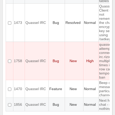
tables
Quassel
Client do
not
remembe
1473
Quassel IRC
Bug
Resolved
Normal
the chann
encryptio
key set
using
/setkey
quasselc
attempts 
connect t
irc.rizon.
1758
Quassel IRC
Bug
New
High
multiple
times in a
row caus
temporar
ban
Beep on
message 
1470
Quassel IRC
Feature
New
Normal
particular
channels
Next hot
1856
Quassel IRC
Bug
New
Normal
chat - do
nothing