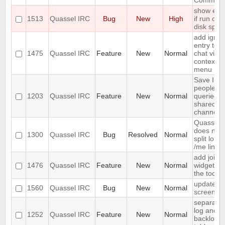
Comman
show erro
1513
Quassel IRC
Bug
New
High
if run out 
disk spac
add ignor
entry to
1475
Quassel IRC
Feature
New
Normal
chat view
context
menu
Save IP o
people w
1203
Quassel IRC
Feature
New
Normal
queried b
shared n
channels
Quassel
does not
1300
Quassel IRC
Bug
Resolved
Normal
split long
/me lines
add join
1476
Quassel IRC
Feature
New
Normal
widget to
the toolba
update
1560
Quassel IRC
Bug
New
Normal
screensh
separate
log and
1252
Quassel IRC
Feature
New
Normal
backlog