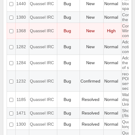
1440
Quassel IRC
Bug
New
Normal
block 
spam
Core s
1380
Quassel IRC
Bug
New
Normal
the st
Core c
1368
Quassel IRC
Bug
New
High
Windo
connec
Add su
1282
Quassel IRC
Bug
New
Normal
notify
come o
Add op
1284
Quassel IRC
Bug
New
Normal
the in
of scr
receiv
PONG 
1232
Quassel IRC
Bug
Confirmed
Normal
server
secon
Wallop
1185
Quassel IRC
Bug
Resolved
Normal
displa
Unkno
Show c
1471
Quassel IRC
Bug
Resolved
Normal
(/list 
Quasse
1300
Quassel IRC
Bug
Resolved
Normal
long /
Quasse