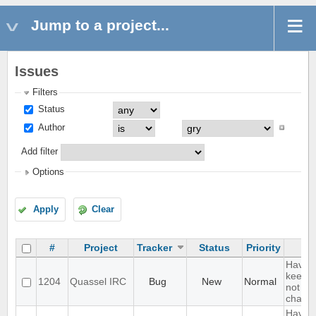
Jump to a project...
Issues
Filters
Status
Author
Add filter
Options
Apply
Clear
#
Project
Tracker
Status
Priority
Have a
keep a 
1204
Quassel IRC
Bug
New
Normal
not kee
channe
Have a