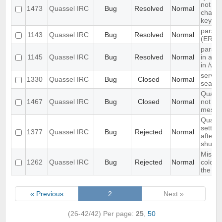
not re
1473
Quassel IRC
Bug
Resolved
Normal
channe
key se
parsin
1143
Quassel IRC
Bug
Resolved
Normal
(ERR
parsin
1145
Quassel IRC
Bug
Resolved
Normal
in as"
in /wh
server
1330
Quassel IRC
Bug
Closed
Normal
search
Quasse
1467
Quassel IRC
Bug
Closed
Normal
not sh
messag
Quasse
setting
1377
Quassel IRC
Bug
Rejected
Normal
after 
shutd
Missin
1262
Quassel IRC
Bug
Rejected
Normal
colour
the nic
« Previous
2
Next »
(26-42/42)
Per page:
25
,
50