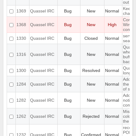
out
Keeps 
1369
Quassel IRC
Bug
New
Normal
channel
Core c
1368
Quassel IRC
Bug
New
High
Windo
connec
server
1330
Quassel IRC
Bug
Closed
Normal
search
Quasse
when I
1316
Quassel IRC
Bug
New
Normal
buffer 
backlo
Quasse
1300
Quassel IRC
Bug
Resolved
Normal
long /
Add op
1284
Quassel IRC
Bug
New
Normal
the in
of scr
Add su
1282
Quassel IRC
Bug
New
Normal
notify
come o
Missin
1262
Quassel IRC
Bug
Rejected
Normal
colour
the nic
receiv
PONG 
1232
Quassel IRC
Bug
Confirmed
Normal