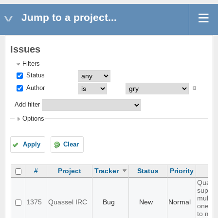
Jump to a project...
Issues
Filters
Status
Author
Add filter
Options
Apply
Clear
#
Project
Tracker
Status
Priority
Quasse
suppor
multip
1375
Quassel IRC
Bug
New
Normal
one bu
to mov