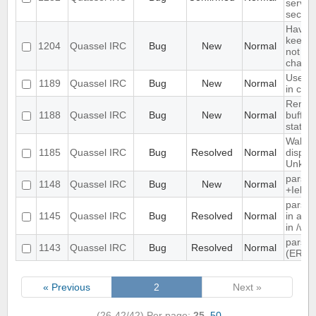
server
secon
Have a
keep a 
1204
Quassel IRC
Bug
New
Normal
not kee
channe
Use tex
1189
Quassel IRC
Bug
New
Normal
in cha
Remem
1188
Quassel IRC
Bug
New
Normal
buffer,
state
Wallop
1185
Quassel IRC
Bug
Resolved
Normal
displa
Unkno
parse 
1148
Quassel IRC
Bug
New
Normal
+Iebq l
parsin
1145
Quassel IRC
Bug
Resolved
Normal
in as"
in /wh
parsin
1143
Quassel IRC
Bug
Resolved
Normal
(ERR
« Previous
2
Next »
(26-42/42)
Per page:
25
,
50