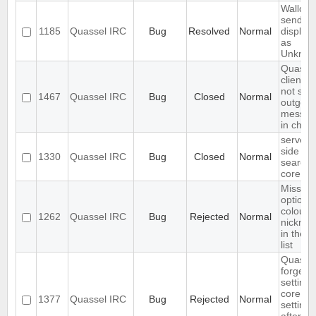
Wallop
sender 
1185
Quassel IRC
Bug
Resolved
Normal
display
as
Unkno
Quasse
client d
not sho
1467
Quassel IRC
Bug
Closed
Normal
outgoin
messag
in chats
server-
side log
1330
Quassel IRC
Bug
Closed
Normal
search 
core
Missing
option t
colour
1262
Quassel IRC
Bug
Rejected
Normal
nickna
in the n
list
Quasse
forgets
settings
core
1377
Quassel IRC
Bug
Rejected
Normal
settings