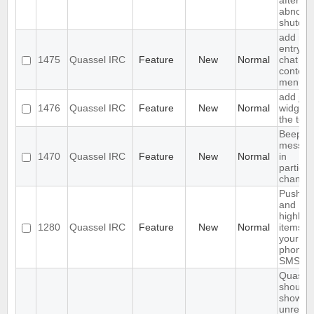
after
abnorm
shutdo
add ign
entry to
1475
Quassel IRC
Feature
New
Normal
chat vi
context
menu
add join
1476
Quassel IRC
Feature
New
Normal
widget 
the tool
Beep o
messag
1470
Quassel IRC
Feature
New
Normal
in
particul
channel
Push P
and
highlig
1280
Quassel IRC
Feature
New
Normal
items to
your
phone 
SMS
Quasse
should
show
unread