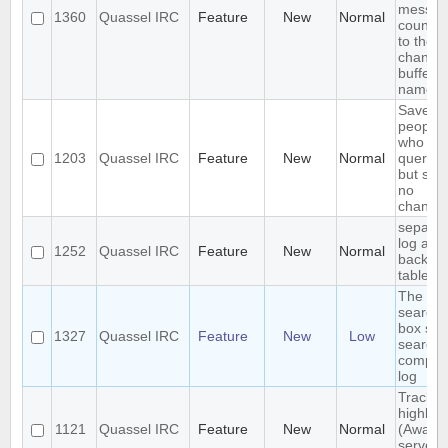
messag
1360
Quassel IRC
Feature
New
Normal
count n
to the
channel
buffer
name
Save IP
people
who
1203
Quassel IRC
Feature
New
Normal
queried
but sha
no
channel
separat
log and
1252
Quassel IRC
Feature
New
Normal
backlog
tables
The
search
box sho
1327
Quassel IRC
Feature
New
Low
search 
comple
log
Track
highligh
1121
Quassel IRC
Feature
New
Normal
(Away l
server-