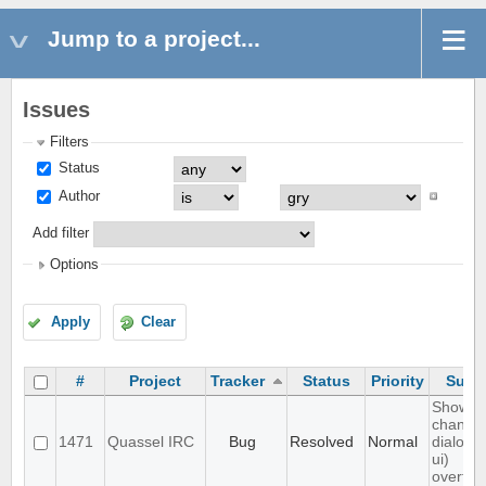
Jump to a project...
Issues
Filters
Status
Author
Add filter
Options
Apply
Clear
#
Project
Tracker
Status
Priority
Subje
Show
channel
1471
Quassel IRC
Bug
Resolved
Normal
dialog (/
ui)
overflo