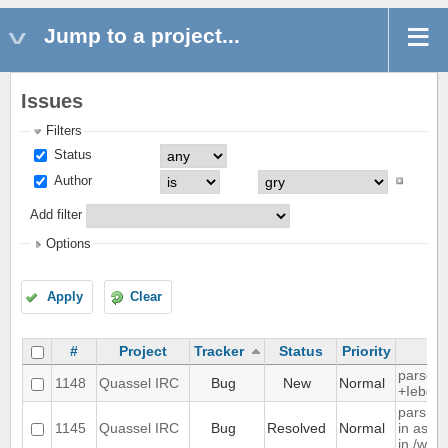
Jump to a project...
Issues
Filters
Status
Author
Add filter
Options
Apply
Clear
#
Project
Tracker
Status
Priority
parse t
1148
Quassel IRC
Bug
New
Normal
+Iebq li
parsing
1145
Quassel IRC
Bug
Resolved
Normal
in as" 
in /who