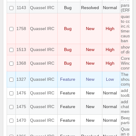
parsing
1143
Quassel IRC
Bug
Resolved
Normal
(ERR_
quassel
to conn
irc.rizo
1758
Quassel IRC
Bug
New
High
times i
causing
ban
show err
1513
Quassel IRC
Bug
New
High
of disk
Core cr
1368
Quassel IRC
Bug
New
High
Window
connect
The sea
1327
Quassel IRC
Feature
New
Low
should 
complet
add join
1476
Quassel IRC
Feature
New
Normal
toolbar
add ign
1475
Quassel IRC
Feature
New
Normal
chat vi
menu
Beep o
1470
Quassel IRC
Feature
New
Normal
particu
Quassel
an optio