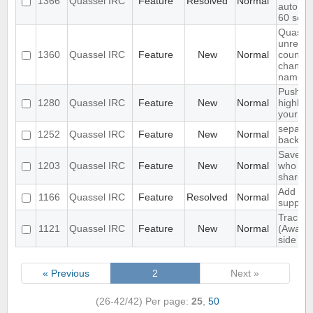
1366
Quassel IRC
Feature
Resolved
Normal
automat
60 sec
Quassel
unread
1360
Quassel IRC
Feature
New
Normal
count ne
channel
name
Push P
1280
Quassel IRC
Feature
New
Normal
highligh
your p
separat
1252
Quassel IRC
Feature
New
Normal
backlog
Save IP
1203
Quassel IRC
Feature
New
Normal
who que
shared 
Add ext
1166
Quassel IRC
Feature
Resolved
Normal
support
Track hi
1121
Quassel IRC
Feature
New
Normal
(Away l
side
« Previous
2
Next »
(26-42/42)
Per page:
25
,
50