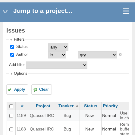
Jump to a project...
Issues
Filters
Status
Author
Add filter
Options
Apply
Clear
#
Project
Tracker
Status
Priority
Use text
1189
Quassel IRC
Bug
New
Normal
in chat 
Rememb
1188
Quassel IRC
Bug
New
Normal
buffer, 
state