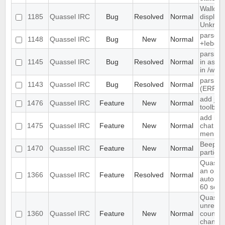
Wallop 
1185
Quassel IRC
Bug
Resolved
Normal
display
Unkno
parse t
1148
Quassel IRC
Bug
New
Normal
+Iebq li
parsing
1145
Quassel IRC
Bug
Resolved
Normal
in as" 
in /who
parsing
1143
Quassel IRC
Bug
Resolved
Normal
(ERR_
add join
1476
Quassel IRC
Feature
New
Normal
toolbar
add ign
1475
Quassel IRC
Feature
New
Normal
chat vi
menu
Beep o
1470
Quassel IRC
Feature
New
Normal
particu
Quassel
an optio
1366
Quassel IRC
Feature
Resolved
Normal
automat
60 sec
Quassel
unread
1360
Quassel IRC
Feature
New
Normal
count ne
channel