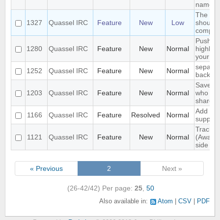
name
The sea
1327
Quassel IRC
Feature
New
Low
should 
complet
Push P
1280
Quassel IRC
Feature
New
Normal
highligh
your p
separat
1252
Quassel IRC
Feature
New
Normal
backlog
Save IP
1203
Quassel IRC
Feature
New
Normal
who que
shared 
Add ext
1166
Quassel IRC
Feature
Resolved
Normal
support
Track hi
1121
Quassel IRC
Feature
New
Normal
(Away l
side
« Previous
2
Next »
(26-42/42)
Per page:
25
,
50
Also available in:
Atom
CSV
PDF