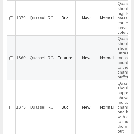
Quassel
should o
highlight
1379
Quassel IRC
Bug
New
Normal
messag
content,
leave ni
colored.
Quassel
should
show
unread
1360
Quassel IRC
Feature
New
Normal
messag
count ne
to the
channel 
buffer 
Quassel
should
support
showing
multiple
1375
Quassel IRC
Bug
New
Normal
channels
one buff
with opt
to move
them in 
out