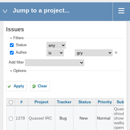
Jump to a project...
Issues
Filters
Status
Author
Add filter
Options
Apply
Clear
#
Project
Tracker
Status
Priority
Subjec
Quassel
should n
1378
Quassel IRC
Bug
New
Normal
show
wallops 
operwall