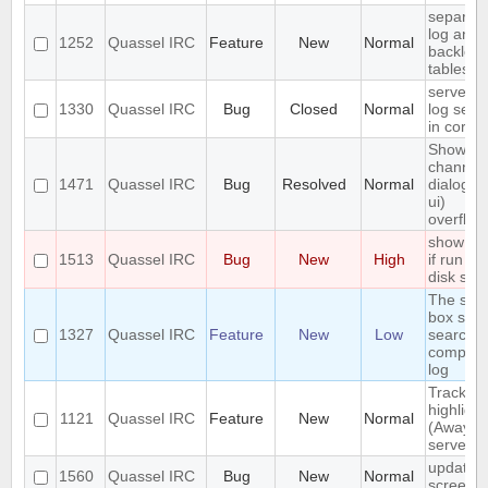
separat
log and
1252
Quassel IRC
Feature
New
Normal
backlog
tables
server-s
1330
Quassel IRC
Bug
Closed
Normal
log sear
in core
Show
channel
1471
Quassel IRC
Bug
Resolved
Normal
dialog (/l
ui)
overflow
show err
1513
Quassel IRC
Bug
New
High
if run ou
disk spa
The sea
box sho
1327
Quassel IRC
Feature
New
Low
search t
complet
log
Track
highlight
1121
Quassel IRC
Feature
New
Normal
(Away lo
server-s
update
1560
Quassel IRC
Bug
New
Normal
screens