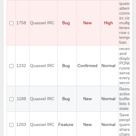
quassel
attempts
connect 
irc.rizon
1758
Quassel IRC
Bug
New
High
multiple
times in 
row cau
tempora
ban
receives
and
displays
PONG f
1232
Quassel IRC
Bug
Confirmed
Normal
rusnet
server
every 30
seconds
Rememb
active
1188
Quassel IRC
Bug
New
Normal
buffer, c
lists tree
state
Save IP 
people 
1203
Quassel IRC
Feature
New
Normal
queried 
shared 
channel