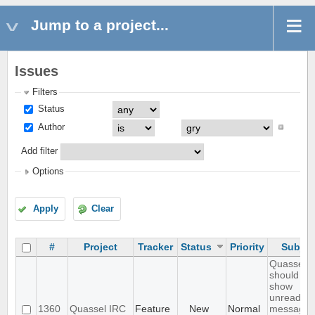
Jump to a project...
Issues
Filters
Status
Author
Add filter
Options
Apply
Clear
#
Project
Tracker
Status
Priority
Subjec
Quassel
should
show
unread
1360
Quassel IRC
Feature
New
Normal
messages