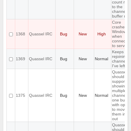
count nex
to the
channel o
buffer na
Core
crashes o
Windows
1368
Quassel IRC
Bug
New
High
when
connectin
to server
Keeps
rejoining t
1369
Quassel IRC
Bug
New
Normal
channels
I've left
Quassel
should
support
showing
multiple
1375
Quassel IRC
Bug
New
Normal
channels 
one buffer
with optio
to move
them in a
out
Quassel
should no