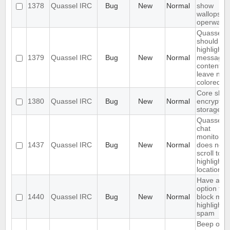
1378
Quassel IRC
Bug
New
Normal
show
wallops a
operwalls
Quassel
should on
highlight
1379
Quassel IRC
Bug
New
Normal
message
content,
leave nick
colored.
Core shou
1380
Quassel IRC
Bug
New
Normal
encrypt th
storage
Quassel
chat
monitor
1437
Quassel IRC
Bug
New
Normal
does not
scroll to t
highlight
location
Have an
option to
1440
Quassel IRC
Bug
New
Normal
block mas
highlight
spam
Beep on