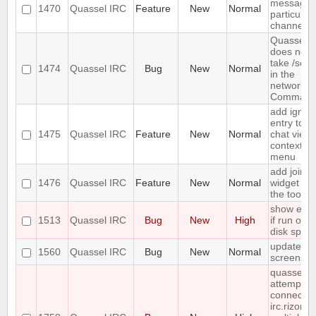
message 
1470
Quassel IRC
Feature
New
Normal
particular
channels
Quassel
does not
take /setk
1474
Quassel IRC
Bug
New
Normal
in the
network
Command
add ignor
entry to
1475
Quassel IRC
Feature
New
Normal
chat view
context
menu
add join
1476
Quassel IRC
Feature
New
Normal
widget to
the toolba
show erro
1513
Quassel IRC
Bug
New
High
if run out 
disk spac
update
1560
Quassel IRC
Bug
New
Normal
screensho
quasselco
attempts t
connect t
irc.rizon.n