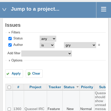
Jump to a project...
Issues
Filters
Status
Author
Add filter
Options
Apply
Clear
#
Project
Tracker
Status
Priority
Subjec
Quassel
should
show
unread
1360
Quassel IRC
Feature
New
Normal
messages