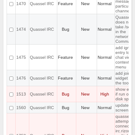
message 
1470
Quassel IRC
Feature
New
Normal
particular
channels
Quassel
does not
take /setk
1474
Quassel IRC
Bug
New
Normal
in the
network
Command
add ignor
entry to
1475
Quassel IRC
Feature
New
Normal
chat view
context
menu
add join
1476
Quassel IRC
Feature
New
Normal
widget to
the toolba
show erro
1513
Quassel IRC
Bug
New
High
if run out 
disk spac
update
1560
Quassel IRC
Bug
New
Normal
screensho
quasselco
attempts t
connect t
irc.rizon.n