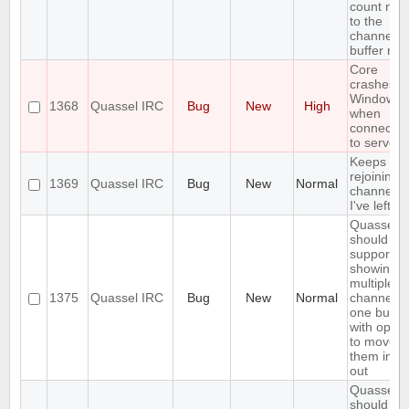
count nex
to the
channel o
buffer na
Core
crashes o
Windows
1368
Quassel IRC
Bug
New
High
when
connectin
to server
Keeps
rejoining t
1369
Quassel IRC
Bug
New
Normal
channels
I've left
Quassel
should
support
showing
multiple
1375
Quassel IRC
Bug
New
Normal
channels 
one buffer
with optio
to move
them in a
out
Quassel
should no