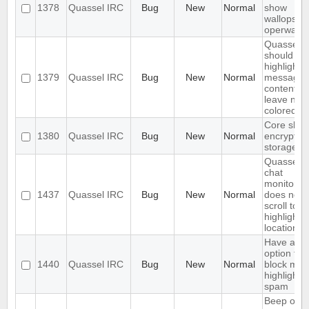
1378
Quassel IRC
Bug
New
Normal
show
wallops a
operwalls
Quassel
should on
highlight
1379
Quassel IRC
Bug
New
Normal
message
content,
leave nick
colored.
Core shou
1380
Quassel IRC
Bug
New
Normal
encrypt th
storage
Quassel
chat
monitor
1437
Quassel IRC
Bug
New
Normal
does not
scroll to t
highlight
location
Have an
option to
1440
Quassel IRC
Bug
New
Normal
block mas
highlight
spam
Beep on