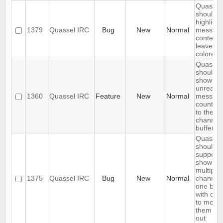
Quassel
should o
highlight
1379
Quassel IRC
Bug
New
Normal
messag
content,
leave ni
colored.
Quassel
should
show
unread
1360
Quassel IRC
Feature
New
Normal
messag
count ne
to the
channel 
buffer 
Quassel
should
support
showing
multiple
1375
Quassel IRC
Bug
New
Normal
channels
one buff
with opt
to move
them in 
out