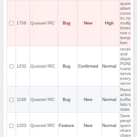
quassel
attempts
connect 
irc.rizon
1758
Quassel IRC
Bug
New
High
multiple
times in 
row cau
tempora
ban
receives
and
displays
PONG f
1232
Quassel IRC
Bug
Confirmed
Normal
rusnet
server
every 30
seconds
Rememb
active
1188
Quassel IRC
Bug
New
Normal
buffer, c
lists tree
state
Save IP 
people 
1203
Quassel IRC
Feature
New
Normal
queried 
shared 
channel