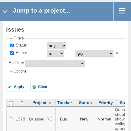
Jump to a project...
Issues
Filters
Status
Author
Add filter
Options
Apply
Clear
#
Project
Tracker
Status
Priority
Subje
Quassel
should n
1378
Quassel IRC
Bug
New
Normal
show
wallops 
operwall