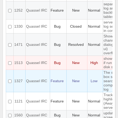
separat
log and
1252
Quassel IRC
Feature
New
Normal
backlog
tables
server-s
1330
Quassel IRC
Bug
Closed
Normal
log sear
in core
Show
channel
1471
Quassel IRC
Bug
Resolved
Normal
dialog (/l
ui)
overflow
show err
1513
Quassel IRC
Bug
New
High
if run ou
disk spa
The sea
box sho
1327
Quassel IRC
Feature
New
Low
search t
complet
log
Track
highlight
1121
Quassel IRC
Feature
New
Normal
(Away lo
server-s
update
1560
Quassel IRC
Bug
New
Normal
screens