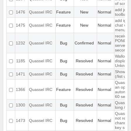
of scree
add join
1476
Quassel IRC
Feature
New
Normal
toolbar
add igno
1475
Quassel IRC
Feature
New
Normal
chat vie
menu
receives
PONG fr
1232
Quassel IRC
Bug
Confirmed
Normal
server e
seconds
Wallop s
1185
Quassel IRC
Bug
Resolved
Normal
displaye
Unknow
Show ch
1471
Quassel IRC
Bug
Resolved
Normal
(/list ui)
Quassel
an optio
1366
Quassel IRC
Feature
Resolved
Normal
automati
60 seco
Quassel 
1300
Quassel IRC
Bug
Resolved
Normal
long /me
Quassel 
not rem
1473
Quassel IRC
Bug
Resolved
Normal
channel 
key set 