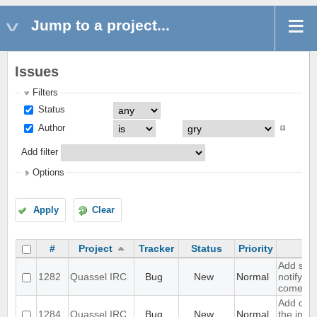
Jump to a project...
Issues
Filters
Status
Author
Add filter
Options
Apply
Clear
#
Project
Tracker
Status
Priority
Add supp
1282
Quassel IRC
Bug
New
Normal
notifyin
come on
Add opti
1284
Quassel IRC
Bug
New
Normal
the inpu