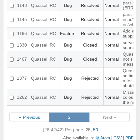
parsing 
1143
Quassel IRC
Bug
Resolved
Normal
(ERR_N
parsing 
1145
Quassel IRC
Bug
Resolved
Normal
in as" (
in /who
Add exte
1166
Quassel IRC
Feature
Resolved
Normal
support
server-s
1330
Quassel IRC
Bug
Closed
Normal
search i
Quassel 
1467
Quassel IRC
Bug
Closed
Normal
not show
message
Quassel 
settings,
1377
Quassel IRC
Bug
Rejected
Normal
after ab
shutdow
Missing 
1262
Quassel IRC
Bug
Rejected
Normal
colour n
the nick l
« Previous
2
Next »
(26-42/42)
Per page:
25
,
50
Also available in:
Atom
CSV
PDF