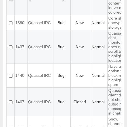
content,
leave nick
colored.
Core shou
1380
Quassel IRC
Bug
New
Normal
encrypt th
storage
Quassel
chat
monitor
1437
Quassel IRC
Bug
New
Normal
does not
scroll to t
highlight
location
Have an
option to
1440
Quassel IRC
Bug
New
Normal
block mas
highlight
spam
Quassel
client doe
not show
1467
Quassel IRC
Bug
Closed
Normal
outgoing
messages
in chats
Show
channels