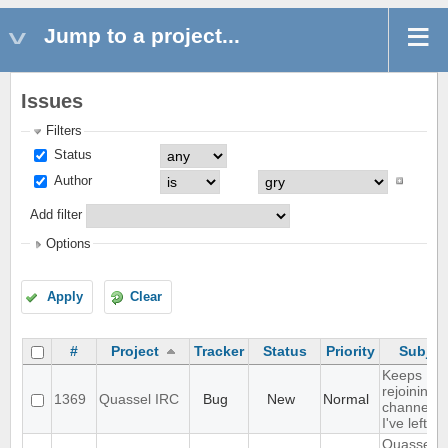
Jump to a project...
Issues
Filters
Status
Author
Add filter
Options
Apply
Clear
#
Project
Tracker
Status
Priority
Subjec
Keeps
rejoining t
1369
Quassel IRC
Bug
New
Normal
channels
I've left
Quassel