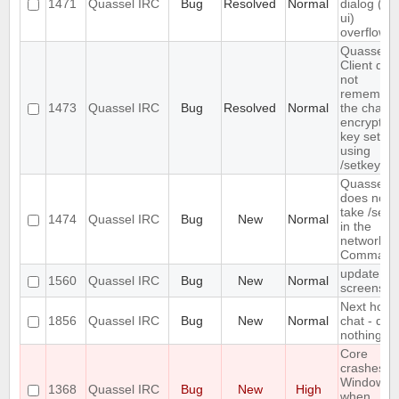
1471
Quassel IRC
Bug
Resolved
Normal
dialog (/lis
ui)
overflows
Quassel
Client doe
not
remember
1473
Quassel IRC
Bug
Resolved
Normal
the chann
encryption
key set
using
/setkey
Quassel
does not
take /setk
1474
Quassel IRC
Bug
New
Normal
in the
network
Command
update
1560
Quassel IRC
Bug
New
Normal
screensho
Next hot
1856
Quassel IRC
Bug
New
Normal
chat - doe
nothing
Core
crashes o
Windows
1368
Quassel IRC
Bug
New
High
when