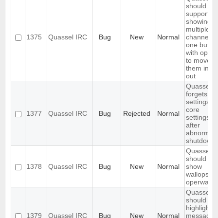
should
support
showing
multiple
1375
Quassel IRC
Bug
New
Normal
channels i
one buffer
with optio
to move
them in a
out
Quassel
forgets
settings,
core
1377
Quassel IRC
Bug
Rejected
Normal
settings
after
abnormal
shutdown
Quassel
should not
1378
Quassel IRC
Bug
New
Normal
show
wallops as
operwalls
Quassel
should onl
highlight
1379
Quassel IRC
Bug
New
Normal
message