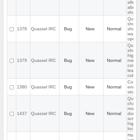
after
abnor
shutd
Quass
should
1378
Quassel IRC
Bug
New
Normal
show
wallop
operwa
Quass
should
highli
1379
Quassel IRC
Bug
New
Normal
mess
conten
leave 
colore
Core 
1380
Quassel IRC
Bug
New
Normal
encryp
stora
Quass
chat
monit
1437
Quassel IRC
Bug
New
Normal
does 
scroll 
highli
locati
Have 