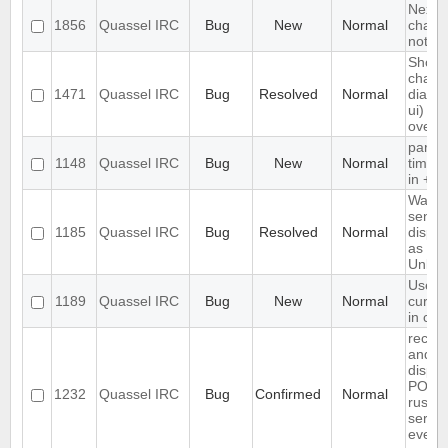
Next h
1856
Quassel IRC
Bug
New
Normal
chat -
nothi
Show
chann
1471
Quassel IRC
Bug
Resolved
Normal
dialog 
ui)
overfl
parse
1148
Quassel IRC
Bug
New
Normal
times
in +Ieb
Wallo
sender
1185
Quassel IRC
Bug
Resolved
Normal
displa
as
Unkn
Use te
1189
Quassel IRC
Bug
New
Normal
cursor
in cha
receiv
and
displa
PONG
1232
Quassel IRC
Bug
Confirmed
Normal
rusnet
server
every