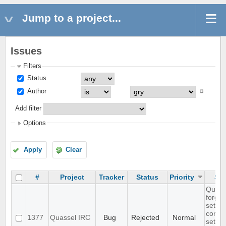
Jump to a project...
Issues
Filters
Status
Author
Add filter
Options
Apply
Clear
#
Project
Tracker
Status
Priority
Sub
Quass
forget
settin
core
1377
Quassel IRC
Bug
Rejected
Normal
settin