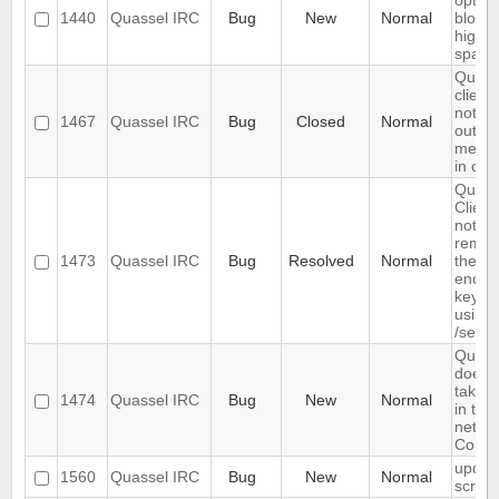
option
1440
Quassel IRC
Bug
New
Normal
block
highli
spam
Quass
client
not s
1467
Quassel IRC
Bug
Closed
Normal
outgo
mess
in cha
Quass
Client
not
reme
1473
Quassel IRC
Bug
Resolved
Normal
the c
encryp
key se
using
/setke
Quass
does 
take /
1474
Quassel IRC
Bug
New
Normal
in the
netwo
Comm
updat
1560
Quassel IRC
Bug
New
Normal
scree