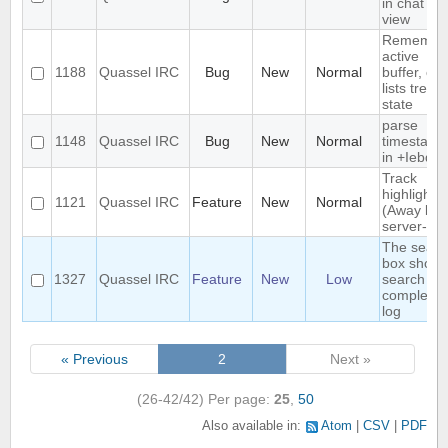
in chat
view
Remembe
active
1188
Quassel IRC
Bug
New
Normal
buffer, cha
lists tree
state
parse
1148
Quassel IRC
Bug
New
Normal
timestamp
in +Iebq li
Track
highlights
1121
Quassel IRC
Feature
New
Normal
(Away log
server-sid
The searc
box shoul
1327
Quassel IRC
Feature
New
Low
search th
complete
log
« Previous
2
Next »
(26-42/42)
Per page:
25
,
50
Also available in:
Atom
CSV
PDF