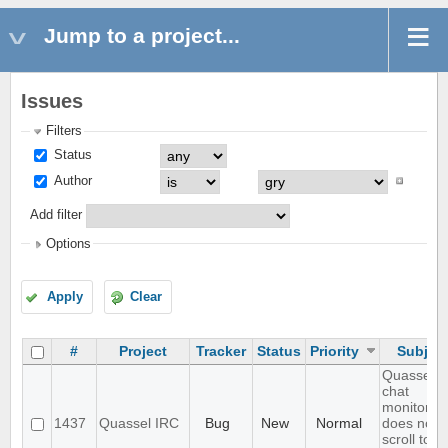
Jump to a project...
Issues
Filters
Status
Author
Add filter
Options
Apply
Clear
#
Project
Tracker
Status
Priority
Subjec
Quassel
chat
monitor
1437
Quassel IRC
Bug
New
Normal
does not
scroll to t