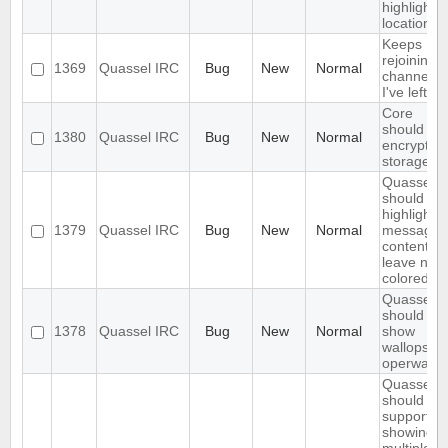
highlight
location
Keeps
rejoining t
1369
Quassel IRC
Bug
New
Normal
channels
I've left
Core
should
1380
Quassel IRC
Bug
New
Normal
encrypt th
storage
Quassel
should onl
highlight
1379
Quassel IRC
Bug
New
Normal
message
content,
leave nick
colored.
Quassel
should not
1378
Quassel IRC
Bug
New
Normal
show
wallops as
operwalls
Quassel
should
support
showing