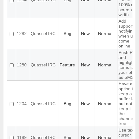
100% of
screen
width
Add
support fo
notifying
1282
Quassel IRC
Bug
New
Normal
when user
come
online
Push PMs
and
highlighte
1280
Quassel IRC
Feature
New
Normal
items to
your phon
as SMS
Have an
option to
keep a
buffer log,
1204
Quassel IRC
Bug
New
Normal
but not
keep it in
the
channels
tree
Use text
cursor sty
1189
Quassel IRC
Bug
New
Normal