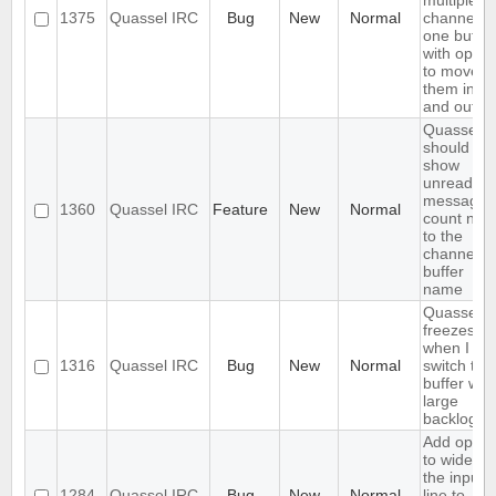
multiple
1375
Quassel IRC
Bug
New
Normal
channels i
one buffer
with optio
to move
them in
and out
Quassel
should
show
unread
messages
1360
Quassel IRC
Feature
New
Normal
count next
to the
channel o
buffer
name
Quassel
freezes
when I
1316
Quassel IRC
Bug
New
Normal
switch to 
buffer with
large
backlog
Add optio
to widen
the input
1284
Quassel IRC
Bug
New
Normal
line to