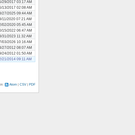
5/29/2017 03:17 AM
6/13/2017 02:08 AM
3/27/2025 09:44 AM
3/11/2020 07:21 AM
2/02/2020 05:45 AM
0/15/2022 06:47 AM
3/31/2023 11:32 AM
7/03/2026 10:16 AM
4/27/2012 08:07 AM
9/24/2012 01:50 AM
2/21/2014 09:11 AM
 in:
Atom
CSV
PDF