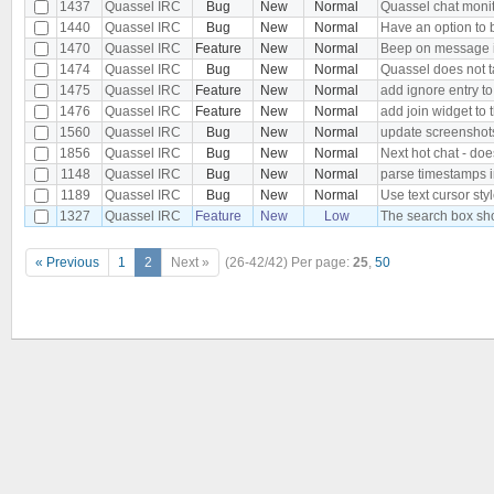
1437
Quassel IRC
Bug
New
Normal
Quassel chat monito
1440
Quassel IRC
Bug
New
Normal
Have an option to 
1470
Quassel IRC
Feature
New
Normal
Beep on message i
1474
Quassel IRC
Bug
New
Normal
Quassel does not 
1475
Quassel IRC
Feature
New
Normal
add ignore entry t
1476
Quassel IRC
Feature
New
Normal
add join widget to 
1560
Quassel IRC
Bug
New
Normal
update screenshot
1856
Quassel IRC
Bug
New
Normal
Next hot chat - do
1148
Quassel IRC
Bug
New
Normal
parse timestamps in
1189
Quassel IRC
Bug
New
Normal
Use text cursor sty
1327
Quassel IRC
Feature
New
Low
The search box sho
« Previous
1
2
Next »
(26-42/42)
Per page:
25
,
50