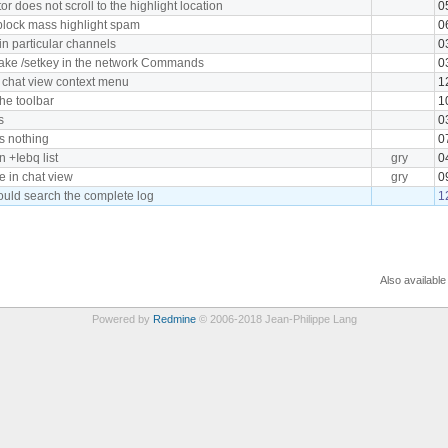
r does not scroll to the highlight location
0
block mass highlight spam
0
n particular channels
0
take /setkey in the network Commands
0
o chat view context menu
1
the toolbar
1
s
0
es nothing
0
 +Iebq list
gry
0
le in chat view
gry
0
uld search the complete log
1
Also available
Powered by
Redmine
© 2006-2018 Jean-Philippe Lang