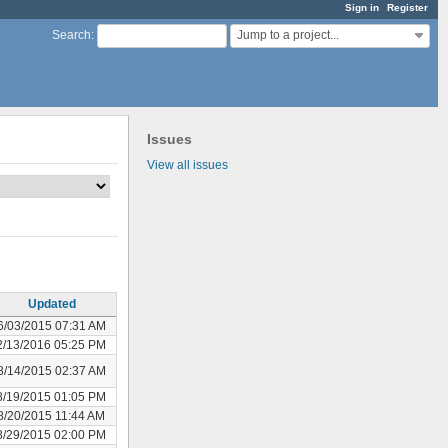
Sign in
Register
Jump to a project...
Search
:
Issues
View all issues
Updated
6/03/2015 07:31 AM
2/13/2016 05:25 PM
8/14/2015 02:37 AM
8/19/2015 01:05 PM
8/20/2015 11:44 AM
8/29/2015 02:00 PM