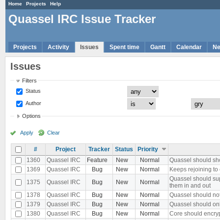
Home
Projects
Help
Quassel IRC Issue Tracker
Projects
Activity
Issues
Spent time
Gantt
Calendar
N
Issues
Filters
Status
Author
Options
Apply
Clear
#
Project
Tracker
Status
Priority
1360
Quassel IRC
Feature
New
Normal
Quassel should sh
1369
Quassel IRC
Bug
New
Normal
Keeps rejoining to 
Quassel should sup
1375
Quassel IRC
Bug
New
Normal
them in and out
1378
Quassel IRC
Bug
New
Normal
Quassel should no
1379
Quassel IRC
Bug
New
Normal
Quassel should onl
1380
Quassel IRC
Bug
New
Normal
Core should encryp