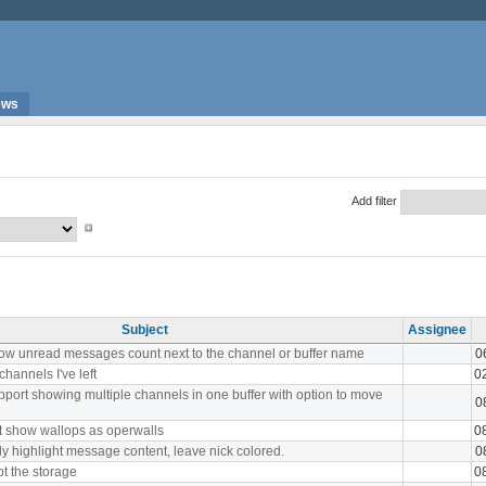
ews
Add filter
Subject
Assignee
ow unread messages count next to the channel or buffer name
0
channels I've left
0
port showing multiple channels in one buffer with option to move
0
t show wallops as operwalls
0
y highlight message content, leave nick colored.
0
t the storage
0