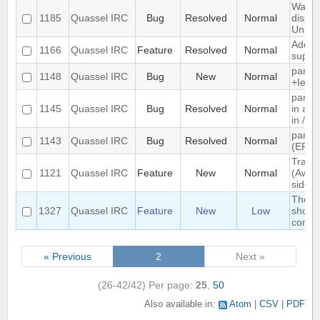
Wallop
1185
Quassel IRC
Bug
Resolved
Normal
displa
Unkn
Add e
1166
Quassel IRC
Feature
Resolved
Normal
suppo
parse
1148
Quassel IRC
Bug
New
Normal
+Iebq l
parsi
1145
Quassel IRC
Bug
Resolved
Normal
in as"
in /w
parsi
1143
Quassel IRC
Bug
Resolved
Normal
(ERR
Track 
1121
Quassel IRC
Feature
New
Normal
(Away 
side
The s
1327
Quassel IRC
Feature
New
Low
should
compl
« Previous
2
Next »
(26-42/42)
Per page:
25
,
50
Also available in:
Atom
CSV
PDF