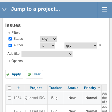
Jump to a project...
Issues
Filters
Status
Author
Add filter
Options
Apply
Clear
#
Project
Tracker
Status
Priority
Add op
1284
Quassel IRC
Bug
New
Normal
the in
of scr
Add su
1282
Quassel IRC
Bug
New
Normal
notify