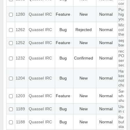
come 
Push 
1280
Quassel IRC
Feature
New
Normal
highli
your 
Missin
1262
Quassel IRC
Bug
Rejected
Normal
colour
the nic
separ
1252
Quassel IRC
Feature
New
Normal
backlo
receiv
PONG 
1232
Quassel IRC
Bug
Confirmed
Normal
server
secon
Have a
keep a
1204
Quassel IRC
Bug
New
Normal
not ke
channe
Save I
1203
Quassel IRC
Feature
New
Normal
who q
share
Use te
1189
Quassel IRC
Bug
New
Normal
in cha
Remem
1188
Quassel IRC
Bug
New
Normal
buffer,
state