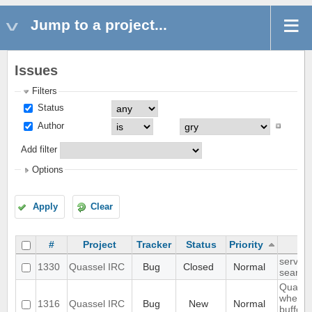
Jump to a project...
Issues
Filters
Status
Author
Add filter
Options
Apply
Clear
#
Project
Tracker
Status
Priority
server-
1330
Quassel IRC
Bug
Closed
Normal
search 
Quasse
when I 
1316
Quassel IRC
Bug
New
Normal
buffer 