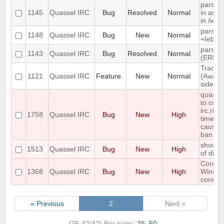
parsin
1145
Quassel IRC
Bug
Resolved
Normal
in as" 
in /wh
parse 
1148
Quassel IRC
Bug
New
Normal
+Iebq li
parsin
1143
Quassel IRC
Bug
Resolved
Normal
(ERR_
Track h
1121
Quassel IRC
Feature
New
Normal
(Away l
side
quasse
to conn
irc.rizo
1758
Quassel IRC
Bug
New
High
times i
causin
ban
show er
1513
Quassel IRC
Bug
New
High
of disk
Core c
1368
Quassel IRC
Bug
New
High
Windo
connect
« Previous
2
Next »
(26-42/42)
Per page:
25
,
50