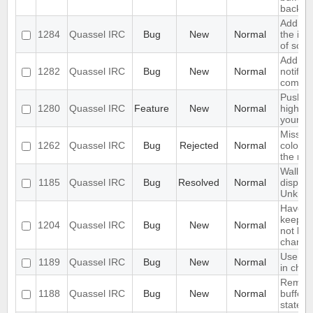
backlo
Add opt
1284
Quassel IRC
Bug
New
Normal
the inp
of scre
Add sup
1282
Quassel IRC
Bug
New
Normal
notifyi
come o
Push P
1280
Quassel IRC
Feature
New
Normal
highlig
your p
Missing
1262
Quassel IRC
Bug
Rejected
Normal
colour 
the nick
Wallop 
1185
Quassel IRC
Bug
Resolved
Normal
display
Unkno
Have an
keep a 
1204
Quassel IRC
Bug
New
Normal
not keep
channel
Use tex
1189
Quassel IRC
Bug
New
Normal
in chat
Rememb
1188
Quassel IRC
Bug
New
Normal
buffer, 
state