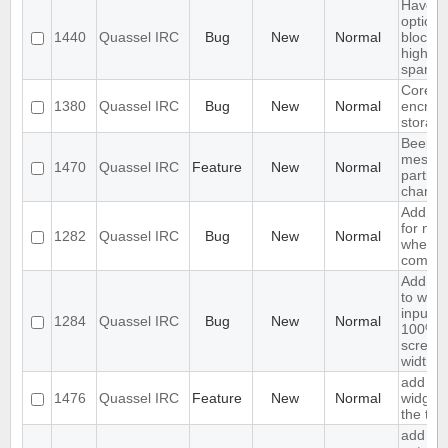
Have a
option 
1440
Quassel IRC
Bug
New
Normal
block 
highlig
spam
Core s
1380
Quassel IRC
Bug
New
Normal
encrypt
storag
Beep o
messag
1470
Quassel IRC
Feature
New
Normal
particu
channe
Add su
for noti
1282
Quassel IRC
Bug
New
Normal
when u
come o
Add op
to wide
input li
1284
Quassel IRC
Bug
New
Normal
100% o
screen
width
add joi
1476
Quassel IRC
Feature
New
Normal
widget 
the too
add ig