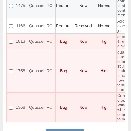
entry t
1475
Quassel IRC
Feature
New
Normal
chat vi
context
menu
Add
1166
Quassel IRC
Feature
Resolved
Normal
extend
join su
show e
1513
Quassel IRC
Bug
New
High
if run o
disk sp
quasse
attempt
connect
irc.rizo
1758
Quassel IRC
Bug
New
High
multipl
times i
row ca
tempor
ban
Core
crashe
Windo
1368
Quassel IRC
Bug
New
High
when
connec
to serv