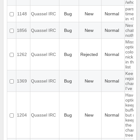
/whow
parse
1148
Quassel IRC
Bug
New
Normal
timest
in +Iebq
Next ho
1856
Quassel IRC
Bug
New
Normal
chat - 
nothing
Missin
option 
colour
1262
Quassel IRC
Bug
Rejected
Normal
nickna
in the n
list
Keeps
rejoinin
1369
Quassel IRC
Bug
New
Normal
channe
I've left
Have a
option 
keep a
buffer l
1204
Quassel IRC
Bug
New
Normal
but not
keep it 
the
channe
tree