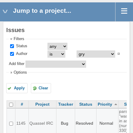
Jump to a project...
Issues
Filters
Status
Author
Add filter
Options
Apply
Clear
#
Project
Tracker
Status
Priority
Subj
parsing
"was l
in as"
1145
Quassel IRC
Bug
Resolved
Normal
(numer
330) in