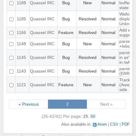
1188
Quassel IRC
Bug
New
Normal
buffer, c
state
Wallop s
1185
Quassel IRC
Bug
Resolved
Normal
displaye
Unknow
Add exte
1166
Quassel IRC
Feature
Resolved
Normal
support
parse ti
1148
Quassel IRC
Bug
New
Normal
+Iebq lis
parsing 
1145
Quassel IRC
Bug
Resolved
Normal
in as" (
in /who
parsing 
1143
Quassel IRC
Bug
Resolved
Normal
(ERR_N
Track hi
1121
Quassel IRC
Feature
New
Normal
(Away lo
side
« Previous
2
Next »
(26-42/42)
Per page:
25
,
50
Also available in:
Atom
CSV
PDF