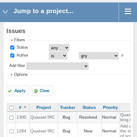
Jump to a project...
Issues
Filters
Status
Author
Add filter
Options
Apply
Clear
#
Project
Tracker
Status
Priority
Quassel 
1300
Quassel IRC
Bug
Resolved
Normal
long /me
Add opti
1284
Quassel IRC
Bug
New
Normal
the inpu
of scree