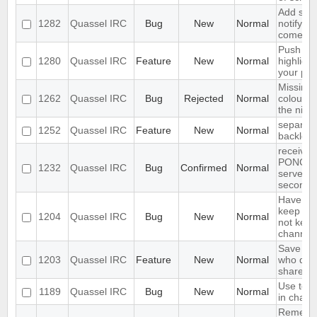
Add supp
1282
Quassel IRC
Bug
New
Normal
notifyin
come on
Push PM
1280
Quassel IRC
Feature
New
Normal
highligh
your ph
Missing 
1262
Quassel IRC
Bug
Rejected
Normal
colour n
the nick l
separate
1252
Quassel IRC
Feature
New
Normal
backlog 
receives
PONG fr
1232
Quassel IRC
Bug
Confirmed
Normal
server e
seconds
Have an 
keep a b
1204
Quassel IRC
Bug
New
Normal
not keep 
channels
Save IP 
1203
Quassel IRC
Feature
New
Normal
who quer
shared 
Use text
1189
Quassel IRC
Bug
New
Normal
in chat 
Remembe