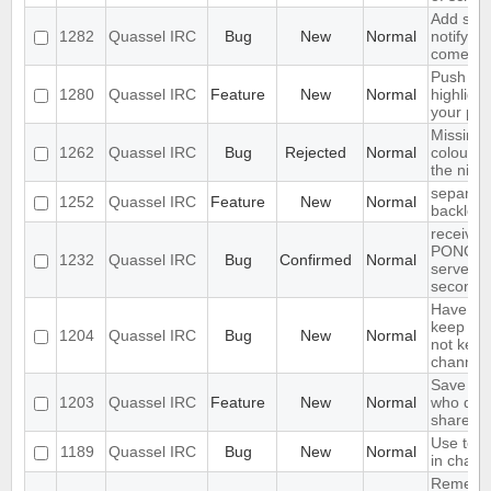
Add supp
1282
Quassel IRC
Bug
New
Normal
notifyin
come on
Push PM
1280
Quassel IRC
Feature
New
Normal
highligh
your ph
Missing 
1262
Quassel IRC
Bug
Rejected
Normal
colour n
the nick l
separate
1252
Quassel IRC
Feature
New
Normal
backlog 
receives
PONG fr
1232
Quassel IRC
Bug
Confirmed
Normal
server e
seconds
Have an 
keep a b
1204
Quassel IRC
Bug
New
Normal
not keep 
channels
Save IP 
1203
Quassel IRC
Feature
New
Normal
who quer
shared 
Use text
1189
Quassel IRC
Bug
New
Normal
in chat 
Remembe