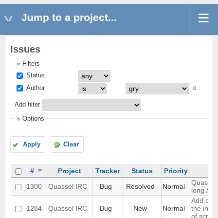
Jump to a project...
Issues
Filters
Status
Author
Add filter
Options
Apply
Clear
#
Project
Tracker
Status
Priority
Quassel 
1300
Quassel IRC
Bug
Resolved
Normal
long /me
Add opti
1284
Quassel IRC
Bug
New
Normal
the inpu
of scree