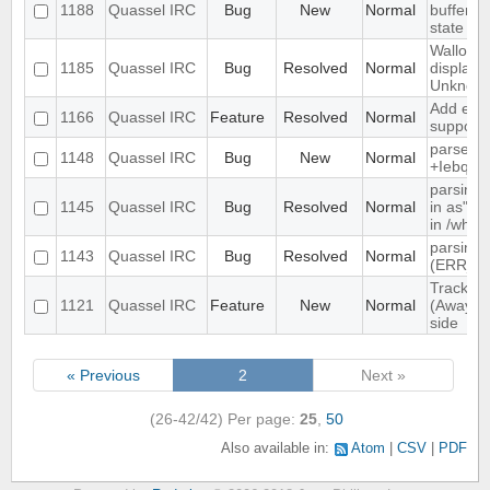
1188
Quassel IRC
Bug
New
Normal
buffer, c
state
Wallop s
1185
Quassel IRC
Bug
Resolved
Normal
displaye
Unknow
Add exte
1166
Quassel IRC
Feature
Resolved
Normal
support
parse ti
1148
Quassel IRC
Bug
New
Normal
+Iebq lis
parsing 
1145
Quassel IRC
Bug
Resolved
Normal
in as" (
in /who
parsing 
1143
Quassel IRC
Bug
Resolved
Normal
(ERR_N
Track hi
1121
Quassel IRC
Feature
New
Normal
(Away lo
side
« Previous
2
Next »
(26-42/42)
Per page:
25
,
50
Also available in:
Atom
CSV
PDF