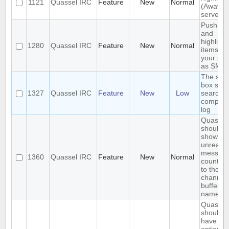
1121
Quassel IRC
Feature
New
Normal
(Away lo
server-s
Push P
and
highligh
1280
Quassel IRC
Feature
New
Normal
items to
your ph
as SMS
The sea
box sho
1327
Quassel IRC
Feature
New
Low
search t
complet
log
Quassel
should
show
unread
messag
1360
Quassel IRC
Feature
New
Normal
count ne
to the
channel 
buffer
name
Quassel
should
have an