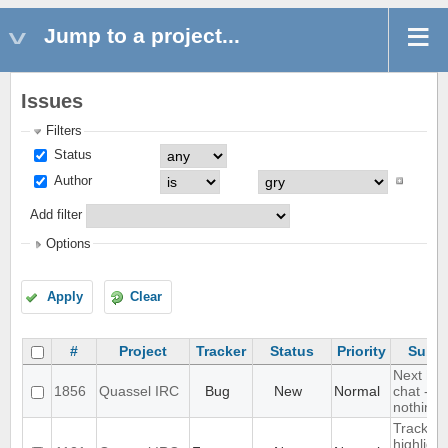
Jump to a project...
Issues
Filters
Status
Author
Add filter
Options
Apply
Clear
#
Project
Tracker
Status
Priority
Subje
Next hot
1856
Quassel IRC
Bug
New
Normal
chat - d
nothing
Track
highlight