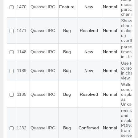
message
1470
Quassel IRC
Feature
New
Normal
particula
channel
Show
channel
1471
Quassel IRC
Bug
Resolved
Normal
dialog (/l
ui)
overflow
parse
1148
Quassel IRC
Bug
New
Normal
timesta
in +Iebq 
Use text
cursor st
1189
Quassel IRC
Bug
New
Normal
in chat
view
Wallop
sender i
1185
Quassel IRC
Bug
Resolved
Normal
displaye
as
Unknow
receives
and
displays
PONG
1232
Quassel IRC
Bug
Confirmed
Normal
from rus
server