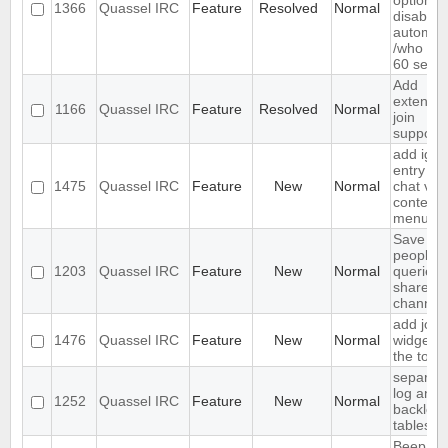
option to
1366
Quassel IRC
Feature
Resolved
Normal
disable
automat
/who ev
60 seco
Add
extende
1166
Quassel IRC
Feature
Resolved
Normal
join
support
add igno
entry to
1475
Quassel IRC
Feature
New
Normal
chat vie
context
menu
Save IP 
people 
1203
Quassel IRC
Feature
New
Normal
queried 
shared 
channel
add join
1476
Quassel IRC
Feature
New
Normal
widget t
the tool
separat
log and
1252
Quassel IRC
Feature
New
Normal
backlog
tables
Beep on