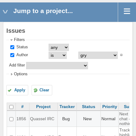
Jump to a project...
Issues
Filters
Status
Author
Add filter
Options
Apply
Clear
#
Project
Tracker
Status
Priority
Subje
Next hot
1856
Quassel IRC
Bug
New
Normal
chat - d
nothing
Track
highlight