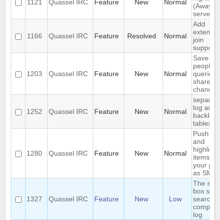
1121
Quassel IRC
Feature
New
Normal
(Away lo
server-s
Add
extende
1166
Quassel IRC
Feature
Resolved
Normal
join
support
Save IP 
people 
1203
Quassel IRC
Feature
New
Normal
queried 
shared 
channel
separat
log and
1252
Quassel IRC
Feature
New
Normal
backlog
tables
Push P
and
highligh
1280
Quassel IRC
Feature
New
Normal
items to
your ph
as SMS
The sea
box sho
1327
Quassel IRC
Feature
New
Low
search t
complet
log