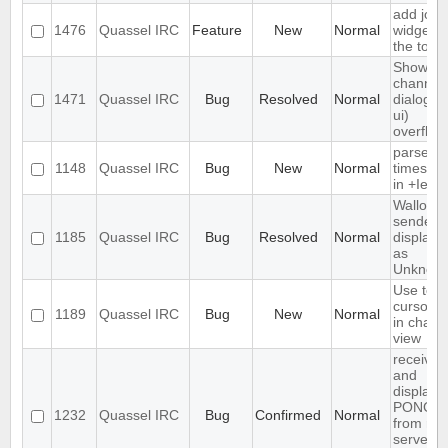
add join
1476
Quassel IRC
Feature
New
Normal
widget t
the tool
Show
channel
1471
Quassel IRC
Bug
Resolved
Normal
dialog (/l
ui)
overflow
parse
1148
Quassel IRC
Bug
New
Normal
timesta
in +Iebq 
Wallop
sender i
1185
Quassel IRC
Bug
Resolved
Normal
displaye
as
Unknow
Use text
cursor st
1189
Quassel IRC
Bug
New
Normal
in chat
view
receives
and
displays
PONG
1232
Quassel IRC
Bug
Confirmed
Normal
from rus
server