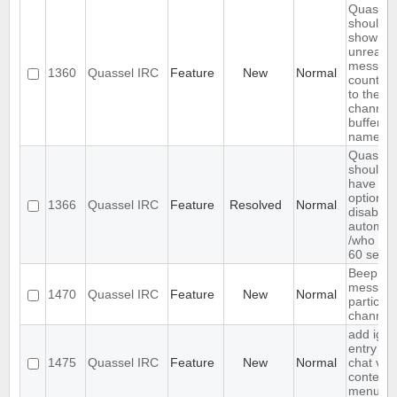
Quassel
should
show
unread
messag
1360
Quassel IRC
Feature
New
Normal
count ne
to the
channel 
buffer
name
Quassel
should
have an
option to
1366
Quassel IRC
Feature
Resolved
Normal
disable
automat
/who ev
60 seco
Beep on
message
1470
Quassel IRC
Feature
New
Normal
particula
channel
add igno
entry to
1475
Quassel IRC
Feature
New
Normal
chat vie
context
menu